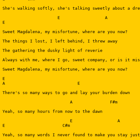
She's walking softly, she's talking sweetly about a dre
                      E                  A             
E

Sweet Magdalena, my misfortune, where are you now?

The things I lost, I left behind, I threw away

The gathering the dusky light of reverie

Always with me, where I go, sweet company, or is it mis
Sweet Magdalena, my misfortune, where are you now?

E

A                             E

There's so many ways to go and lay your burden down

                           A               F#m         
Yeah, so many hours from now to the dawn

                           E                  A

E                       C#m

Yeah, so many words I never found to make you stay just