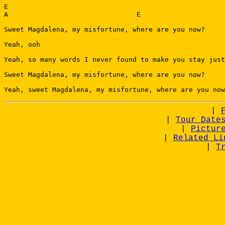
E

A                                E

Sweet Magdalena, my misfortune, where are you now?

Yeah, ooh

Yeah, so many words I never found to make you stay just
Sweet Magdalena, my misfortune, where are you now?

|
|
Tour Date
|
Pictur
|
Related Li
|
T