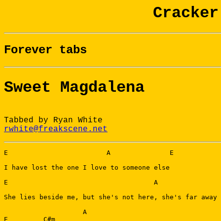
Cracker
Forever tabs
Sweet Magdalena
Tabbed by Ryan White
rwhite@freakscene.net
E                         A               E

I have lost the one I love to someone else

E                                     A                
She lies beside me, but she's not here, she's far away

                    A

E         C#m
