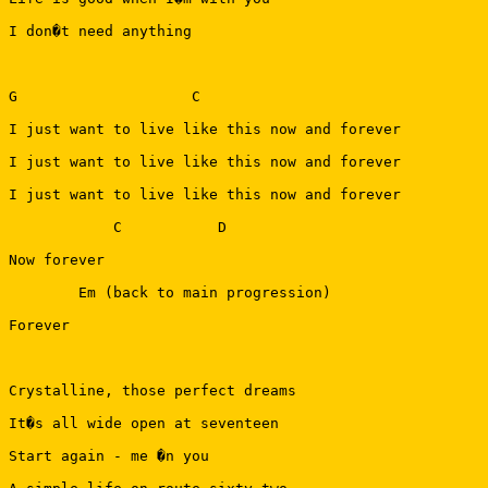
I don�t need anything

G                    C                                 
I just want to live like this now and forever

I just want to live like this now and forever

I just want to live like this now and forever

            C           D

Now forever

        Em (back to main progression)

Forever

Crystalline, those perfect dreams

It�s all wide open at seventeen

Start again - me �n you
