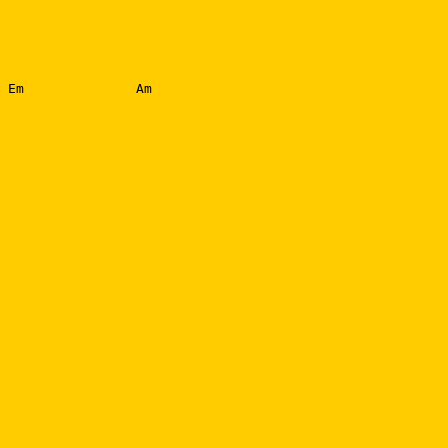
 Em              Am
