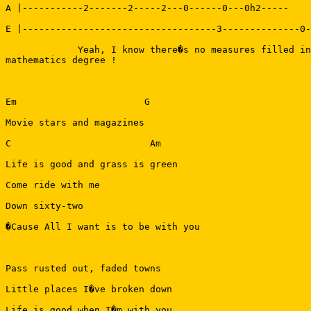
A |-----------2-------2-----2---0------0---0h2-----

E |-----------------------------------3--------------0-
             Yeah, I know there�s no measures filled in
mathematics degree !

Em                       G

Movie stars and magazines

C                         Am

Life is good and grass is green

Come ride with me

Down sixty-two

�Cause All I want is to be with you

Pass rusted out, faded towns

Little places I�ve broken down

Life is good when I�m with you
