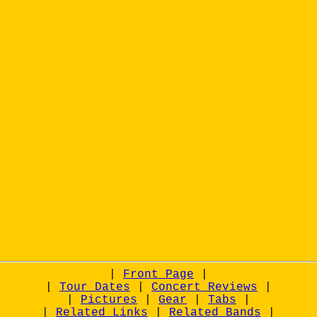
|
Front Page
|
|
Tour Dates
|
Concert Reviews
|
|
Pictures
|
Gear
|
Tabs
|
|
Related Links
|
Related Bands
|