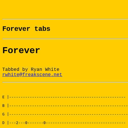
Forever tabs
Forever
Tabbed by Ryan White
rwhite@freakscene.net
E |---------------------------------------------------

B |----------------------------------------------------

G |----------------------------------------------------

D |---2---0-------0-----------------------------------
