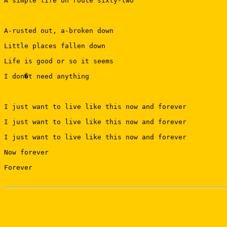
A simple life on route sixty-two

A-rusted out, a-broken down

Little places fallen down

Life is good or so it seems

I don�t need anything

I just want to live like this now and forever

I just want to live like this now and forever

I just want to live like this now and forever

Now forever

Forever
