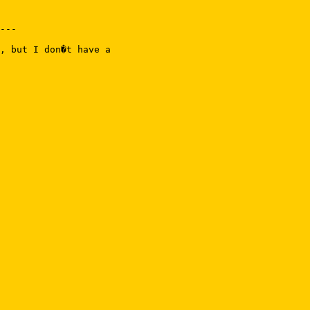
---

, but I don�t have a
