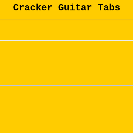
Cracker Guitar Tabs