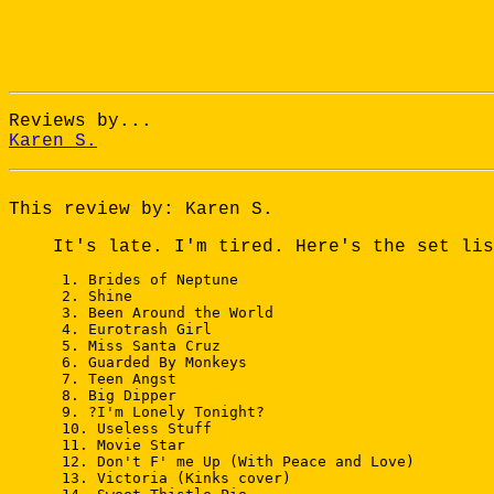
Reviews by...
Karen S.
This review by: Karen S.
It's late. I'm tired. Here's the set lis
 1. Brides of Neptune

 2. Shine

 3. Been Around the World

 4. Eurotrash Girl

 5. Miss Santa Cruz

 6. Guarded By Monkeys

 7. Teen Angst

 8. Big Dipper

 9. ?I'm Lonely Tonight?

 10. Useless Stuff

 11. Movie Star

 12. Don't F' me Up (With Peace and Love)

 13. Victoria (Kinks cover)
