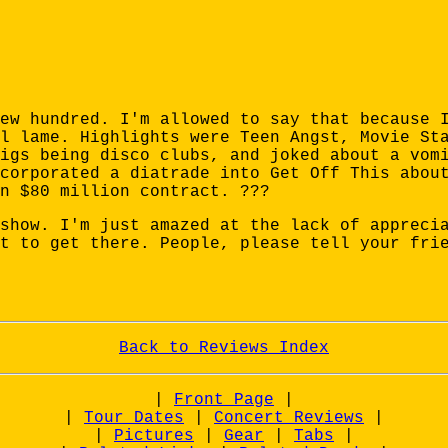
ew hundred. I'm allowed to say that because 
l lame. Highlights were Teen Angst, Movie St
igs being disco clubs, and joked about a vom
corporated a diatrade into Get Off This abou
n $80 million contract. ???
show. I'm just amazed at the lack of appreci
t to get there. People, please tell your fri
Back to Reviews Index
|
Front Page
|
|
Tour Dates
|
Concert Reviews
|
|
Pictures
|
Gear
|
Tabs
|