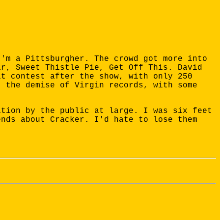
I'm a Pittsburgher. The crowd got more into
ar, Sweet Thistle Pie, Get Off This. David
it contest after the show, with only 250
t the demise of Virgin records, with some
ation by the public at large. I was six feet
ends about Cracker. I'd hate to lose them