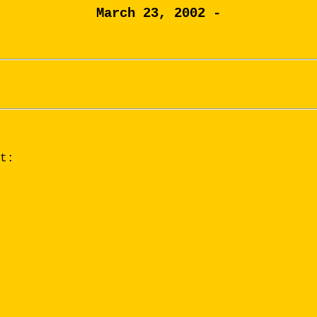
March 23, 2002 -
t: