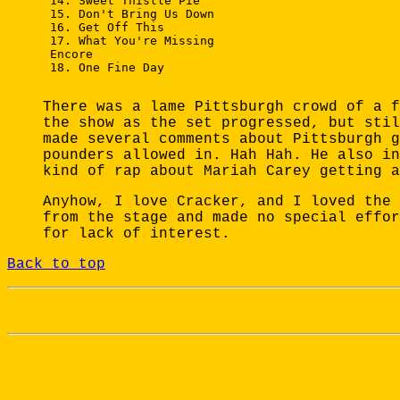
 14. Sweet Thistle Pie

 15. Don't Bring Us Down

 16. Get Off This

 17. What You're Missing

 Encore

 18. One Fine Day

There was a lame Pittsburgh crowd of a f
the show as the set progressed, but stil
made several comments about Pittsburgh g
pounders allowed in. Hah Hah. He also in
kind of rap about Mariah Carey getting a
Anyhow, I love Cracker, and I loved the 
from the stage and made no special effor
for lack of interest.
Back to top