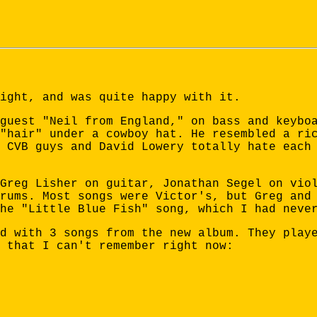
ight, and was quite happy with it.
guest "Neil from England," on bass and keybo
"hair" under a cowboy hat. He resembled a ri
 CVB guys and David Lowery totally hate each
Greg Lisher on guitar, Jonathan Segel on vio
rums. Most songs were Victor's, but Greg and
he "Little Blue Fish" song, which I had neve
d with 3 songs from the new album. They play
 that I can't remember right now: