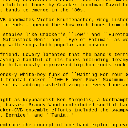
 clutch of tunes by Cracker frontman David L
t bands to emerge in the '80s.
VB bandmates Victor Krummenacher, Greg Lishe
 friends - opened the show with tunes from t
 staples like Cracker's ``Low'' and ``Eurotr
 Matchstick Men'' and ``Eye of Fatima'' as w
ng with songs both popular and obscure.
friend. Lowery lamented that the band's terr
aying a handful of its tunes including dream
he hilariously improvised hip-hop roots rock
ones-y white-boy funk of ``Waiting For Your 
l-frontal rocker ``100 Flower Power Maximum.
 solos, adding tasteful zing to every tune a
ight as keyboardist Ken Margolis, a Northamp
, bassist Brandy Wood contributed soulful ha
cker-CVB ensemble efforts included the swamp
. Bernice'' and ``Tania.''
embrace the concept of one band exploring ev