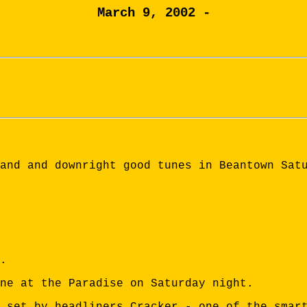
March 9, 2002 -
and and downright good tunes in Beantown Sat
.
one at the Paradise on Saturday night.
 set by headliners Cracker - one of the smar