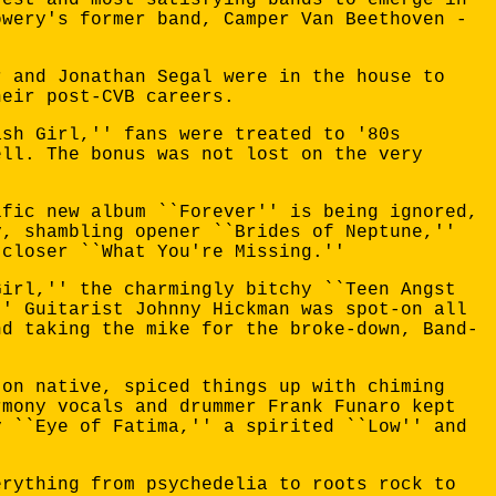
owery's former band, Camper Van Beethoven -
r and Jonathan Segal were in the house to
heir post-CVB careers.
ash Girl,'' fans were treated to '80s
ell. The bonus was not lost on the very
ific new album ``Forever'' is being ignored,
y, shambling opener ``Brides of Neptune,''
 closer ``What You're Missing.''
Girl,'' the charmingly bitchy ``Teen Angst
'' Guitarist Johnny Hickman was spot-on all
nd taking the mike for the broke-down, Band-
ton native, spiced things up with chiming
rmony vocals and drummer Frank Funaro kept
y ``Eye of Fatima,'' a spirited ``Low'' and
erything from psychedelia to roots rock to