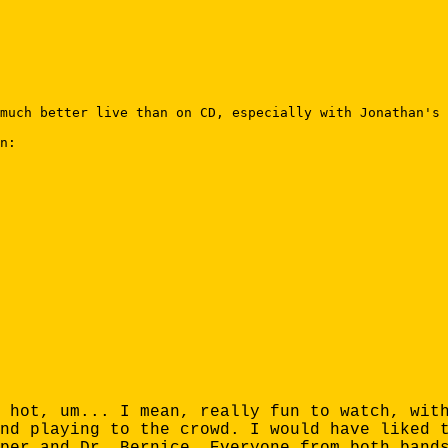
much better live than on CD, especially with Jonathan's 
n:

 hot, um... I mean, really fun to watch, wit
nd playing to the crowd. I would have liked 
per and Dr. Bernice. Everyone from both band