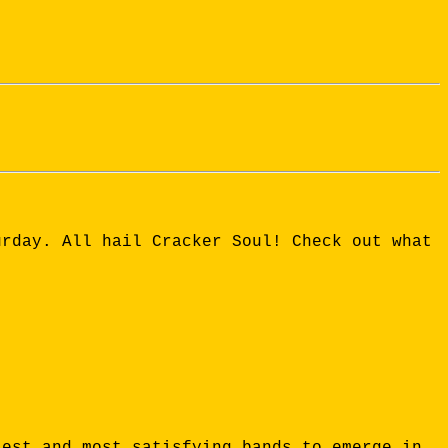
urday. All hail Cracker Soul! Check out what
test and most satisfying bands to emerge in