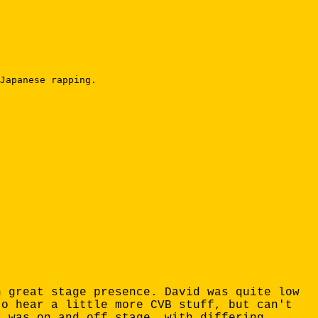
Japanese rapping.

h great stage presence. David was quite low
to hear a little more CVB stuff, but can't
s was on and off stage, with differing