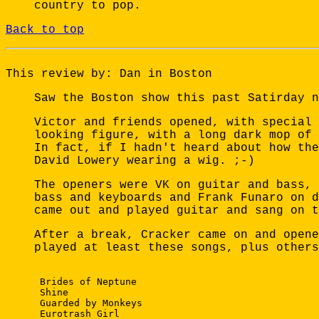
country to pop.
Back to top
This review by: Dan in Boston
Saw the Boston show this past Satirday n
Victor and friends opened, with special 
looking figure, with a long dark mop of 
In fact, if I hadn't heard about how the
David Lowery wearing a wig. ;-)
The openers were VK on guitar and bass, 
bass and keyboards and Frank Funaro on d
came out and played guitar and sang on t
After a break, Cracker came on and opene
played at least these songs, plus others
 Brides of Neptune

 Shine

 Guarded by Monkeys

 Eurotrash Girl
