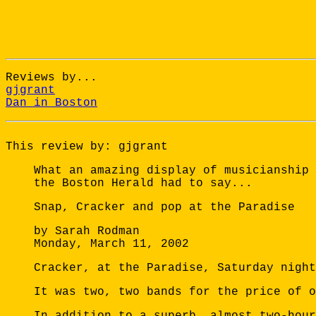
Reviews by...
gjgrant
Dan in Boston
This review by: gjgrant
What an amazing display of musicianship 
the Boston Herald had to say...
Snap, Cracker and pop at the Paradise
by Sarah Rodman
Monday, March 11, 2002
Cracker, at the Paradise, Saturday night
It was two, two bands for the price of 
In addition to a superb, almost two-hour