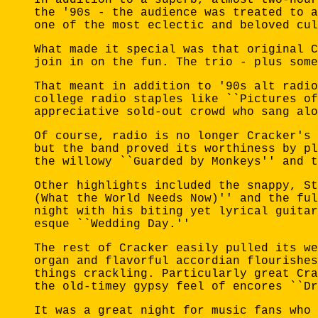
the '90s - the audience was treated to a
one of the most eclectic and beloved cul
What made it special was that original C
join in on the fun. The trio - plus some
That meant in addition to '90s alt radio
college radio staples like ``Pictures of
appreciative sold-out crowd who sang alo
Of course, radio is no longer Cracker's 
but the band proved its worthiness by pl
the willowy ``Guarded by Monkeys'' and t
Other highlights included the snappy, St
(What the World Needs Now)'' and the ful
night with his biting yet lyrical guitar
esque ``Wedding Day.''
The rest of Cracker easily pulled its we
organ and flavorful accordian flourishes
things crackling. Particularly great Cra
the old-timey gypsy feel of encores ``Dr
It was a great night for music fans who 