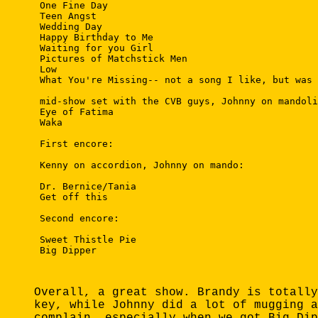
 One Fine Day

 Teen Angst

 Wedding Day

 Happy Birthday to Me

 Waiting for you Girl

 Pictures of Matchstick Men

 Low

 What You're Missing-- not a song I like, but was 
 mid-show set with the CVB guys, Johnny on mandoli
 Eye of Fatima

 Waka

 First encore:

 Kenny on accordion, Johnny on mando:

 Dr. Bernice/Tania

 Get off this

 Second encore: 

 Sweet Thistle Pie

 Big Dipper  

Overall, a great show. Brandy is totally
key, while Johnny did a lot of mugging a
complain, especially when we got Big Dip