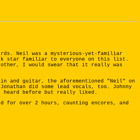
ards. Neil was a mysterious-yet-familiar
ck star familiar to everyone on this list.
 other, I would swear that it really was
lin and guitar, the aforementioned "Neil" on
 Jonathan did some lead vocals, too. Johnny
r heard before but really liked.
ed for over 2 hours, counting encores, and