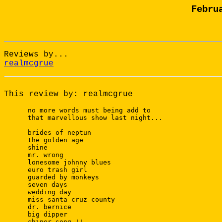
Febru
Reviews by...
realmcgrue
This review by: realmcgrue
 no more words must being add to 

 that marvellous show last night...

 brides of neptun

 the golden age

 shine

 mr. wrong

 lonesome johnny blues

 euro trash girl

 guarded by monkeys

 seven days

 wedding day

 miss santa cruz county

 dr. bernice

 big dipper

 shiner song !!
