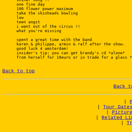
 one fine day

 100 flower power maximum

 take the skinheads bowling

 low

 teen angst

 i want out of the circus !!

 what you're missing

 spent a great time with the band

 karen & philippe, armin & ralf after the show.

 good luck 4 amsterdam!

 insider's tip: you can get brandy's cd *alone*

 from herself for 10euro or in trade for a glass *
Back to top
Back t
|
|
Tour Date
|
Pictur
|
Related Li
|
T