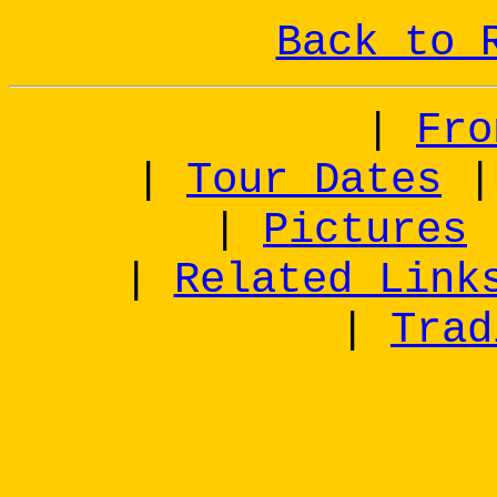
Back to 
|
Fro
|
Tour Dates
|
Pictures
|
Related Link
|
Trad