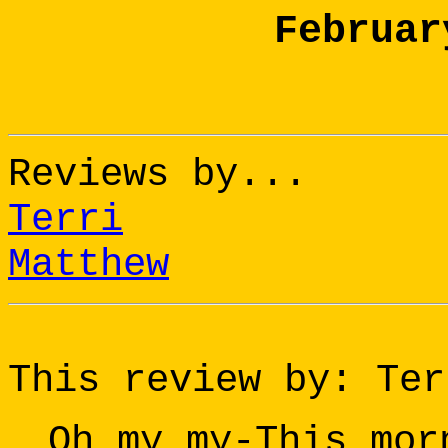
Februar
Reviews by...
Terri
Matthew
This review by: Ter
Oh my my-This mor