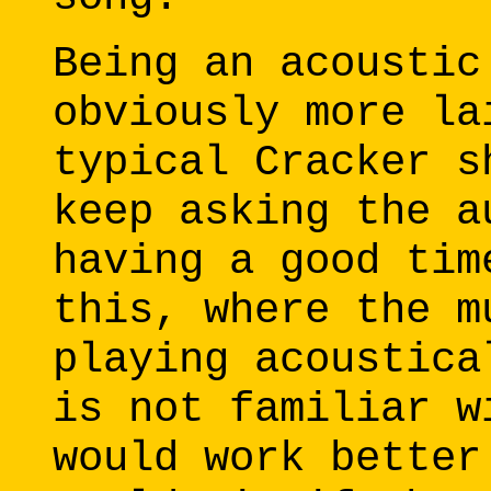
Being an acoustic
obviously more la
typical Cracker s
keep asking the a
having a good tim
this, where the m
playing acoustica
is not familiar w
would work better