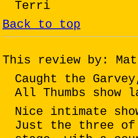
Terri
Back to top
This review by: Mat
Caught the Garvey
All Thumbs show l
Nice intimate sho
Just the three of