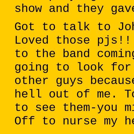
show and they gav
Got to talk to Jo
Loved those pjs!!
to the band comin
going to look for
other guys becaus
hell out of me. T
to see them-you m
Off to nurse my h