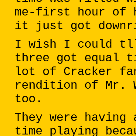
me-first hour of 
it just got downr
I wish I could tl
three got equal t
lot of Cracker fa
rendition of Mr. 
too.
They were having 
time playing beca