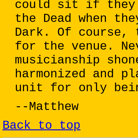
could sit if they
the Dead when the
Dark. Of course, 
for the venue. Ne
musicianship shon
harmonized and pl
unit for only bei
--Matthew
Back to top