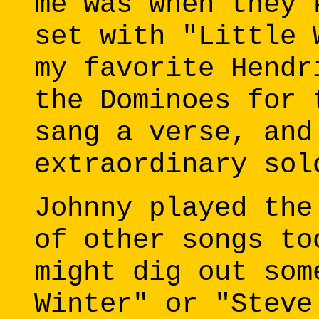
me was when they 
set with "Little 
my favorite Hendr
the Dominoes for 
sang a verse, and
extraordinary sol
Johnny played the
of other songs to
might dig out som
Winter" or "Steve