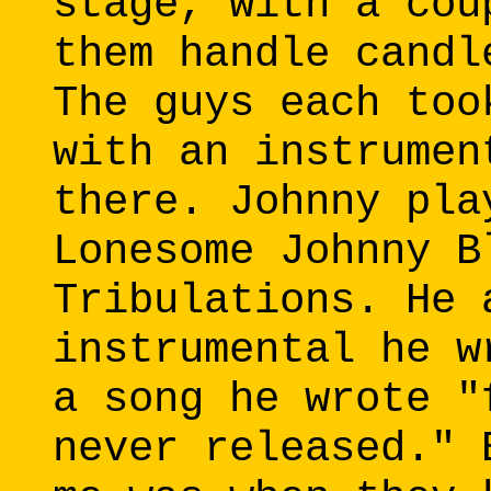
stage, with a cou
them handle candl
The guys each too
with an instrumen
there. Johnny pla
Lonesome Johnny B
Tribulations. He 
instrumental he w
a song he wrote "
never released." 