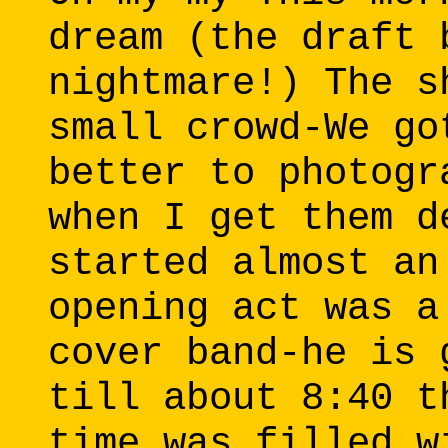
dream (the draft 
nightmare!) The s
small crowd-We go
better to photogr
when I get them d
started almost an
opening act was a
cover band-he is 
till about 8:40 t
time was filled w