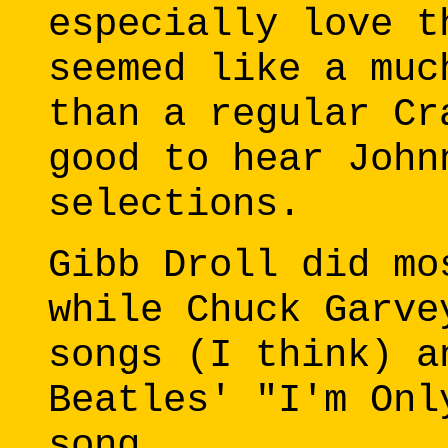
especially love t
seemed like a muc
than a regular Cr
good to hear John
selections.
Gibb Droll did mo
while Chuck Garve
songs (I think) a
Beatles' "I'm Onl
song.