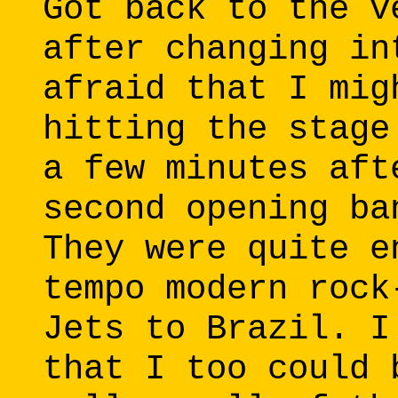
Got back to the v
after changing in
afraid that I mig
hitting the stage
a few minutes aft
second opening ba
They were quite e
tempo modern rock
Jets to Brazil. I
that I too could 