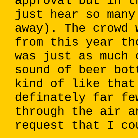
approval but in t
just hear so many
away). The crowd 
from this year th
was just as much 
sound of beer bot
kind of like that
definately far fe
through the air a
request that I co