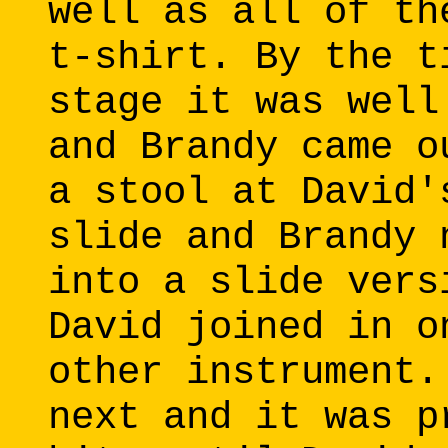
well as all of th
t-shirt. By the t
stage it was well
and Brandy came o
a stool at David'
slide and Brandy 
into a slide vers
David joined in o
other instrument.
next and it was p