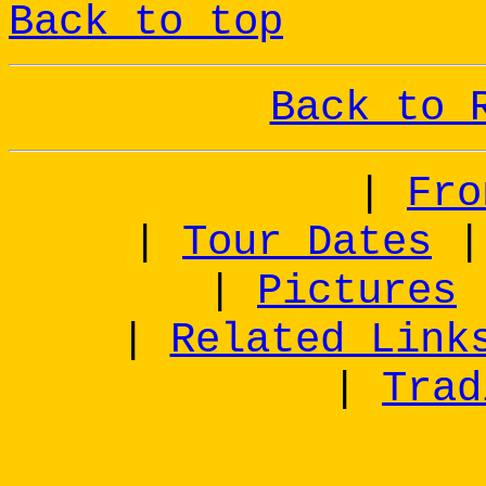
Back to top
Back to 
|
Fro
|
Tour Dates
|
Pictures
|
Related Link
|
Trad