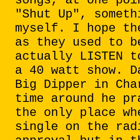
songs, at one poi
"Shut Up", someth
myself. I hope th
as they used to b
actually LISTEN t
a 40 watt show. D
Big Dipper in Cha
time around he pr
the only place wh
single on the rad