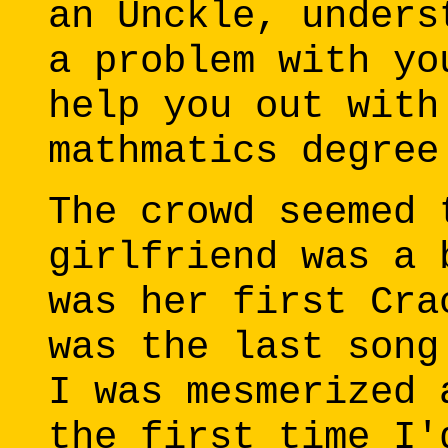
an Unckle, unders
a problem with yo
help you out with
mathmatics degree
The crowd seemed 
girlfriend was a 
was her first Cra
was the last song
I was mesmerized 
the first time I'