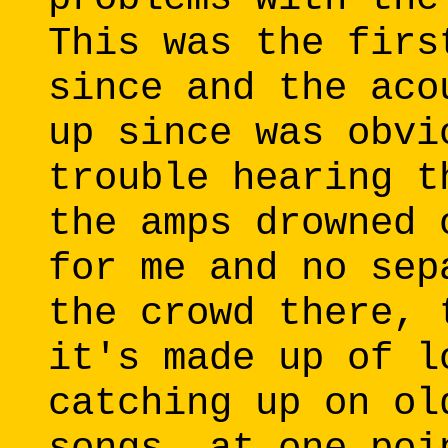
This was the firs
since and the aco
up since was obvi
trouble hearing t
the amps drowned 
for me and no sep
the crowd there, 
it's made up of l
catching up on ol