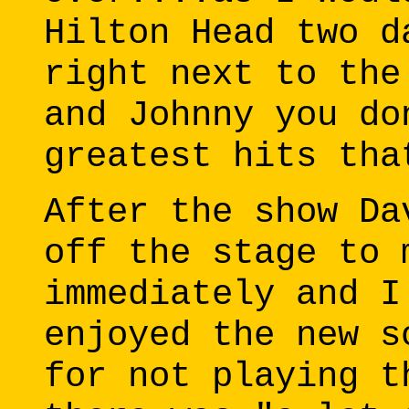
Hilton Head two d
right next to the
and Johnny you do
greatest hits tha
After the show Da
off the stage to 
immediately and I
enjoyed the new s
for not playing t