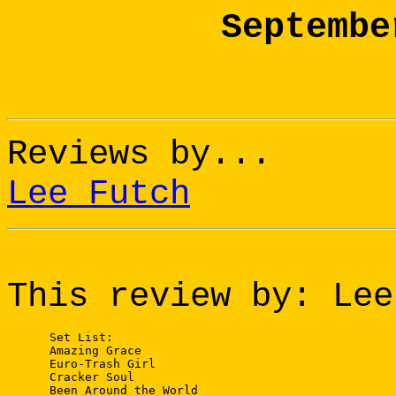
Septembe
Reviews by...
Lee Futch
This review by: Lee
 Set List:

 Amazing Grace

 Euro-Trash Girl

 Cracker Soul

 Been Around the World
