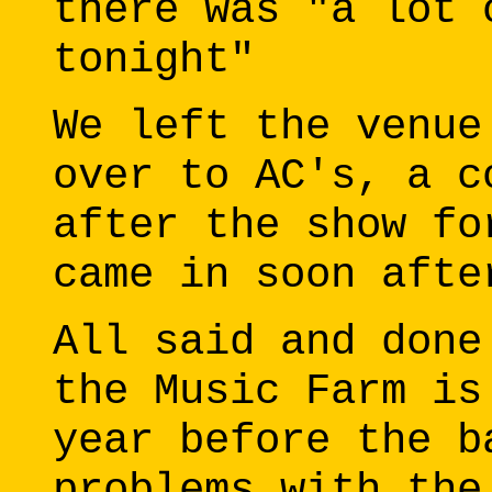
there was "a lot 
tonight"
We left the venue
over to AC's, a c
after the show fo
came in soon afte
All said and done
the Music Farm is
year before the b
problems with the