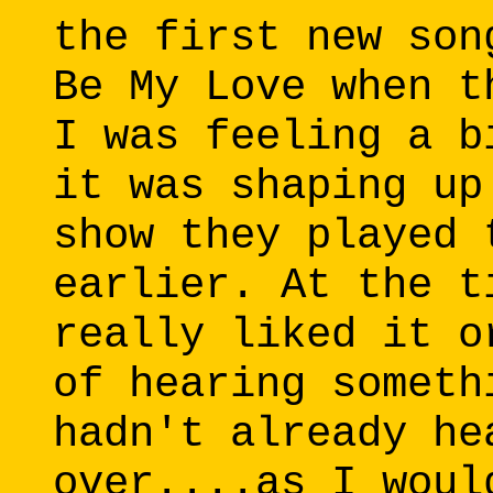
the first new son
Be My Love when t
I was feeling a b
it was shaping up
show they played 
earlier. At the t
really liked it o
of hearing someth
hadn't already he
over....as I woul