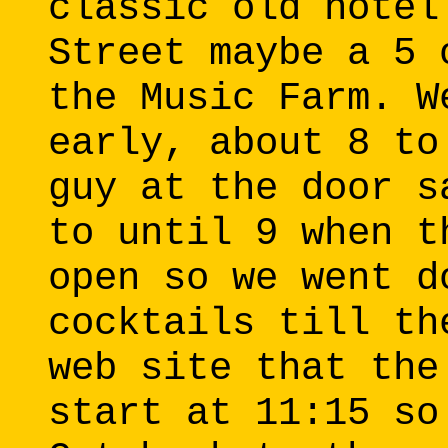
classic old hotel
Street maybe a 5 
the Music Farm. W
early, about 8 to
guy at the door s
to until 9 when t
open so we went d
cocktails till th
web site that the
start at 11:15 so