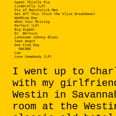
 Sweet Thistle Pie

 Cinderella (LP)

 Pix of Matchstick Men

 Get Off This (Fuck the Slice Breakdown)

 Wedding Day

 What Your Missing

 Perfect (LP)

 Big Dipper

 Dr. Bernice

 Lonesome Johnny Blues

 Teen Angst

 One Fine Day

   ENCORE

 Low

 Love Somebody (LP)

I went up to Char
with my girlfrien
Westin in Savanna
room at the Westi