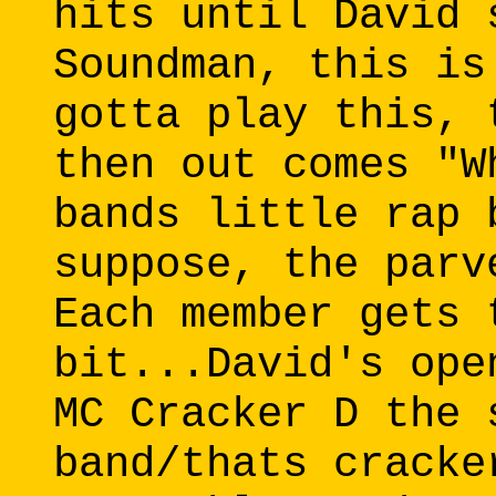
hits until David 
Soundman, this is
gotta play this, 
then out comes "W
bands little rap 
suppose, the parv
Each member gets 
bit...David's ope
MC Cracker D the 
band/thats cracke