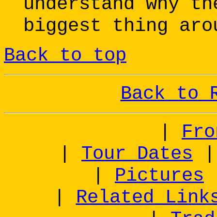
understand why th
biggest thing aro
Back to top
Back to 
|
Fro
|
Tour Dates
|
Pictures
|
Related Link