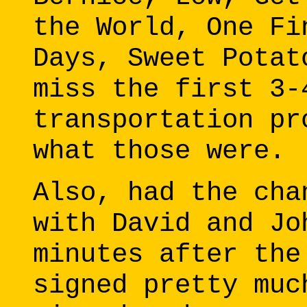
the World, One Fi
Days, Sweet Potat
miss the first 3-
transportation pr
what those were.
Also, had the cha
with David and Jo
minutes after the
signed pretty muc