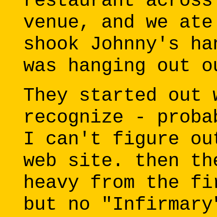
restaurant across
venue, and we ate
shook Johnny's ha
was hanging out o
They started out 
recognize - proba
I can't figure ou
web site. then th
heavy from the fi
but no "Infirmary