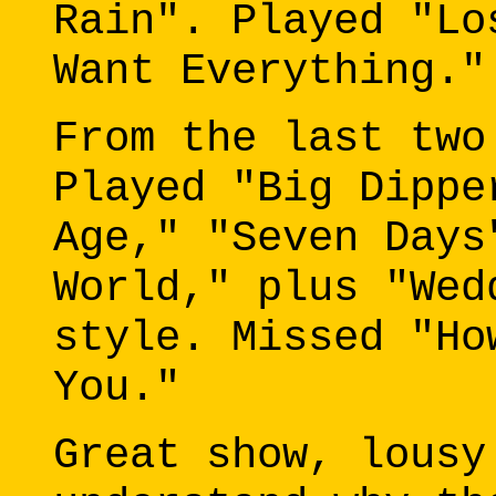
Rain". Played "Lo
Want Everything."
From the last two
Played "Big Dippe
Age," "Seven Days
World," plus "Wed
style. Missed "Ho
You."
Great show, lousy