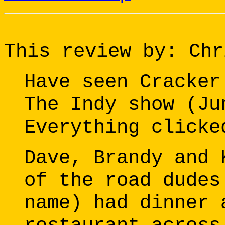
This review by: Chr
Have seen Cracker
The Indy show (Ju
Everything clicke
Dave, Brandy and 
of the road dudes
name) had dinner 