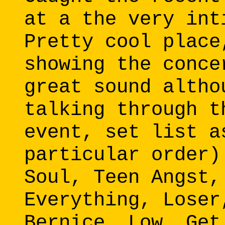
at a the very int
Pretty cool place
showing the conce
great sound altho
talking through t
event, set list a
particular order)
Soul, Teen Angst,
Everything, Loser
Bernice, Low, Get