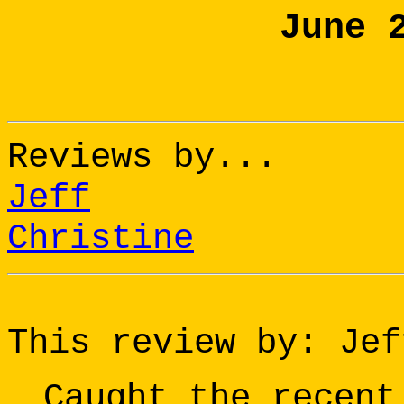
June 
Reviews by...
Jeff
Christine
This review by: Jef
Caught the recent