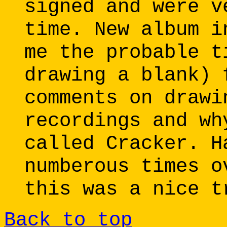
signed and were v
time. New album i
me the probable t
drawing a blank) 
comments on drawi
recordings and wh
called Cracker. H
numberous times o
this was a nice t
Back to top