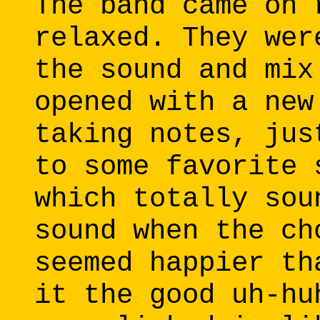
The band came on 
relaxed. They wer
the sound and mix
opened with a new
taking notes, jus
to some favorite 
which totally sou
sound when the ch
seemed happier th
it the good uh-hu