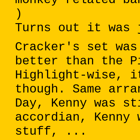
)
Turns out it was 
Cracker's set was
better than the P
Highlight-wise, i
though. Same arra
Day, Kenny was st
accordian, Kenny 
stuff, ...