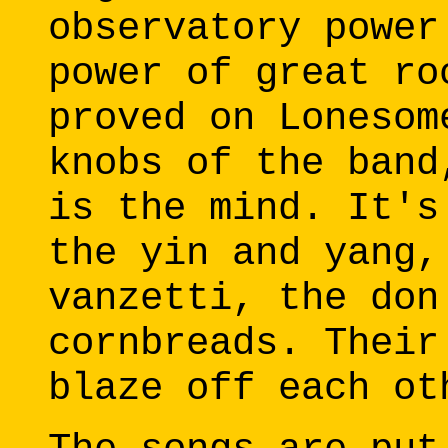
observatory power
power of great ro
proved on Lonesom
knobs of the band
is the mind. It's
the yin and yang,
vanzetti, the don
cornbreads. Their
blaze off each ot