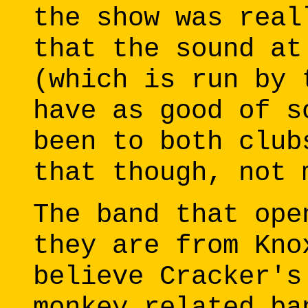
the show was real
that the sound at
(which is run by 
have as good of s
been to both club
that though, not 
The band that ope
they are from Kno
believe Cracker's
monkey related ba