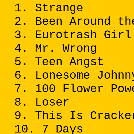
1. Strange
2. Been Around th
3. Eurotrash Girl
4. Mr. Wrong
5. Teen Angst
6. Lonesome Johnn
7. 100 Flower Pow
8. Loser
9. This Is Cracke
10. 7 Days