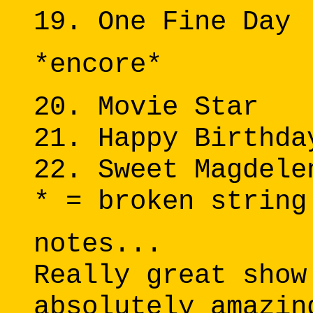
19. One Fine Day
*encore*
20. Movie Star
21. Happy Birthda
22. Sweet Magdele
* = broken string
notes...
Really great show
absolutely amazin