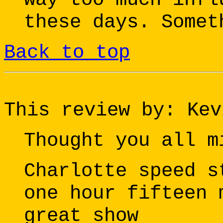
these days. Somet
Back to top
This review by: Kev
Thought you all m
Charlotte speed s
one hour fifteen 
great show