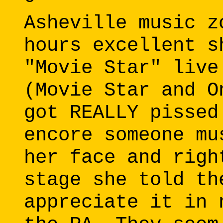
Asheville music z
hours excellent s
"Movie Star" live
(Movie Star and O
got REALLY pissed
encore someone mu
her face and righ
stage she told th
appreciate it in 