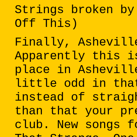
Strings broken by
Off This)
Finally, Ashevill
Apparently this i
place in Ashevill
little odd in tha
instead of straig
than that your pr
club. New songs f