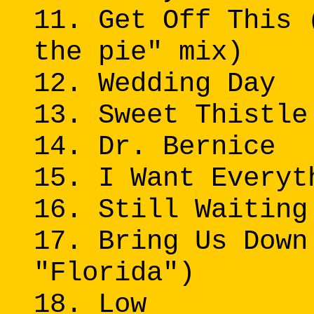
11. Get Off This 
the pie" mix)
12. Wedding Day
13. Sweet Thistle
14. Dr. Bernice
15. I Want Everyt
16. Still Waiting
17. Bring Us Down
"Florida")
18. Low