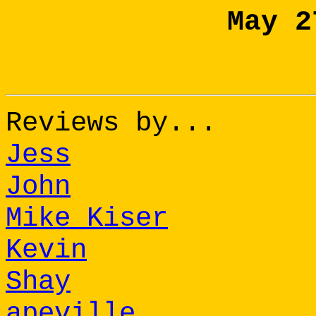
May 2
Reviews by...
Jess
John
Mike Kiser
Kevin
Shay
apeville