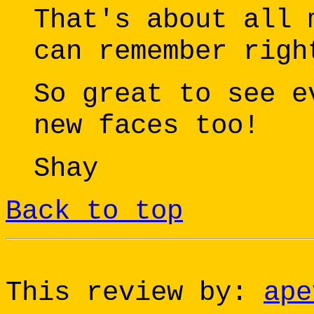
That's about all 
can remember righ
So great to see e
new faces too!
Shay
Back to top
This review by:
ape