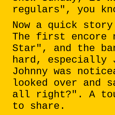
regulars", you kn
Now a quick story
The first encore 
Star", and the ba
hard, especially 
Johnny was notice
looked over and s
all right?". A to
to share.