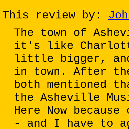
This review by:
Joh
The town of Ashev
it's like Charlot
little bigger, an
in town. After th
both mentioned th
the Asheville Mus
Here Now because 
- and I have to a