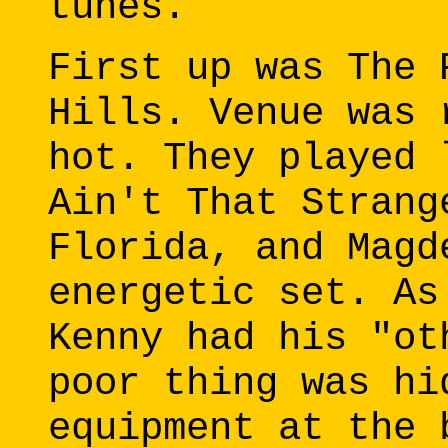
tunes.
First up was The 
Hills. Venue was 
hot. They played 
Ain't That Strang
Florida, and Magd
energetic set. As
Kenny had his "ot
poor thing was hi
equipment at the 