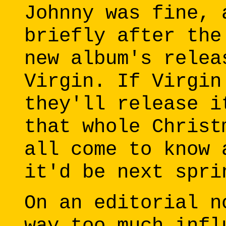
Johnny was fine, 
briefly after the
new album's relea
Virgin. If Virgin
they'll release i
that whole Christ
all come to know 
it'd be next spri
On an editorial n
way too much infl