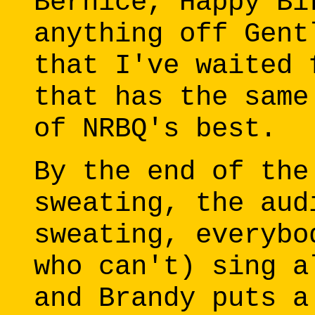
Bernice, Happy Bi
anything off Gent
that I've waited 
that has the same
of NRBQ's best.
By the end of the
sweating, the aud
sweating, everybo
who can't) sing a
and Brandy puts a