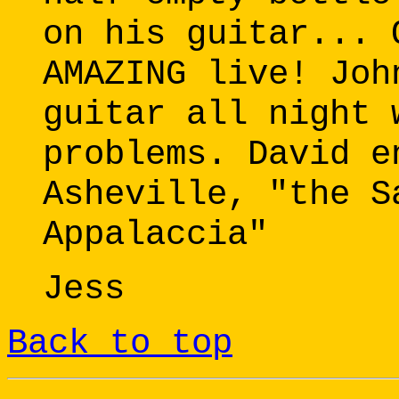
on his guitar... 
AMAZING live! Joh
guitar all night 
problems. David e
Asheville, "the S
Appalaccia"
Jess
Back to top