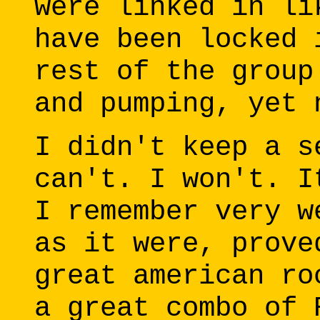
were linked in li
have been locked 
rest of the group
and pumping, yet 
I didn't keep a s
can't. I won't. I
I remember very w
as it were, prove
great american ro
a great combo of 