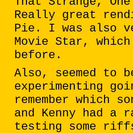
That Strange, One
Really great rend
Pie. I was also v
Movie Star, which
before.
Also, seemed to b
experimenting goi
remember which so
and Kenny had a r
testing some riff