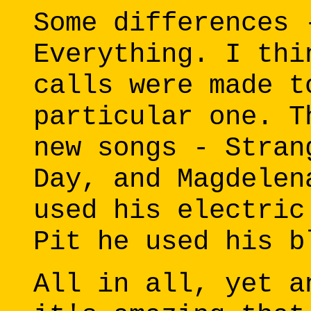
Some differences 
Everything. I thi
calls were made t
particular one. T
new songs - Stran
Day, and Magdelen
used his electric
Pit he used his b
All in all, yet a