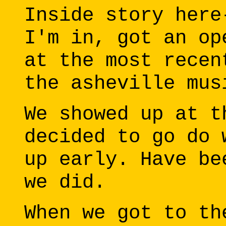
Inside story here
I'm in, got an op
at the most recen
the asheville mus
We showed up at t
decided to go do 
up early. Have be
we did.
When we got to th