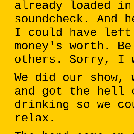
already loaded in
soundcheck. And h
I could have left
money's worth. Be
others. Sorry, I 
We did our show, 
and got the hell 
drinking so we co
relax.