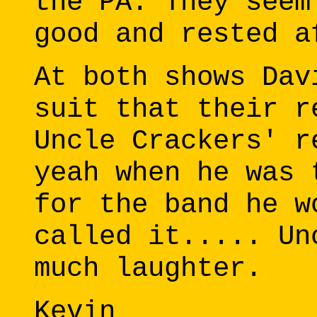
the PA. They seem
good and rested a
At both shows Dav
suit that their r
Uncle Crackers' r
yeah when he was 
for the band he w
called it..... Un
much laughter.
Kevin