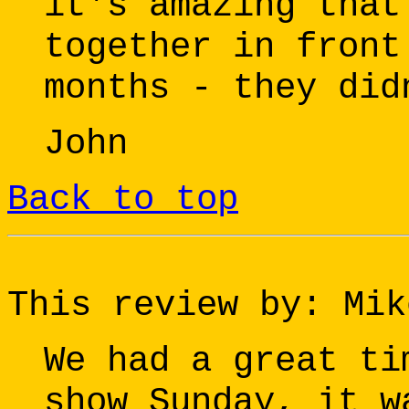
it's amazing that
together in front
months - they did
John
Back to top
This review by: Mik
We had a great ti
show Sunday, it w