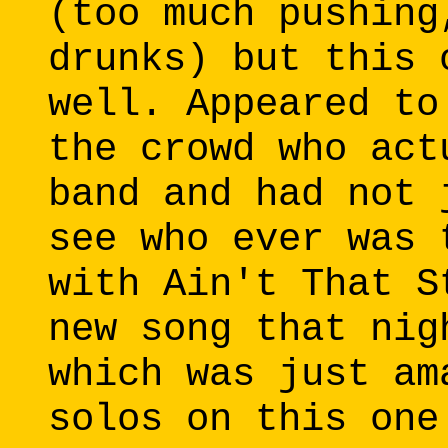
(too much pushing
drunks) but this 
well. Appeared to
the crowd who act
band and had not 
see who ever was 
with Ain't That S
new song that nig
which was just am
solos on this one