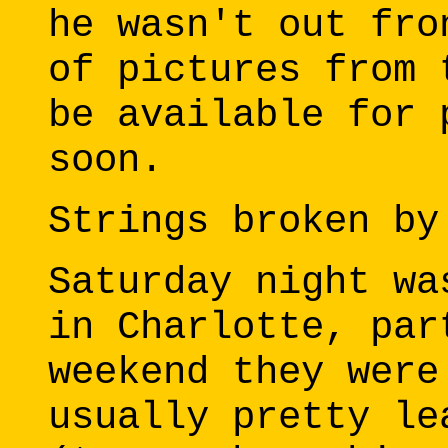
he wasn't out fro
of pictures from 
be available for 
soon.
Strings broken by
Saturday night wa
in Charlotte, par
weekend they were
usually pretty le