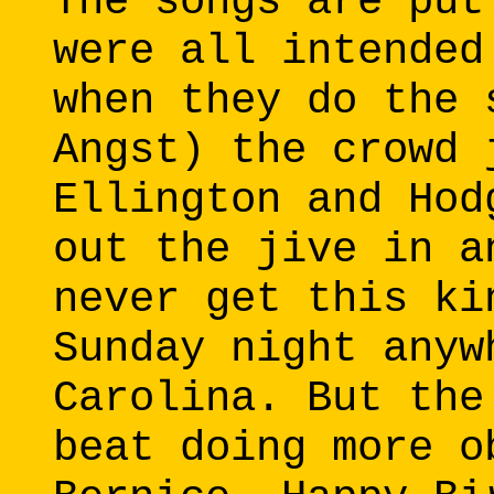
The songs are put
were all intended
when they do the 
Angst) the crowd 
Ellington and Hod
out the jive in a
never get this ki
Sunday night anyw
Carolina. But the
beat doing more o