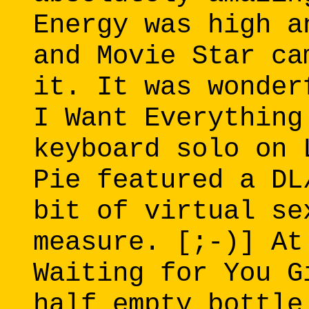
Energy was high a
and Movie Star ca
it. It was wonder
I Want Everything
keyboard solo on 
Pie featured a DL
bit of virtual se
measure. [;-)] At
Waiting for You G
half empty bottle