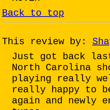
Back to top
This review by:
Sha
Just got back las
North Carolina sh
playing really we
really happy to b
again and newly e