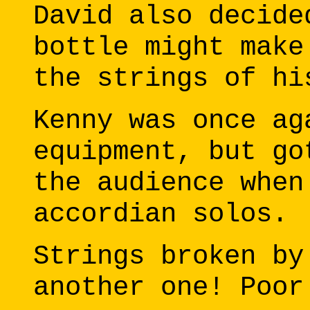
David also decide
bottle might make
the strings of hi
Kenny was once ag
equipment, but go
the audience when
accordian solos.
Strings broken by
another one! Poor