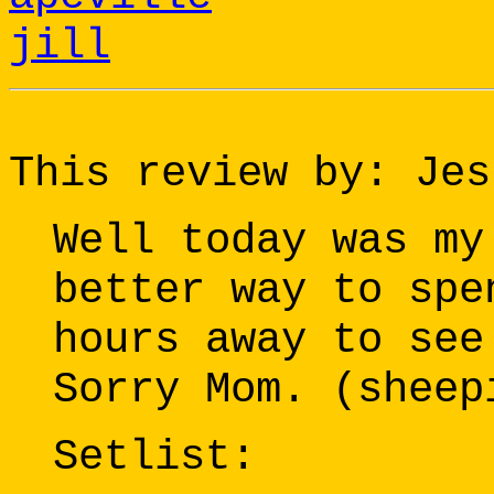
jill
This review by: Jes
Well today was my
better way to spe
hours away to see
Sorry Mom. (sheep
Setlist: