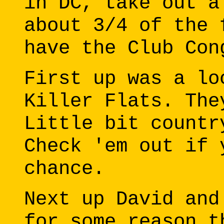
in DC, take out a
about 3/4 of the 
have the Club Con
First up was a lo
Killer Flats. The
Little bit countr
Check 'em out if 
chance.
Next up David and
for some reason t