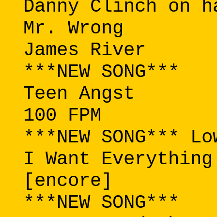
Danny Clinch on h
Mr. Wrong
James River
***NEW SONG***
Teen Angst
100 FPM
***NEW SONG*** Lo
I Want Everything
[encore]
***NEW SONG***