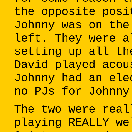
the opposite posi
Johnny was on the
left. They were a
setting up all th
David played acou
Johnny had an ele
no PJs for Johnny
The two were real
playing REALLY we