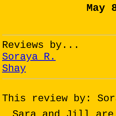
May 
Reviews by...
Soraya R.
Shay
This review by: Sor
Sara and Jill are