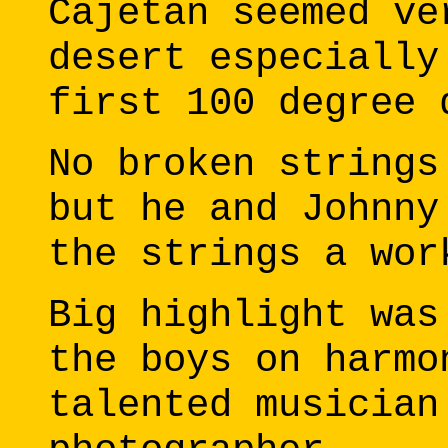
Cajetan seemed ve
desert especially
first 100 degree 
No broken strings
but he and Johnny
the strings a wor
Big highlight was
the boys on harmo
talented musician