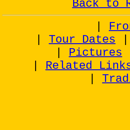
Back to 
|
Fro
|
Tour Dates
|
Pictures
|
Related Link
|
Trad