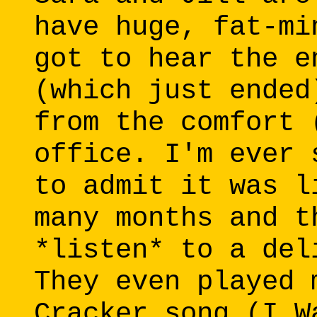
have huge, fat-mi
got to hear the e
(which just ended
from the comfort 
office. I'm ever 
to admit it was l
many months and t
*listen* to a del
They even played 
Cracker song (I W