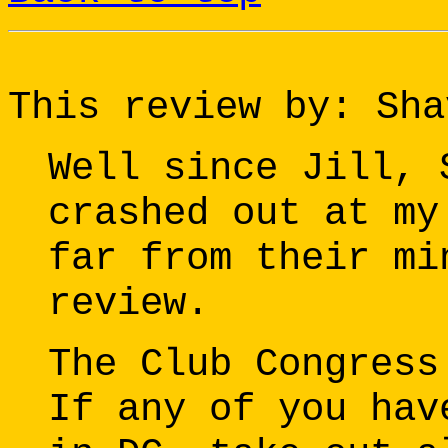
This review by: Sha
Well since Jill, 
crashed out at my
far from their mi
review.
The Club Congress
If any of you hav