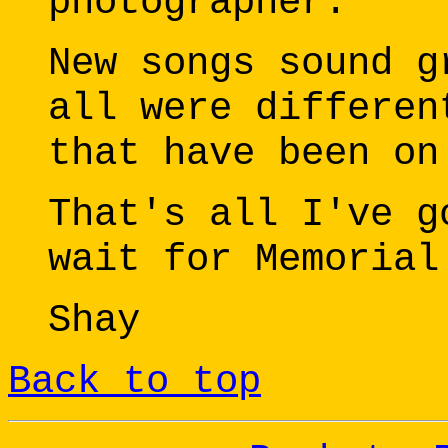
photographer.
New songs sound g
all were differen
that have been on
That's all I've g
wait for Memorial
Shay
Back to top