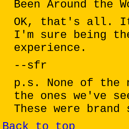
Been Around the W
OK, that's all. I
I'm sure being th
experience.
--sfr
p.s. None of the 
the ones we've se
These were brand 
Back to top