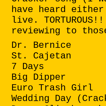
have heard either
live. TORTUROUS!!
reviewing to thos
Dr. Bernice
St. Cajetan
7 Days
Big Dipper
Euro Trash Girl
Wedding Day (Crac