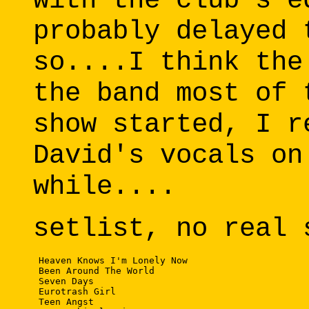
with the club's e
probably delayed 
so....I think the
the band most of 
show started, I r
David's vocals on
while....
setlist, no real 
 Heaven Knows I'm Lonely Now

 Been Around The World

 Seven Days

 Eurotrash Girl

 Teen Angst
