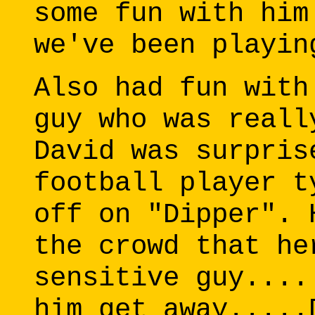
some fun with him
we've been playin
Also had fun with
guy who was reall
David was surpris
football player t
off on "Dipper". 
the crowd that he
sensitive guy....
him get away.....