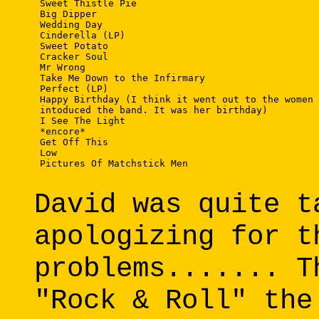
 Sweet Thistle Pie

 Big Dipper

 Wedding Day

 Cinderella (LP)

 Sweet Potato

 Cracker Soul

 Mr Wrong

 Take Me Down to the Infirmary

 Perfect (LP)

 Happy Birthday (I think it went out to the women 
 intoduced the band. It was her birthday)

 I See The Light

 *encore*

 Get Off This

 Low

 Pictures Of Matchstick Men

David was quite t
apologizing for t
problems....... T
"Rock & Roll" the