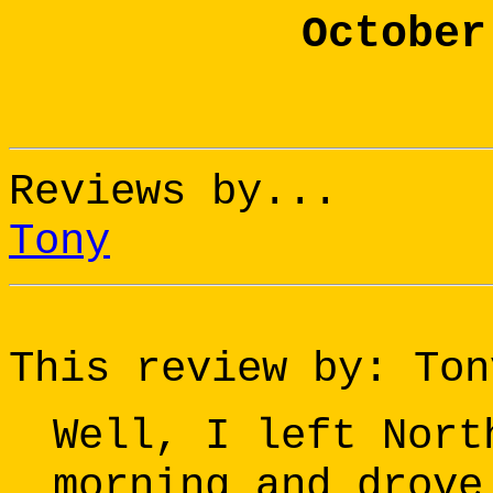
October
Reviews by...
Tony
This review by: Ton
Well, I left Nort
morning and drove