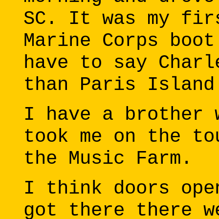
SC. It was my fir
Marine Corps boot
have to say Charl
than Paris Island
I have a brother 
took me on the to
the Music Farm.
I think doors ope
got there there w