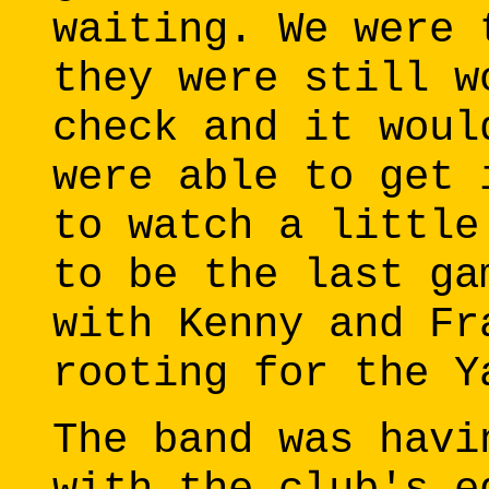
waiting. We were 
they were still w
check and it woul
were able to get 
to watch a little
to be the last ga
with Kenny and Fr
rooting for the Y
The band was havi