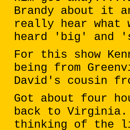
Brandy about it a
really hear what 
heard 'big' and '
For this show Ken
being from Greenv
David's cousin fr
Got about four ho
back to Virginia.
thinking of the l