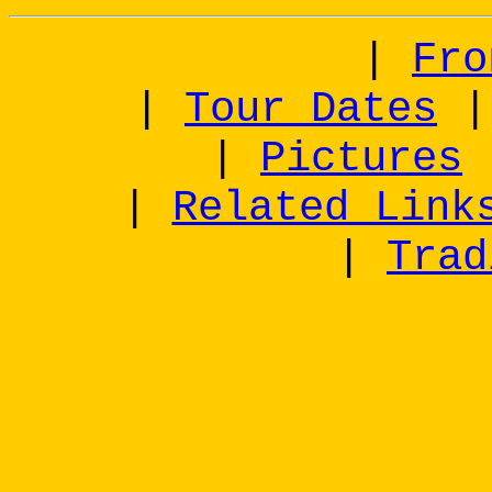
|
Fro
|
Tour Dates
|
Pictures
|
Related Link
|
Trad