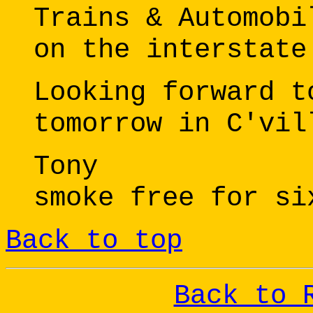
Trains & Automobi
on the interstate
Looking forward t
tomorrow in C'vil
Tony
smoke free for si
Back to top
Back to 