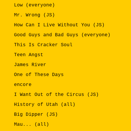
Low (everyone)
Mr. Wrong (JS)
How Can I Live Without You (JS)
Good Guys and Bad Guys (everyone)
This Is Cracker Soul
Teen Angst
James River
One of These Days
encore
I Want Out of the Circus (JS)
History of Utah (all)
Big Dipper (JS)
Mau... (all)