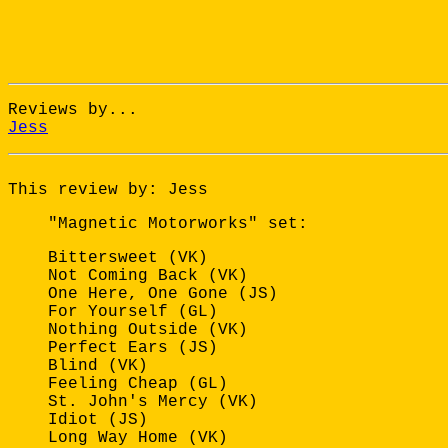
Reviews by...
Jess
This review by: Jess
"Magnetic Motorworks" set:
Bittersweet (VK)
Not Coming Back (VK)
One Here, One Gone (JS)
For Yourself (GL)
Nothing Outside (VK)
Perfect Ears (JS)
Blind (VK)
Feeling Cheap (GL)
St. John's Mercy (VK)
Idiot (JS)
Long Way Home (VK)