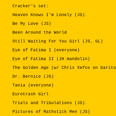
Cracker's set:
Heaven Knows I'm Lonely (JS)
Be My Love (JS)
Been Around the World
Still Waiting For You Girl (JS, GL)
Eye of Fatima I (everyone)
Eye of Fatima II (JH mandolin)
The Golden Age (w/ Chris Xefos on barito
Dr. Bernice (JS)
Tania (everyone)
Eurotrash Girl
Trials and Tribulations (JS)
Pictures of Mathstick Men (JS)