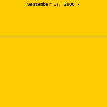
September 17, 2000 -