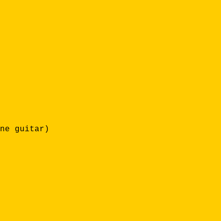
ne guitar)