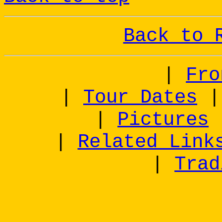
Back to 
|
Fro
|
Tour Dates
|
Pictures
|
Related Link
|
Trad