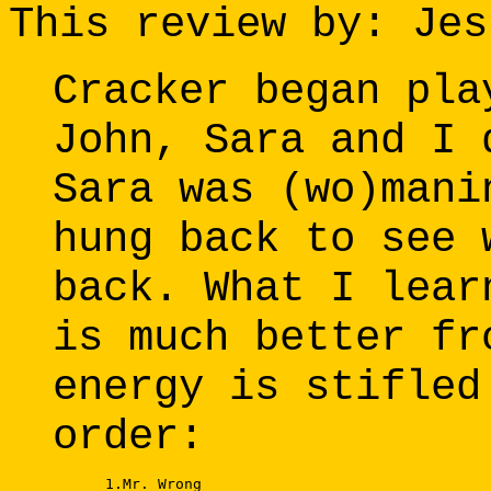
This review by: Jes
Cracker began pla
John, Sara and I 
Sara was (wo)mani
hung back to see 
back. What I lear
is much better fr
energy is stifled
order:
      1.Mr. Wrong 
