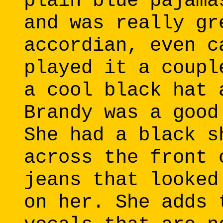
plain blue pajama
and was really gr
accordian, even c
played it a coupl
a cool black hat 
Brandy was a good
She had a black s
across the front 
jeans that looked
on her. She adds 