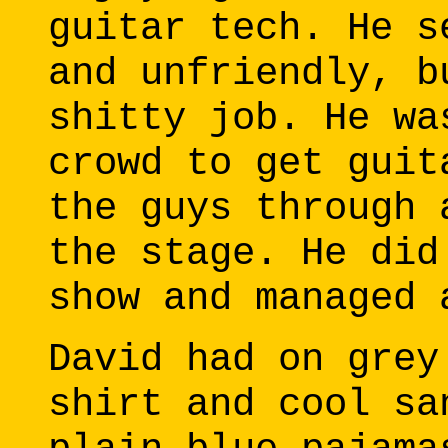
guitar tech. He s
and unfriendly, b
shitty job. He wa
crowd to get guit
the guys through 
the stage. He did
show and managed 
David had on grey
shirt and cool sa