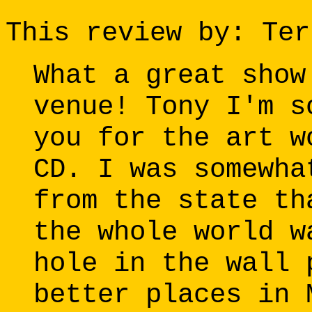
This review by: Ter
What a great show
venue! Tony I'm s
you for the art w
CD. I was somewha
from the state th
the whole world w
hole in the wall 
better places in 