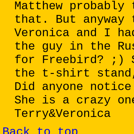
Matthew probably 
that. But anyway 
Veronica and I ha
the guy in the Ru
for Freebird? ;) 
the t-shirt stand
Did anyone notice
She is a crazy on
Terry&Veronica
Back to top