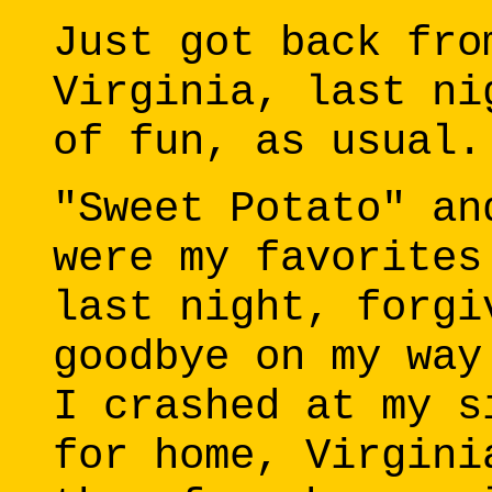
Just got back fro
Virginia, last ni
of fun, as usual.
"Sweet Potato" an
were my favorites
last night, forgi
goodbye on my way
I crashed at my s
for home, Virgini