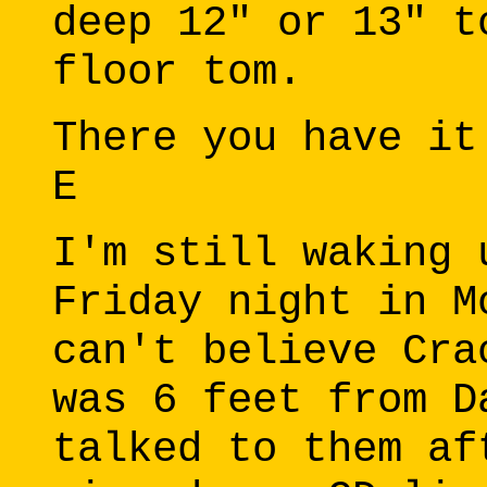
deep 12" or 13" t
floor tom.
There you have it
E
I'm still waking 
Friday night in M
can't believe Cra
was 6 feet from D
talked to them af