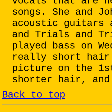
vocals that are n
songs. She and Jo
acoustic guitars 
and Trials and Tr
played bass on We
really short hair
picture on the 1s
shorter hair, and
Back to top