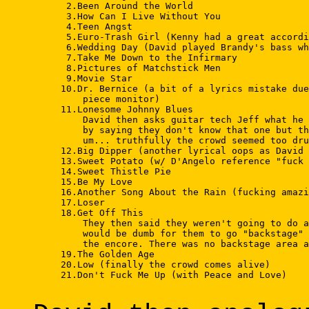
      2.Been Around the World 

      3.How Can I Live Without You 

      4.Teen Angst 

      5.Euro-Trash Girl (Kenny had a great accordi
      6.Wedding Day (David played Brandy's bass wh
      7.Take Me Down to the Infirmary 

      8.Pictures of Matchstick Men 

      9.Movie Star 

     10.Dr. Bernice (a bit of a lyrics mistake due
         piece monitor) 

     11.Lonesome Johnny Blues 

         David then asks guitar tech Jeff what he 
         by saying they don't know that one but th
         um... truthfully the crowd seemed too dru
     12.Big Dipper (another lyrical oops as David 
     13.Sweet Potato (w/ D'Angelo reference "fuck 
     14.Sweet Thistle Pie 

     15.Be My Love 

     16.Another Song About the Rain (fucking amazi
     17.Loser 

     18.Get Off This 

         They then said they weren't going to do a
         would be dumb for them to go "backstage" 
         the encore. There was no backstage area a
     19.The Golden Age 

     20.Low (finally the crowd comes alive) 

     21.Don't Fuck Me Up (with Peace and Love) 
