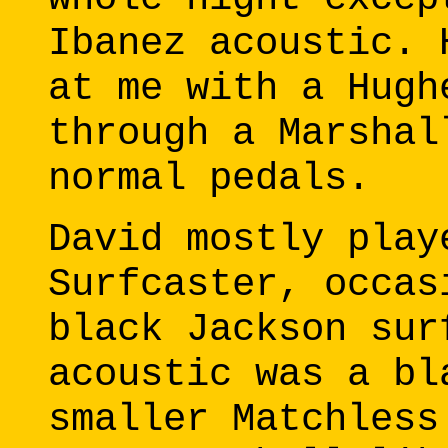
Ibanez acoustic. 
at me with a Hugh
through a Marshal
normal pedals.
David mostly play
Surfcaster, occas
black Jackson sur
acoustic was a bl
smaller Matchless