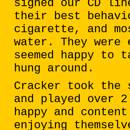
signed our CD lin
their best behavi
cigarette, and mo
water. They were 
seemed happy to t
hung around.
Cracker took the 
and played over 2
happy and content
enjoying themselv