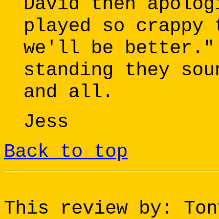
David then apolog
played so crappy 
we'll be better."
standing they sou
and all.
Jess
Back to top
This review by: Ton