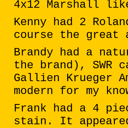
4x12 Marshall lik
Kenny had 2 Rolan
course the great 
Brandy had a natu
the brand), SWR c
Gallien Krueger A
modern for my kno
Frank had a 4 pie
stain. It appeare