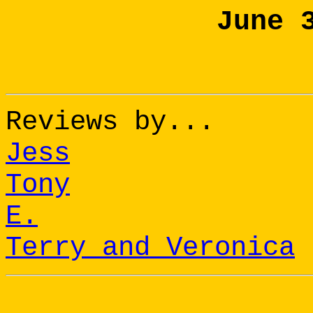
June 
Reviews by...
Jess
Tony
E.
Terry and Veronica