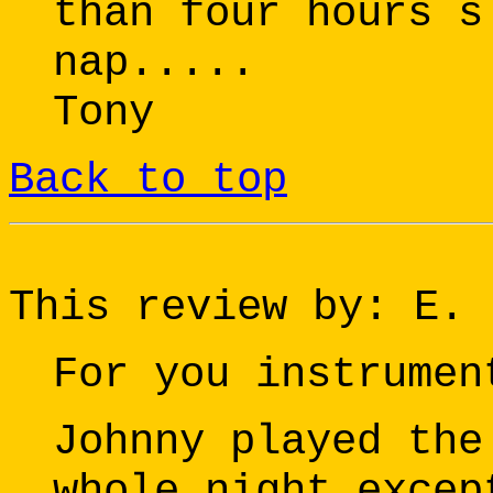
than four hours s
nap.....
Tony
Back to top
This review by: E.
For you instrumen
Johnny played the
whole night excep