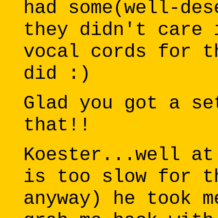
had some(well-des
they didn't care 
vocal cords for t
did :)
Glad you got a se
that!!
Koester...well at
is too slow for t
anyway) he took m