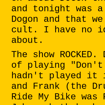
and tonight was a
Dogon and that we
cult. I have no i
about.
The show ROCKED. 
of playing "Don't
hadn't played it 
and Frank (the Dr
Ride My Bike was 