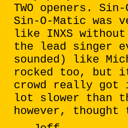
TWO openers. Sin-
Sin-O-Matic was v
like INXS without
the lead singer e
sounded) like Mic
rocked too, but i
crowd really got 
lot slower than t
however, thought 