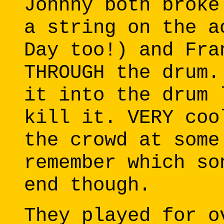
Johnny both broke
a string on the a
Day too!) and Fra
THROUGH the drum.
it into the drum 
kill it. VERY coo
the crowd at some
remember which so
end though.
They played for o