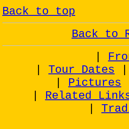
Back to top
Back to 
|
Fro
|
Tour Dates
|
Pictures
|
Related Link
|
Trad