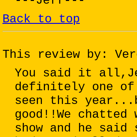
---Jeff---
Back to top
This review by: Ver
You said it all,J
definitely one of
seen this year...
good!!We chatted 
show and he said 