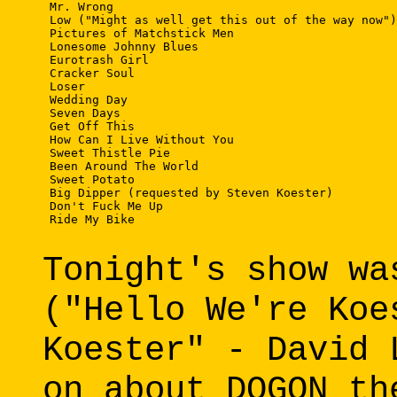
 Mr. Wrong 

 Low ("Might as well get this out of the way now")
 Pictures of Matchstick Men 

 Lonesome Johnny Blues 

 Eurotrash Girl 

 Cracker Soul 

 Loser 

 Wedding Day 

 Seven Days 

 Get Off This 

 How Can I Live Without You 

 Sweet Thistle Pie 

 Been Around The World 

 Sweet Potato 

 Big Dipper (requested by Steven Koester) 

 Don't Fuck Me Up 

 Ride My Bike 

Tonight's show wa
("Hello We're Koe
Koester" - David 
on about DOGON th