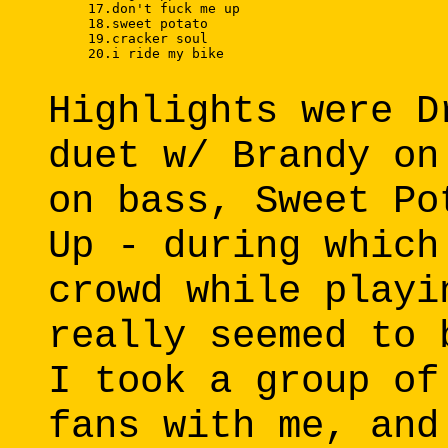
     17.don't fuck me up 

     18.sweet potato 

     19.cracker soul 

     20.i ride my bike 

Highlights were D
duet w/ Brandy on
on bass, Sweet Po
Up - during which
crowd while playi
really seemed to 
I took a group of
fans with me, and