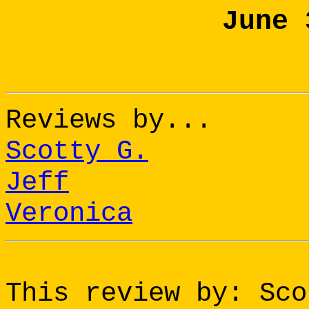
June 
Reviews by...
Scotty G.
Jeff
Veronica
This review by: Sco