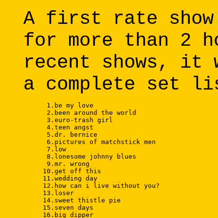
A first rate show
for more than 2 h
recent shows, it 
a complete set li
      1.be my love 

      2.been around the world 

      3.euro-trash girl 

      4.teen angst 

      5.dr. bernice 

      6.pictures of matchstick men 

      7.low 

      8.lonesome johnny blues 

      9.mr. wrong 

     10.get off this 

     11.wedding day 

     12.how can i live without you? 

     13.loser 

     14.sweet thistle pie 

     15.seven days 

     16.big dipper 
