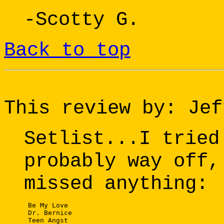
-Scotty G.
Back to top
This review by: Jef
Setlist...I tried
probably way off,
missed anything:
 Be My Love 

 Dr. Bernice 

 Teen Angst 
