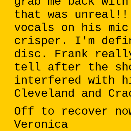
grab me back with
that was unreal!!
vocals on his mic
crisper. I'm defi
disc. Frank reall
tell after the sh
interfered with h
Cleveland and Cra
Off to recover no
Veronica