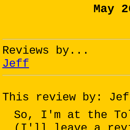
May 2
Reviews by...
Jeff
This review by: Jef
So, I'm at the To
(I'll leave a rev