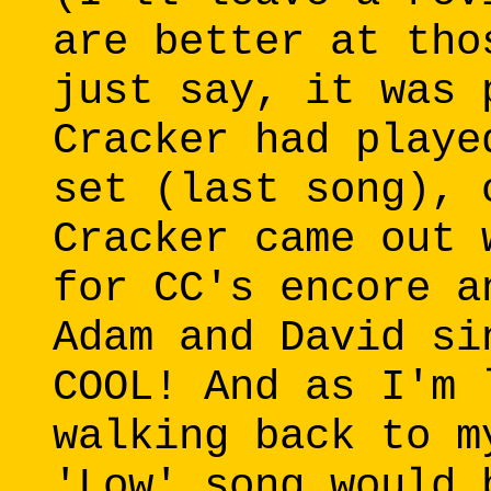
are better at tho
just say, it was 
Cracker had playe
set (last song), 
Cracker came out 
for CC's encore a
Adam and David si
COOL! And as I'm 
walking back to m
'Low' song would 