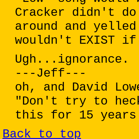
Cracker didn't do
around and yelled
wouldn't EXIST if
Ugh...ignorance.
---Jeff---
oh, and David Low
"Don't try to hec
this for 15 years
Back to top