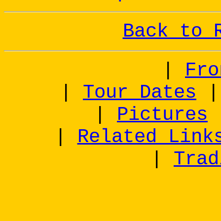
Back to 
|
Fro
|
Tour Dates
|
Pictures
|
Related Link
|
Trad