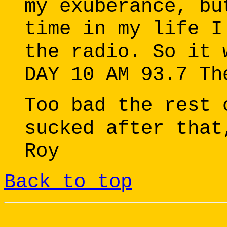
my exuberance, bu
time in my life I
the radio. So it 
DAY 10 AM 93.7 Th
Too bad the rest 
sucked after that
Roy
Back to top