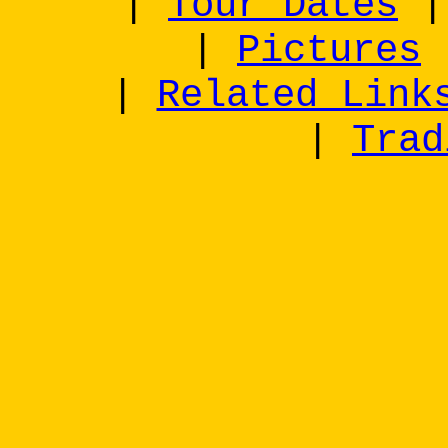
|
Tour Dates
|
Pictures
|
Related Link
|
Trad