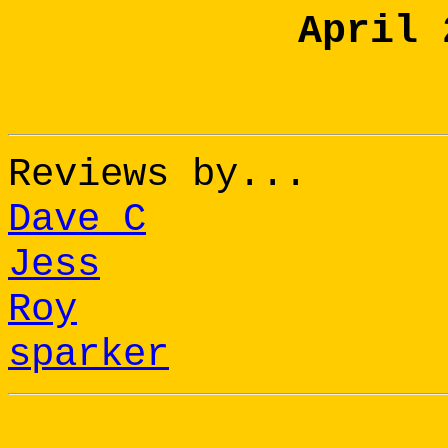
April 
Reviews by...
Dave C
Jess
Roy
sparker