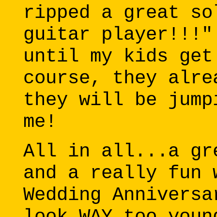
ripped a great so
guitar player!!!"
until my kids get
course, they alre
they will be jump
me!
All in all...a gr
and a really fun 
Wedding Anniversa
look WAY too youn