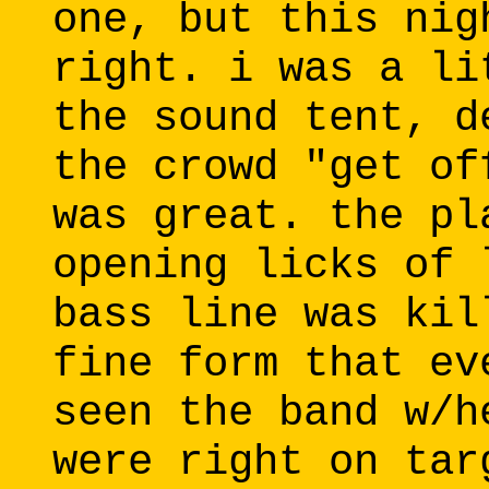
one, but this nig
right. i was a li
the sound tent, d
the crowd "get of
was great. the pl
opening licks of 
bass line was kil
fine form that ev
seen the band w/h
were right on tar