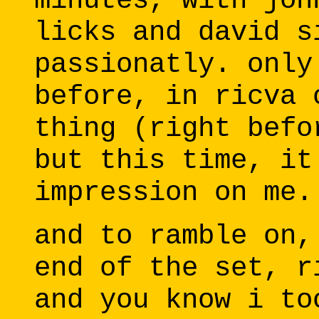
minutes, with joh
licks and david s
passionatly. only
before, in ricva 
thing (right befo
but this time, it
impression on me.
and to ramble on,
end of the set, r
and you know i to