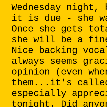
Wednesday night, 
it is due - she w
Once she gets tot
she will be a fin
Nice backing voca
always seems grac
opinion (even whe
them...it's calle
especially apprec
tonight. Did anyo