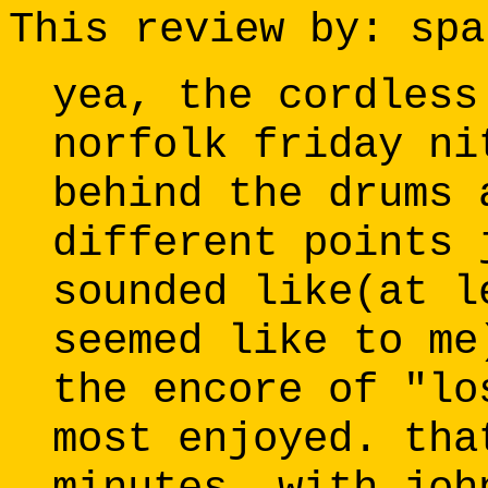
This review by: spa
yea, the cordless
norfolk friday ni
behind the drums 
different points 
sounded like(at l
seemed like to me
the encore of "lo
most enjoyed. tha