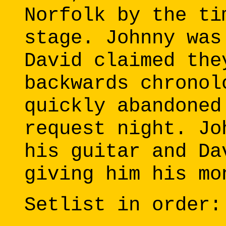
Norfolk by the ti
stage. Johnny was
David claimed the
backwards chronol
quickly abandoned
request night. Jo
his guitar and Da
giving him his mo
Setlist in order: