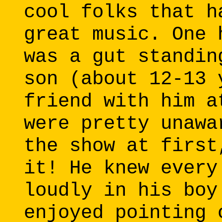
cool folks that h
great music. One 
was a gut standin
son (about 12-13 
friend with him a
were pretty unawa
the show at first
it! He knew every
loudly in his boy
enjoyed pointing 