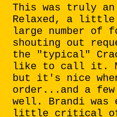
This was truly an
Relaxed, a little
large number of f
shouting out requ
the "typical" Cra
like to call it. 
but it's nice whe
order...and a few
well. Brandi was 
little critical o