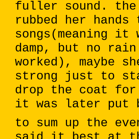
fuller sound. the
rubbed her hands 
songs(meaning it 
damp, but no rain
worked), maybe sh
strong just to st
drop the coat for
it was later put 
to sum up the eve
said it best at t