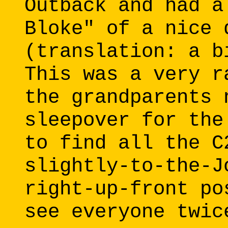
Outback and had a
Bloke" of a nice 
(translation: a b
This was a very r
the grandparents 
sleepover for the
to find all the C
slightly-to-the-J
right-up-front po
see everyone twic