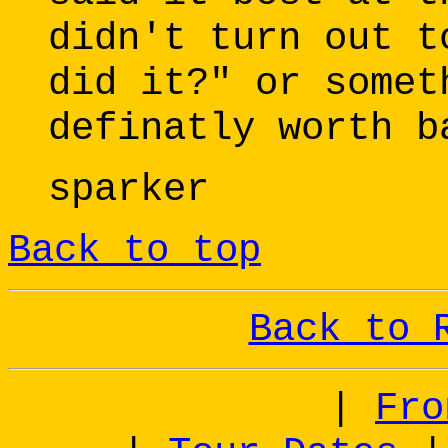
didn't turn out t
did it?" or somet
definatly worth b
sparker
Back to top
Back to 
|
Fro