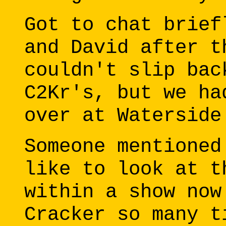
Got to chat brief
and David after t
couldn't slip bac
C2Kr's, but we ha
over at Waterside
Someone mentioned
like to look at t
within a show now
Cracker so many t