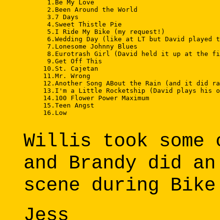
      1.Be My Love 

      2.Been Around the World 

      3.7 Days 

      4.Sweet Thistle Pie 

      5.I Ride My Bike (my request!) 

      6.Wedding Day (like at LT but David played t
      7.Lonesome Johnny Blues 

      8.Eurotrash Girl (David held it up at the fi
      9.Get Off This 

     10.St. Cajetan 

     11.Mr. Wrong 

     12.Another Song ABout the Rain (and it did ra
     13.I'm a Little Rocketship (David plays his o
     14.100 Flower Power Maximum 

     15.Teen Angst 

     16.Low 

Willis took some 
and Brandy did an
scene during Bike
Jess