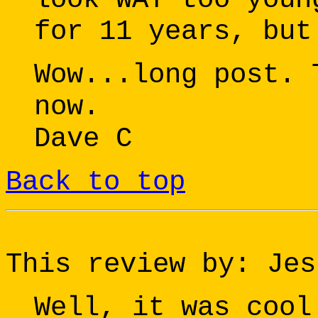
for 11 years, but
Wow...long post. 
now.
Dave C
Back to top
This review by: Jes
Well, it was cool