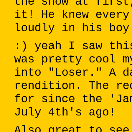
the show at first
it! He knew every
loudly in his boy
:) yeah I saw thi
was pretty cool m
into "Loser." A d
rendition. The re
for since the 'Ja
July 4th's ago!
Also great to see