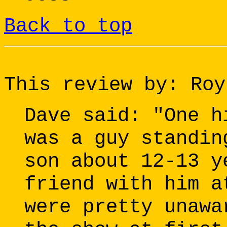
Back to top
This review by: Roy
Dave said: "One h
was a guy standin
son about 12-13 y
friend with him a
were pretty unawa