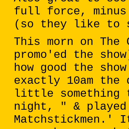
full force, minus
(so they like to 
This morn on The 
promo'ed the show
how good the show
exactly 10am the 
little something 
night, " & played
Matchstickmen.' I