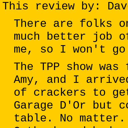
This review by: Dav
There are folks o
much better job o
me, so I won't go
The TPP show was 
Amy, and I arrive
of crackers to ge
Garage D'Or but c
table. No matter.