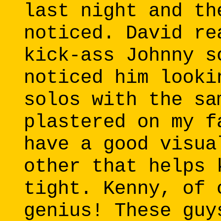
last night and th
noticed. David re
kick-ass Johnny s
noticed him looki
solos with the sa
plastered on my f
have a good visua
other that helps 
tight. Kenny, of 
genius! These guy