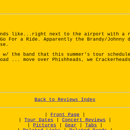
nds like...right next to the airport with a 
Go For a Ride. Apparently the Brandy/Johnny 
se.
 w/ the band that this summer's tour schedul
oad ... move over Phishheads, we Crackerhead
Back to Reviews Index
|
Front Page
|
|
Tour Dates
|
Concert Reviews
|
|
Pictures
|
Gear
|
Tabs
|