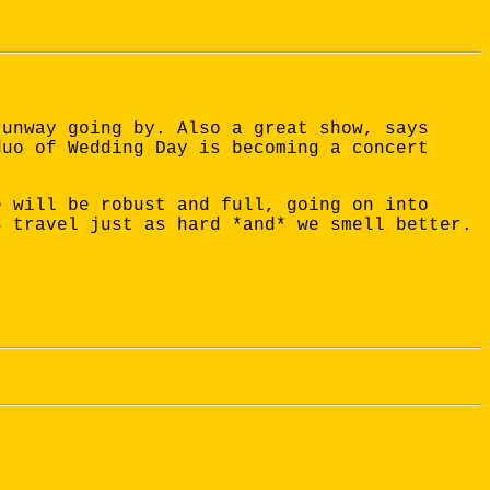
runway going by. Also a great show, says
duo of Wedding Day is becoming a concert
e will be robust and full, going on into
s travel just as hard *and* we smell better.