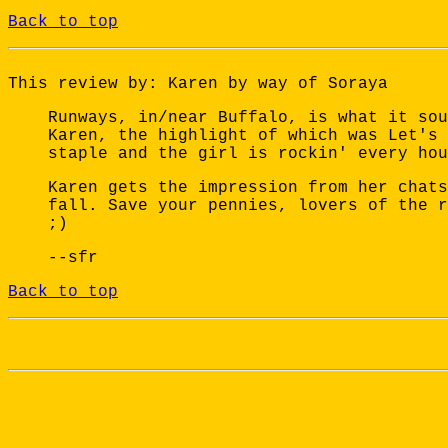
Back to top
This review by: Karen by way of Soraya
Runways, in/near Buffalo, is what it sou
Karen, the highlight of which was Let's 
staple and the girl is rockin' every hou
Karen gets the impression from her chats
fall. Save your pennies, lovers of the r
;)
--sfr
Back to top