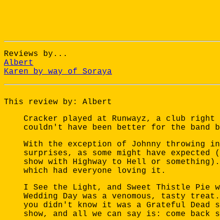
Reviews by...
Albert
Karen by way of Soraya
This review by: Albert
Cracker played at Runwayz, a club right 
couldn't have been better for the band b
With the exception of Johnny throwing in
surprises, as some might have expected (
show with Highway to Hell or something).
which had everyone loving it.
I See the Light, and Sweet Thistle Pie w
Wedding Day was a venomous, tasty treat.
you didn't know it was a Grateful Dead s
show, and all we can say is: come back s