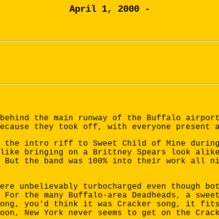
April 1, 2000 -
behind the main runway of the Buffalo airpor
ecause they took off, with everyone present 
 the intro riff to Sweet Child of Mine durin
like bringing on a Brittney Spears look alik
 But the band was 100% into their work all n
ere unbelievably turbocharged even though bo
 For the many Buffalo-area Deadheads, a swee
ong, you'd think it was Cracker song, it fit
oon, New York never seems to get on the Crac