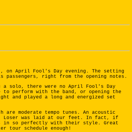
t, on April Fool's Day evening. The setting
as passengers, right from the opening notes.
g a solo, there were no April Fool's Day
e to perform with the band, or opening the
ight and played a long and energized set
th are moderate tempo tunes. An acoustic
t Loser was laid at our feet. In fact, if
s in so perfectly with their style. Great
ker tour schedule enough!