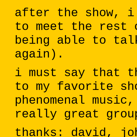
after the show, i
to meet the rest 
being able to tal
again).
i must say that t
to my favorite sh
phenomenal music,
really great grou
thanks: david, jo