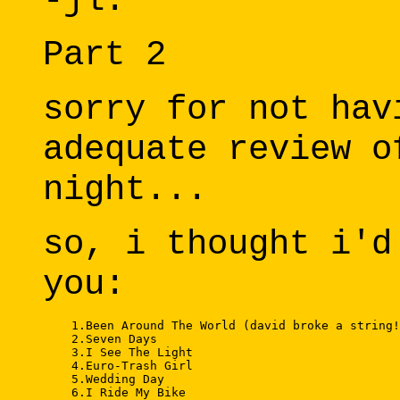
-jl.
Part 2
sorry for not hav
adequate review o
night...
so, i thought i'd
you:
    1.Been Around The World (david broke a string!
    2.Seven Days 

    3.I See The Light 

    4.Euro-Trash Girl 

    5.Wedding Day 

    6.I Ride My Bike 
