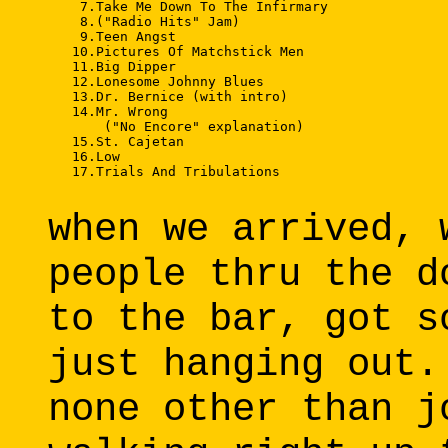
    7.Take Me Down To The Infirmary 

    8.("Radio Hits" Jam) 

    9.Teen Angst 

   10.Pictures Of Matchstick Men 

   11.Big Dipper 

   12.Lonesome Johnny Blues 

   13.Dr. Bernice (with intro) 

   14.Mr. Wrong 

       ("No Encore" explanation) 

   15.St. Cajetan 

   16.Low 

   17.Trials And Tribulations 

when we arrived, 
people thru the d
to the bar, got s
just hanging out.
none other than j