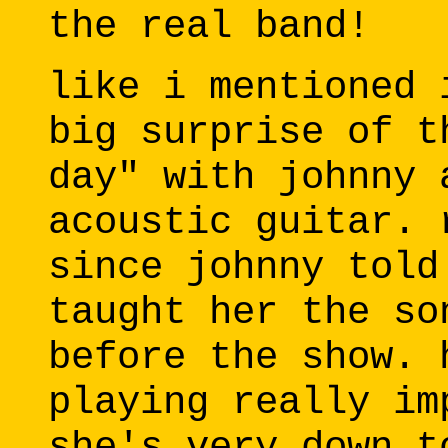
the real band!
like i mentioned 
big surprise of t
day" with johnny 
acoustic guitar. 
since johnny told
taught her the so
before the show. 
playing really im
she's very down t