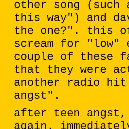
other song (such 
this way") and da
the one?". this o
scream for "low" 
couple of these f
that they were ac
another radio hit
angst".
after teen angst,
again. immediatel