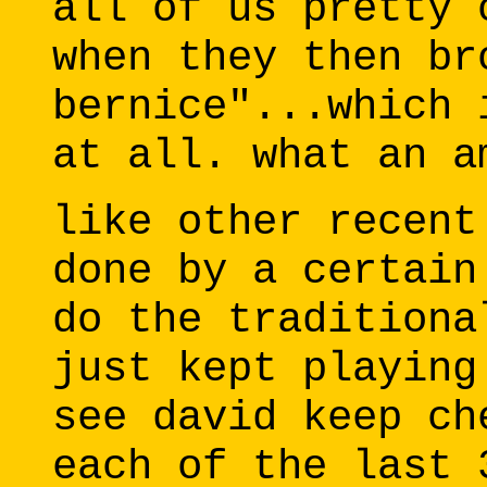
all of us pretty 
when they then br
bernice"...which 
at all. what an a
like other recent
done by a certain
do the traditiona
just kept playing
see david keep ch
each of the last 