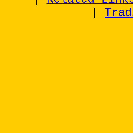
|
Trad