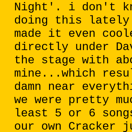
Night'. i don't k
doing this lately
made it even cool
directly under Da
the stage with ab
mine...which resu
damn near everyth
we were pretty mu
least 5 or 6 song
our own Cracker j