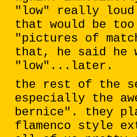
"low" really loud
that would be too
"pictures of matc
that, he said he 
"low"...later.
the rest of the s
especially the aw
bernice". they pl
flamenco style ex