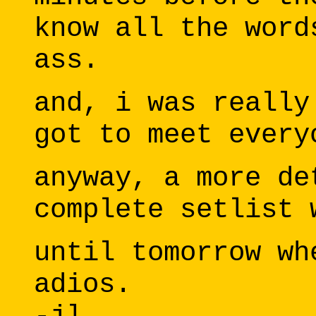
know all the word
ass.
and, i was really
got to meet every
anyway, a more de
complete setlist 
until tomorrow wh
adios.