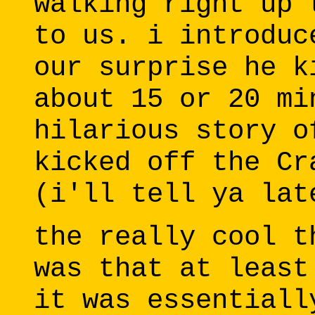
walking right up 
to us. i introduc
our surprise he k
about 15 or 20 mi
hilarious story o
kicked off the Cr
(i'll tell ya lat
the really cool t
was that at least
it was essentiall