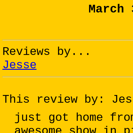
March 
Reviews by...
Jesse
This review by: Jes
just got home fro
awesome show in p