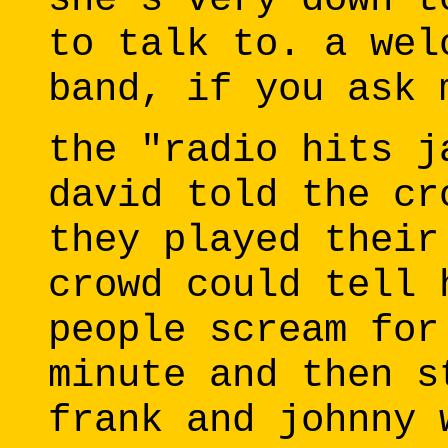
to talk to. a wel
band, if you ask 
the "radio hits j
david told the cr
they played their
crowd could tell 
people scream for
minute and then s
frank and johnny 