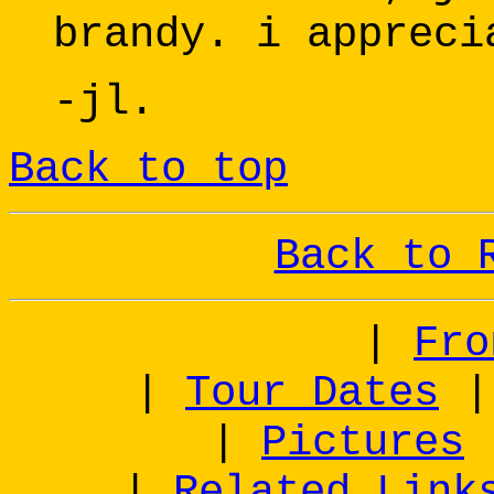
brandy. i appreci
-jl.
Back to top
Back to 
|
Fro
|
Tour Dates
|
Pictures
|
Related Link