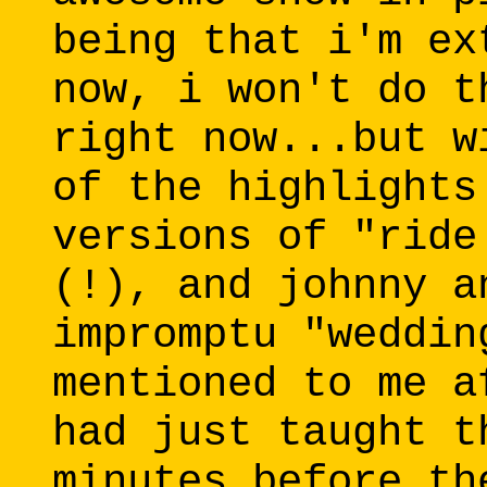
being that i'm ex
now, i won't do t
right now...but w
of the highlights
versions of "ride
(!), and johnny a
impromptu "weddin
mentioned to me a
had just taught t
minutes before th