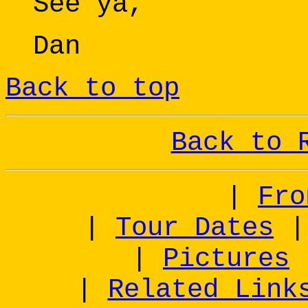
See ya,
Dan
Back to top
Back to 
|
Fro
|
Tour Dates
|
Pictures
|
Related Link