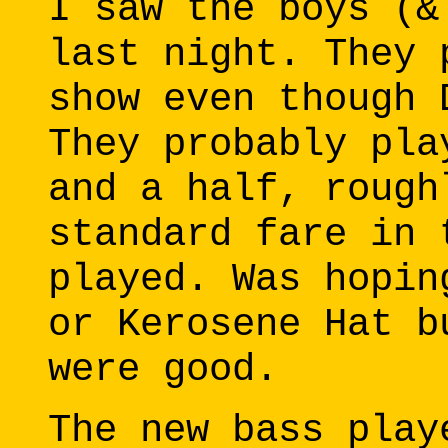
I saw the boys (&
last night. They 
show even though 
They probably pla
and a half, rough
standard fare in 
played. Was hopin
or Kerosene Hat b
were good.
The new bass play