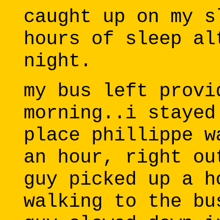
caught up on my s
hours of sleep al
night.
my bus left provi
morning..i stayed
place phillippe w
an hour, right ou
guy picked up a h
walking to the bu