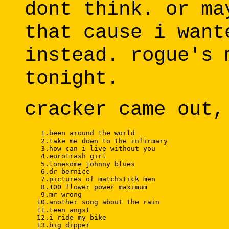
dont think. or ma
that cause i want
instead. rogue's 
tonight.
cracker came out,
    1.been around the world 

    2.take me down to the infirmary 

    3.how can i live without you 

    4.eurotrash girl 

    5.lonesome johnny blues 

    6.dr bernice 

    7.pictures of matchstick men 

    8.100 flower power maximum 

    9.mr wrong 

   10.another song about the rain 

   11.teen angst 

   12.i ride my bike 

   13.big dipper 
