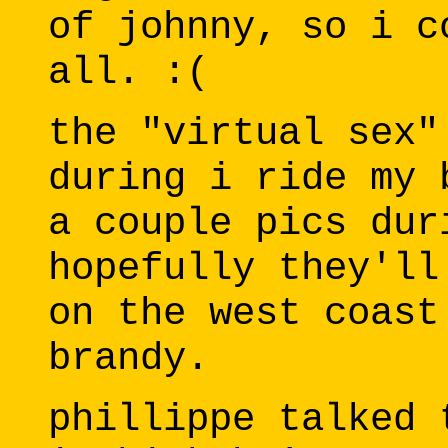
of johnny, so i c
all. :(
the "virtual sex"
during i ride my 
a couple pics dur
hopefully they'll
on the west coast
brandy.
phillippe talked 