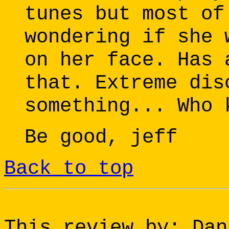
tunes but most of
wondering if she 
on her face. Has 
that. Extreme dis
something... Who 
Be good, jeff
Back to top
This review by: Dan