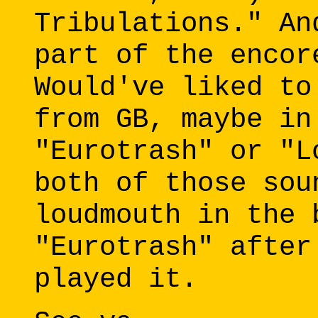
Tribulations." An
part of the encor
Would've liked to
from GB, maybe in
"Eurotrash" or "L
both of those sou
loudmouth in the 
"Eurotrash" after
played it.