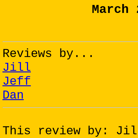
March 
Reviews by...
Jill
Jeff
Dan
This review by: Jil