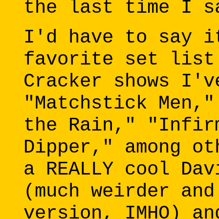
the last time I s
I'd have to say i
favorite set list
Cracker shows I'v
"Matchstick Men,"
the Rain," "Infir
Dipper," among ot
a REALLY cool Dav
(much weirder and
version, IMHO) an