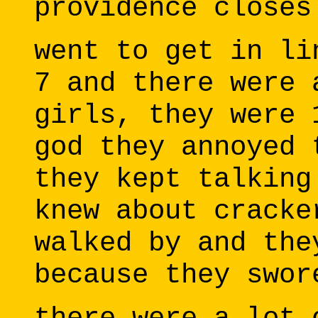
providence closes
went to get in li
7 and there were 
girls, they were 
god they annoyed 
they kept talking
knew about cracke
walked by and the
because they swor