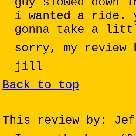
guy slowed down i
i wanted a ride. 
gonna take a litt
sorry, my review 
jill
Back to top
This review by: Jef