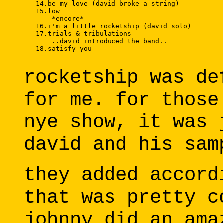
   14.be my love (david broke a string) 

   15.low 

       *encore* 

   16.i'm a little rocketship (david solo) 

   17.trials & tribulations 

       ..david introduced the band.. 

   18.satisfy you 

rocketship was de
for me. for those
nye show, it was 
david and his sam
they added accord
that was pretty c
johnny did an ama