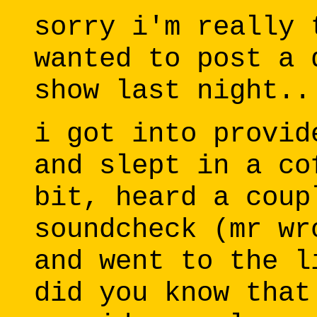
sorry i'm really 
wanted to post a 
show last night..
i got into provid
and slept in a co
bit, heard a coup
soundcheck (mr wr
and went to the l
did you know that