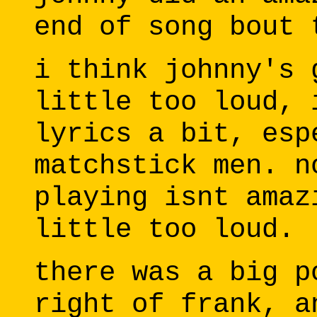
end of song bout 
i think johnny's 
little too loud, 
lyrics a bit, esp
matchstick men. n
playing isnt amaz
little too loud.
there was a big p
right of frank, a