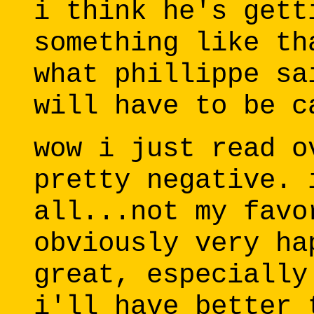
i think he's gett
something like th
what phillippe sa
will have to be c
wow i just read o
pretty negative. 
all...not my favo
obviously very ha
great, especially
i'll have better 