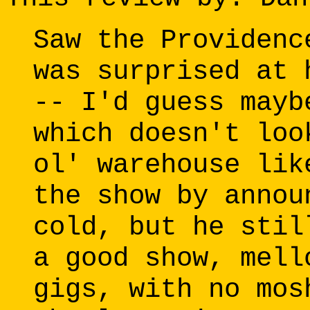
Saw the Providenc
was surprised at 
-- I'd guess mayb
which doesn't loo
ol' warehouse lik
the show by annou
cold, but he stil
a good show, mell
gigs, with no mos