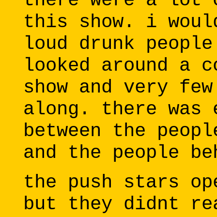
there were a lot 
this show. i woul
loud drunk people
looked around a c
show and very few
along. there was 
between the peopl
and the people be
the push stars op
but they didnt re