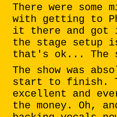
There were some m
with getting to P
it there and got 
the stage setup i
that's ok... The 
The show was abso
start to finish. 
excellent and eve
the money. Oh, an