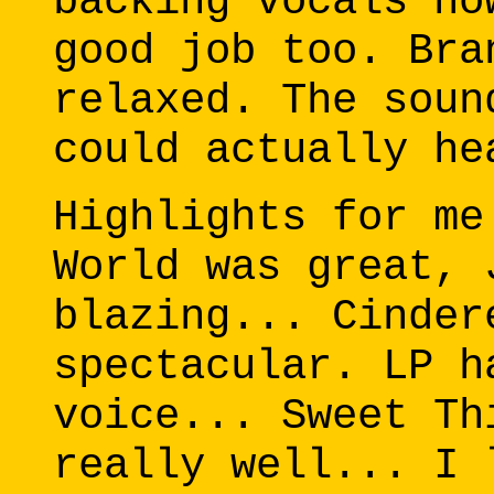
backing vocals no
good job too. Bra
relaxed. The soun
could actually he
Highlights for me
World was great, 
blazing... Cinder
spectacular. LP h
voice... Sweet Th
really well... I 