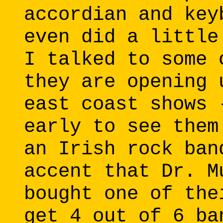
accordian and key
even did a little
I talked to some 
they are opening 
east coast shows 
early to see them
an Irish rock ban
accent that Dr. M
bought one of the
get 4 out of 6 ba