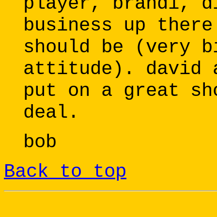
player, brandi, d
business up there
should be (very b
attitude). david 
put on a great sh
deal.
bob
Back to top