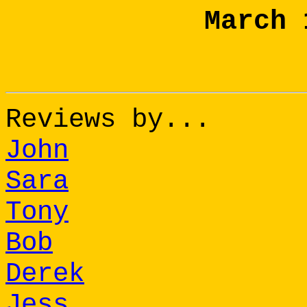
March 
Reviews by...
John
Sara
Tony
Bob
Derek
Jess