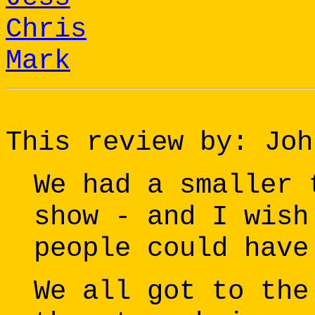
Chris
Mark
This review by: Joh
We had a smaller 
show - and I wish
people could have
We all got to the