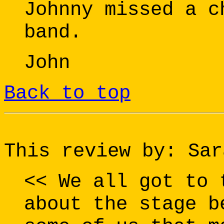
Johnny missed a c
band.
John
Back to top
This review by: Sar
<< We all got to 
about the stage b