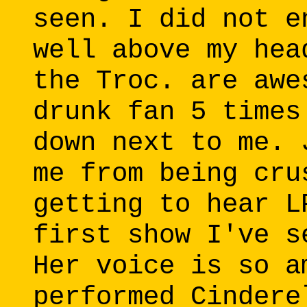
seen. I did not e
well above my hea
the Troc. are awe
drunk fan 5 times
down next to me. 
me from being cru
getting to hear L
first show I've s
Her voice is so a
performed Cindere