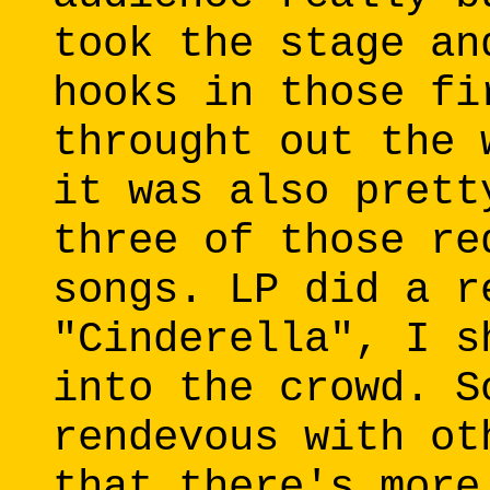
took the stage an
hooks in those fi
throught out the 
it was also prett
three of those re
songs. LP did a r
"Cinderella", I s
into the crowd. S
rendevous with ot
that there's more