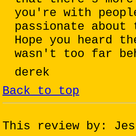
you're with peopl
passionate about 
Hope you heard th
wasn't too far be
derek
Back to top
This review by: Jes