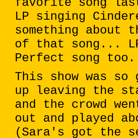
favorite song las
LP singing Cinder
something about t
of that song... L
Perfect song too.
This show was so 
up leaving the st
and the crowd wen
out and played ab
(Sara's got the s