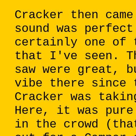
Cracker then came
sound was perfect
certainly one of 
that I've seen. T
saw were great, b
vibe there since 
Cracker was takin
Here, it was pure
in the crowd (tha