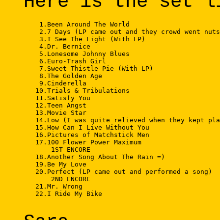
Here is the set l
    1.Been Around The World 

    2.7 Days (LP came out and they crowd went nuts
    3.I See The Light (With LP) 

    4.Dr. Bernice 

    5.Lonesome Johnny Blues 

    6.Euro-Trash Girl 

    7.Sweet Thistle Pie (With LP) 

    8.The Golden Age 

    9.Cinderella 

   10.Trials & Tribulations 

   11.Satisfy You 

   12.Teen Angst 

   13.Movie Star 

   14.Low (I was quite relieved when they kept pla
   15.How Can I Live Without You 

   16.Pictures of Matchstick Men 

   17.100 Flower Power Maximum 

       1ST ENCORE 

   18.Another Song About The Rain =) 

   19.Be My Love 

   20.Perfect (LP came out and performed a song) 

       2ND ENCORE 

   21.Mr. Wrong 

   22.I Ride My Bike 
