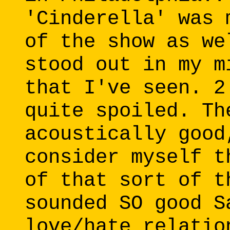
'Cinderella' was 
of the show as we
stood out in my m
that I've seen. 2
quite spoiled. Th
acoustically good
consider myself t
of that sort of t
sounded SO good S
love/hate relatio