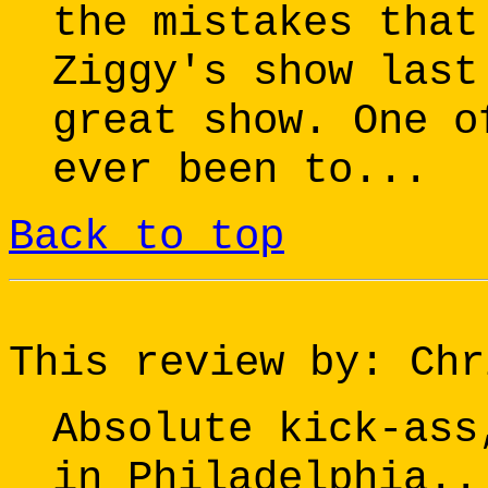
the mistakes that
Ziggy's show last
great show. One o
ever been to...
Back to top
This review by: Chr
Absolute kick-ass
in Philadelphia..