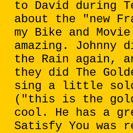
to David during T
about the "new Fr
my Bike and Movie
amazing. Johnny d
the Rain again, a
they did The Gold
sing a little sol
("this is the gol
cool. He has a gr
Satisfy You was r