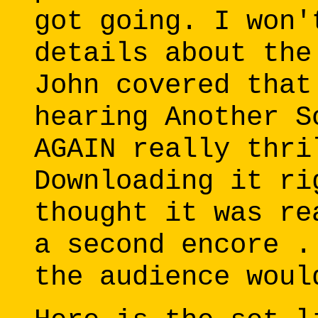
got going. I won'
details about the
John covered that
hearing Another S
AGAIN really thri
Downloading it ri
thought it was re
a second encore .
the audience woul