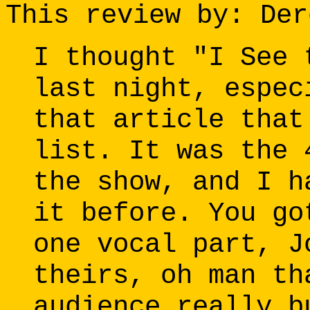
This review by: Der
I thought "I See 
last night, espec
that article that
list. It was the 
the show, and I h
it before. You go
one vocal part, J
theirs, oh man th
audience really b