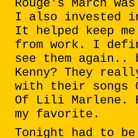
Rouge's March was
I also invested i
It helped keep me
from work. I defi
see them again.. 
Kenny? They reall
with their songs 
Of Lili Marlene. 
my favorite.
Tonight had to be