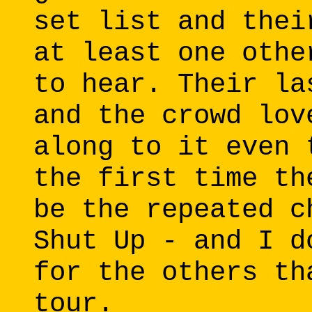
set list and thei
at least one othe
to hear. Their la
and the crowd lov
along to it even 
the first time th
be the repeated c
Shut Up - and I d
for the others th
tour.