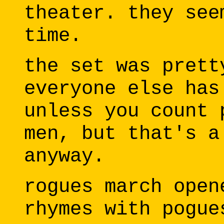
theater. they see
time.
the set was prett
everyone else has
unless you count 
men, but that's a
anyway.
rogues march open
rhymes with pogue