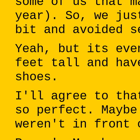
some of us that m
year). So, we jus
bit and avoided s
Yeah, but its eve
feet tall and hav
shoes.
I'll agree to tha
so perfect. Maybe
weren't in front 