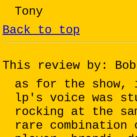
Tony
Back to top
This review by: Bob
as for the show, 
lp's voice was st
rocking at the sa
rare combination 