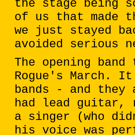
the stage being s
of us that made t
we just stayed ba
avoided serious n
The opening band 
Rogue's March. It
bands - and they 
had lead guitar, 
a singer (who did
his voice was per