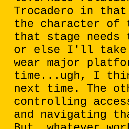
Trocadero in that
the character of 
that stage needs 
or else I'll take
wear major platfo
time...ugh, I thi
next time. The ot
controlling acces
and navigating th
But, whatever wor