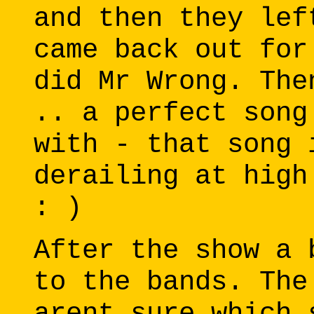
and then they lef
came back out for
did Mr Wrong. The
.. a perfect song
with - that song 
derailing at high
: )
After the show a 
to the bands. The
arent sure which 