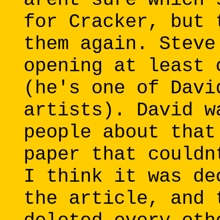
for Cracker, but 
them again. Steve
opening at least 
(he's one of Davi
artists). David w
people about that
paper that couldn
I think it was de
the article, and 