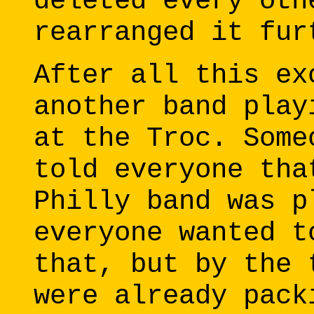
deleted every oth
rearranged it fur
After all this ex
another band play
at the Troc. Some
told everyone tha
Philly band was p
everyone wanted t
that, but by the 
were already pack