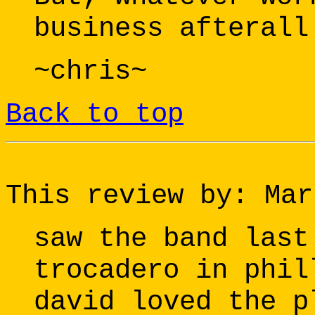
business afterall
~chris~
Back to top
This review by: Mar
saw the band last
trocadero in phil
david loved the p