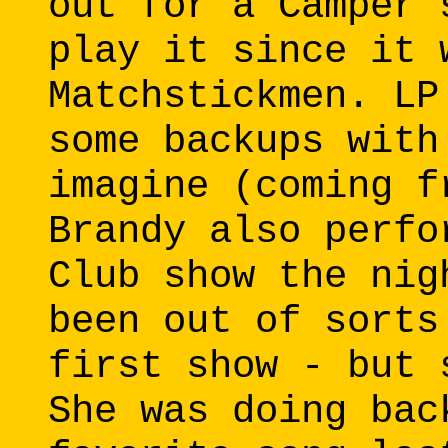
out for a Camper 
play it since it 
Matchstickmen. LP
some backups with
imagine (coming f
Brandy also perfo
Club show the nig
been out of sorts
first show - but 
She was doing bac