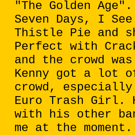
"The Golden Age".
Seven Days, I See
Thistle Pie and s
Perfect with Crac
and the crowd was
Kenny got a lot o
crowd, especially
Euro Trash Girl. 
with his other ba
me at the moment.