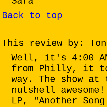
Sara
Back to top
This review by: Ton
Well, it's 4:00 A
from Philly, it t
way. The show at 
nutshell awesome!
LP, "Another Song