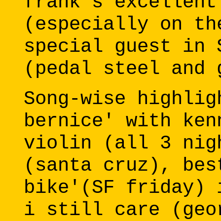
frank's excellent
(especially on th
special guest in 
(pedal steel and 
Song-wise highlig
bernice' with ken
violin (all 3 nig
(santa cruz), bes
bike'(SF friday) 
i still care (geo