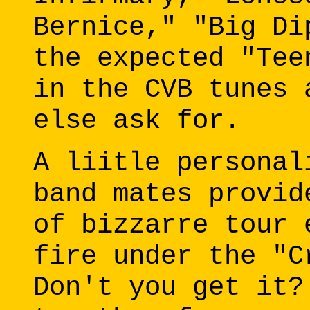
Bernice," "Big Di
the expected "Tee
in the CVB tunes 
else ask for.
A liitle personal
band mates provid
of bizzarre tour 
fire under the "C
Don't you get it?