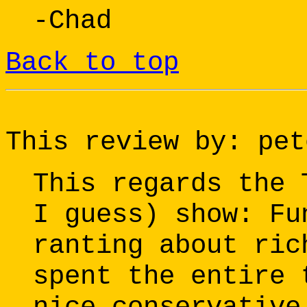
-Chad
Back to top
This review by: pet
This regards the 
I guess) show: Fu
ranting about ric
spent the entire 