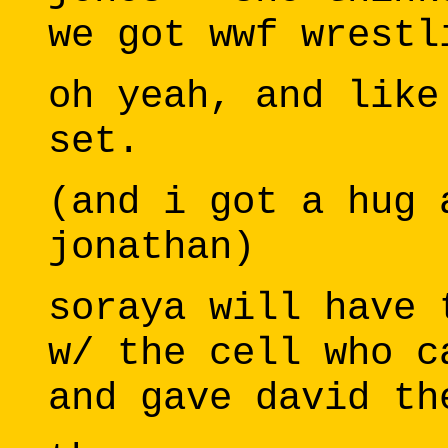
we got wwf wrestl
oh yeah, and like
set.
(and i got a hug 
jonathan)
soraya will have 
w/ the cell who c
and gave david th