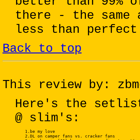
better than 99% o
there - the same 
less than perfect
Back to top
This review by: zbm
Here's the setlis
@ slim's:
    1.be my love 

    2.DL on camper fans vs. cracker fans 
