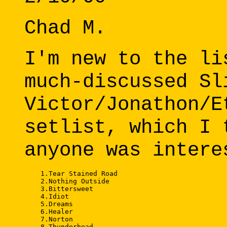
Chad M.
I'm new to the li
much-discussed Sl
Victor/Jonathon/E
setlist, which I 
anyone was intere
    1.Tear Stained Road 

    2.Nothing Outside 

    3.Bittersweet 

    4.Idiot 

    5.Dreams 

    6.Healer 

    7.Norton 

    8.Thunderhead 
