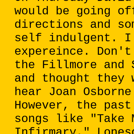
would be going of
directions and so
self indulgent. I
expereince. Don't
the Fillmore and 
and thought they 
hear Joan Osborne
However, the past
songs like "Take 
Infirmary," Lones