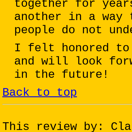
together for year
another in a way 
people do not und
I felt honored to
and will look for
in the future!
Back to top
This review by: Cla