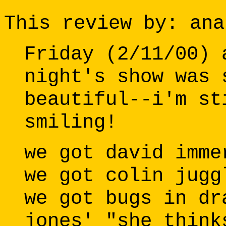
This review by: ana
Friday (2/11/00) 
night's show was 
beautiful--i'm st
smiling!
we got david imme
we got colin jugg
we got bugs in dr
jones' "she think