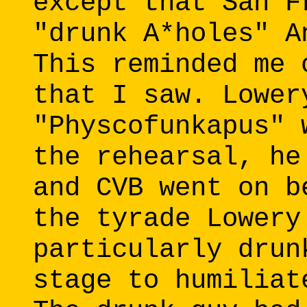
except that San F
"drunk A*holes" A
This reminded me 
that I saw. Lower
"Physcofunkapus" 
the rehearsal, he
and CVB went on b
the tyrade Lowery
particularly drun
stage to humiliat