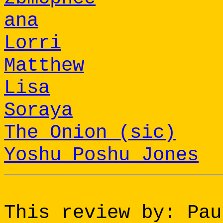
ana
Lorri
Matthew
Lisa
Soraya
The Onion (sic)
Yoshu Poshu Jones
This review by: Pau