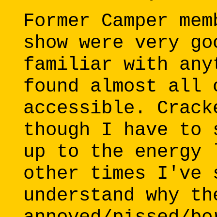
Former Camper mem
show were very go
familiar with any
found almost all 
accessible. Crack
though I have to 
up to the energy 
other times I've 
understand why th