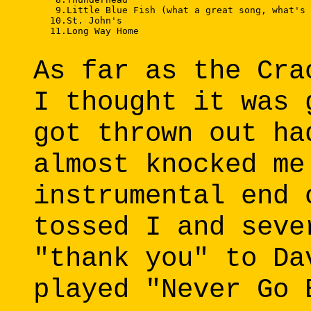
    9.Little Blue Fish (what a great song, what's 
   10.St. John's 

   11.Long Way Home 

As far as the Cra
I thought it was 
got thrown out ha
almost knocked me
instrumental end 
tossed I and seve
"thank you" to Da
played "Never Go 