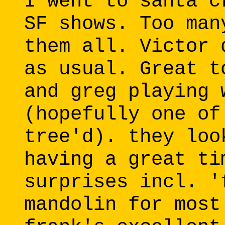
I went to santa c
SF shows. Too man
them all. Victor 
as usual. Great t
and greg playing 
(hopefully one of
tree'd). they loo
having a great ti
surprises incl. '
mandolin for most