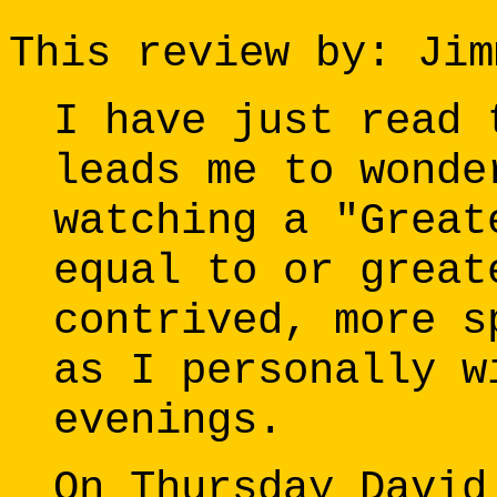
This review by: Jim
I have just read 
leads me to wonde
watching a "Great
equal to or great
contrived, more s
as I personally w
evenings.
On Thursday David