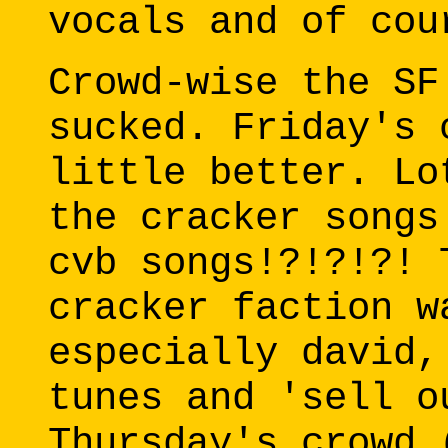
vocals and of cou
Crowd-wise the SF
sucked. Friday's 
little better. Lo
the cracker songs
cvb songs!?!?!?! 
cracker faction w
especially david,
tunes and 'sell o
Thursday's crowd 