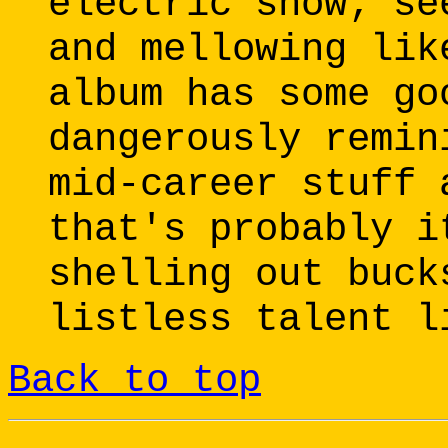
electric show; se
and mellowing lik
album has some go
dangerously remin
mid-career stuff 
that's probably i
shelling out buck
listless talent l
Back to top