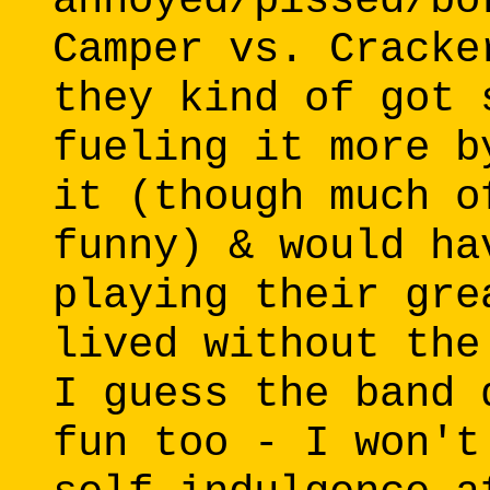
annoyed/pissed/bo
Camper vs. Cracke
they kind of got 
fueling it more b
it (though much o
funny) & would ha
playing their gre
lived without the
I guess the band 
fun too - I won't