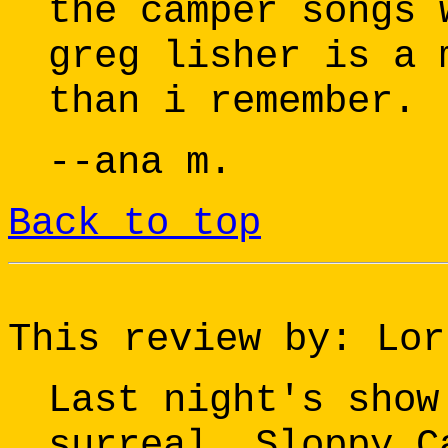
the camper songs 
greg lisher is a 
than i remember.
--ana m.
Back to top
This review by: Lor
Last night's show
surreal. Sloppy C