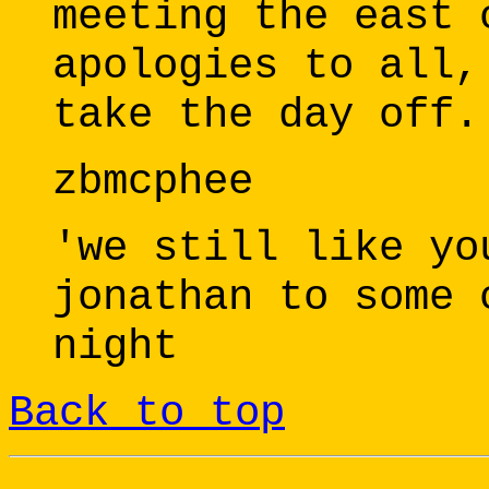
meeting the east 
apologies to all,
take the day off.
zbmcphee
'we still like yo
jonathan to some 
night
Back to top