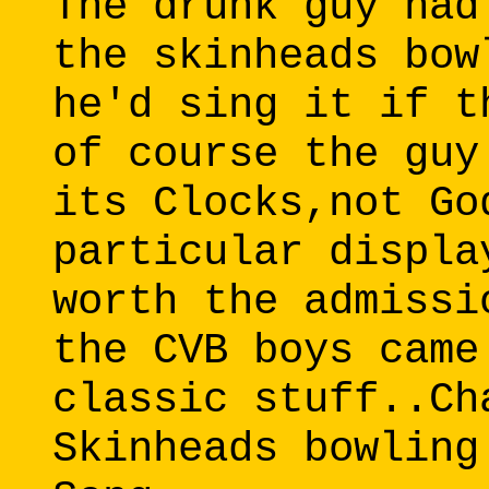
The drunk guy had
the skinheads bow
he'd sing it if t
of course the guy
its Clocks,not Go
particular displa
worth the admissi
the CVB boys came
classic stuff..Ch
Skinheads bowling