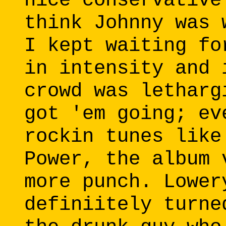
nice conservative
think Johnny was 
I kept waiting fo
in intensity and 
crowd was letharg
got 'em going; ev
rockin tunes like
Power, the album 
more punch. Lower
definiitely turne