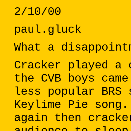
2/10/00
paul.gluck
What a disappoint
Cracker played a 
the CVB boys came
less popular BRS 
Keylime Pie song.
again then cracke