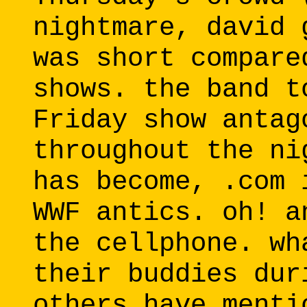
nightmare, david 
was short compare
shows. the band t
Friday show antag
throughout the ni
has become, .com 
WWF antics. oh! a
the cellphone. wh
their buddies dur
others have menti