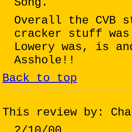
Song.
Overall the CVB s
cracker stuff was
Lowery was, is an
Asshole!!
Back to top
This review by: Cha
2/10/00