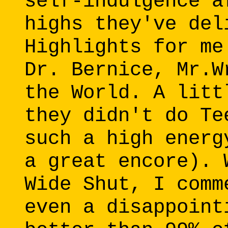
self-indulgence a
highs they've del
Highlights for me
Dr. Bernice, Mr.W
the World. A litt
they didn't do Te
such a high energ
a great encore). 
Wide Shut, I comm
even a disappoint