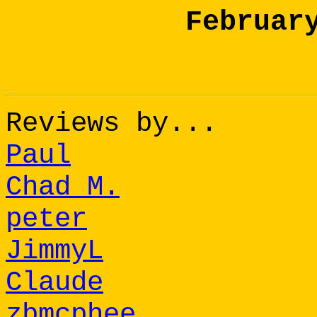
Februar
Reviews by...
Paul
Chad M.
peter
JimmyL
Claude
zbmcphee