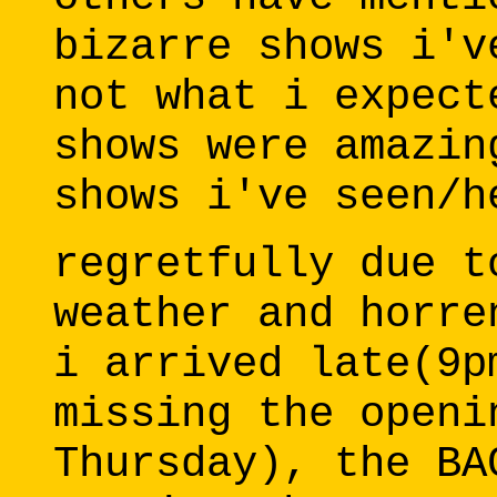
bizarre shows i'v
not what i expect
shows were amazin
shows i've seen/h
regretfully due t
weather and horre
i arrived late(9p
missing the openi
Thursday), the BA