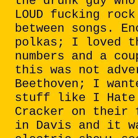
the drunk guy who
LOUD fucking rock
between songs. En
polkas; I loved t
numbers and a cou
this was not adve
Beethoven; I want
stuff like I Hate
Cracker on their 
in Davis and it w