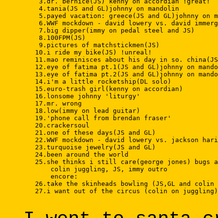
    3.dr. bernice(JS) kenny on accordian !great! 

    4.tania(JS and GL)johnny on mandolin 

    5.payed vacation: greece(JS and GL)johnny on m
    6.WWF mockdown - david lowery vs. david immerg
    7.big dipper(immy on pedal steel and JS) 

    8.100FPM(JS) 

    9.pictures of matchstickmen(JS) 

   10.i ride my bike(JS) !unreal! 

   11.mao reminisces about his day in so. china(JS
   12.eye of fatima pt.1(JS and GL)johnny on mando
   13.eye of fatima pt.2(JS and GL)johnny on mando
   14.i'm a little rocketship(DL solo) 

   15.euro-trash girl(kenny on accordian) 

   16.lonsome johnny 'liturgy' 

   17.mr. wrong 

   18.low(immy on lead guitar) 

   19.'phone call from brendan fraser' 

   20.crackersoul 

   21.one of these days(JS and GL) 

   22.WWF mockdown - david lowery vs. jackson hari
   23.turquoise jewelry(JS and GL) 

   24.been around the world 

   25.she thinks i still care(george jones) bugs a
       colin juggling, JS, immy outro 

       encore: 

   26.take the skinheads bowling (JS,GL and colin 
   27.i want out of the circus (colin on juggling)