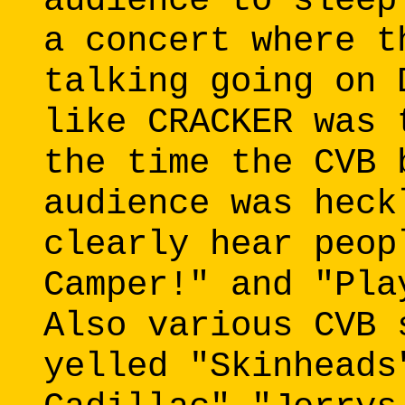
audience to sleep
a concert where t
talking going on 
like CRACKER was 
the time the CVB 
audience was heck
clearly hear peop
Camper!" and "Pla
Also various CVB 
yelled "Skinheads