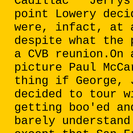
Cadillac" "Jerrys
point Lowery deci
were, infact, at 
despite what the 
a CVB reunion.On 
picture Paul McCa
thing if George, 
decided to tour w
getting boo'ed an
barely understand