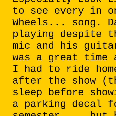
to see every in o
Wheels... song. D
playing despite t
mic and his guita
was a great time 
I had to ride hom
after the show (t
sleep before show
a parking decal f
semester.... but 