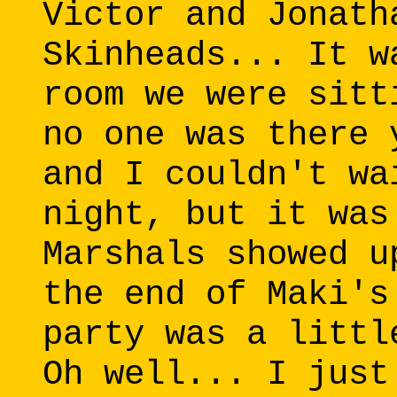
Victor and Jonath
Skinheads... It w
room we were sitt
no one was there 
and I couldn't wa
night, but it was
Marshals showed u
the end of Maki's
party was a littl
Oh well... I just