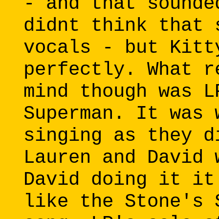
- and that sounde
didnt think that 
vocals - but Kitt
perfectly. What r
mind though was L
Superman. It was 
singing as they d
Lauren and David 
David doing it it
like the Stone's 