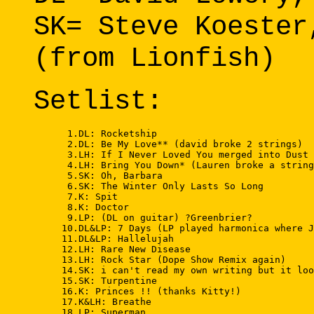
SK= Steve Koester
(from Lionfish)
Setlist:
      1.DL: Rocketship 

      2.DL: Be My Love** (david broke 2 strings) 

      3.LH: If I Never Loved You merged into Dust 
      4.LH: Bring You Down* (Lauren broke a string
      5.SK: Oh, Barbara 

      6.SK: The Winter Only Lasts So Long 

      7.K: Spit 

      8.K: Doctor 

      9.LP: (DL on guitar) ?Greenbrier? 

     10.DL&LP: 7 Days (LP played harmonica where J
     11.DL&LP: Hallelujah 

     12.LH: Rare New Disease 

     13.LH: Rock Star (Dope Show Remix again) 

     14.SK: i can't read my own writing but it loo
     15.SK: Turpentine 

     16.K: Princes !! (thanks Kitty!) 

     17.K&LH: Breathe 

     18.LP: Superman 
