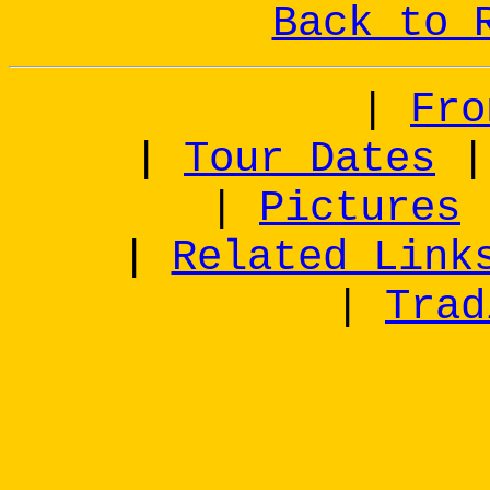
Back to 
|
Fro
|
Tour Dates
|
Pictures
|
Related Link
|
Trad