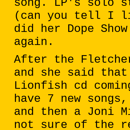
song. LP's solo s
(can you tell I l
did her Dope Show
again.
After the Fletche
and she said that
Lionfish cd comin
have 7 new songs,
and then a Joni M
not sure of the r