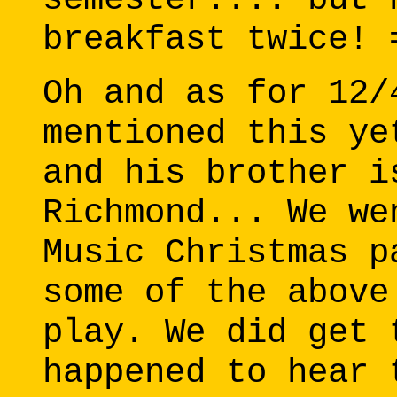
breakfast twice! 
Oh and as for 12/
mentioned this ye
and his brother i
Richmond... We we
Music Christmas p
some of the above
play. We did get 
happened to hear 