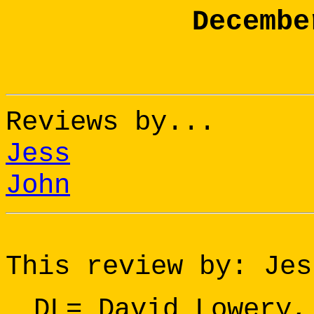
Decembe
Reviews by...
Jess
John
This review by: Jes
DL= David Lowery,