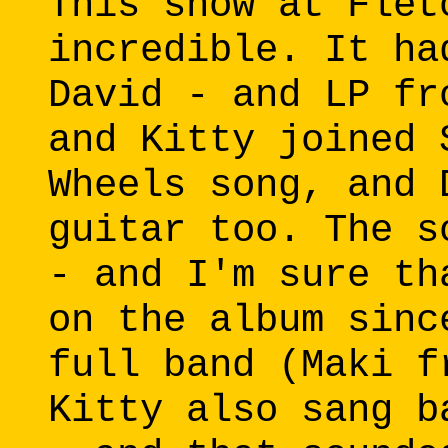
This show at Flet
incredible. It ha
David - and LP fr
and Kitty joined 
Wheels song, and 
guitar too. The s
- and I'm sure th
on the album sinc
full band (Maki f
Kitty also sang b