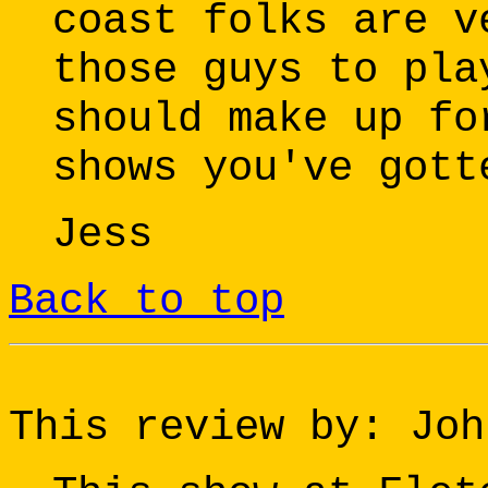
coast folks are v
those guys to pla
should make up fo
shows you've gott
Jess
Back to top
This review by: Joh