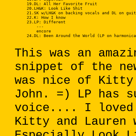
     19.DL: All Her Favorite Fruit 

     20.LH&K: Look Like Shit 

     21.SK w/LH&K on backing vocals and DL on guit
     22.K: How I know 

     23.LP: Different 

         --- 

         encore 

     24.DL: Been Around the World (LP on harmonica
This was an amazi
snippet of the ne
was nice of Kitty
John. =) LP has s
voice.... I loved
Kitty and Lauren 
Especially Look L