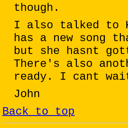
though.
I also talked to 
has a new song th
but she hasnt got
There's also anot
ready. I cant wai
John
Back to top