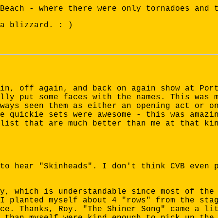
Beach - where there were only tornadoes and 
a blizzard. : )
in, off again, and back on again show at Por
lly put some faces with the names. This was 
ways seen them as either an opening act or o
e quickie sets were awesome - this was amazi
list that are much better than me at that ki
to hear "Skinheads". I don't think CVB even 
y, which is understandable since most of the
I planted myself about 4 "rows" from the sta
ce. Thanks, Roy. "The Shiner Song" came a li
 than myself were kind enough to pick up the