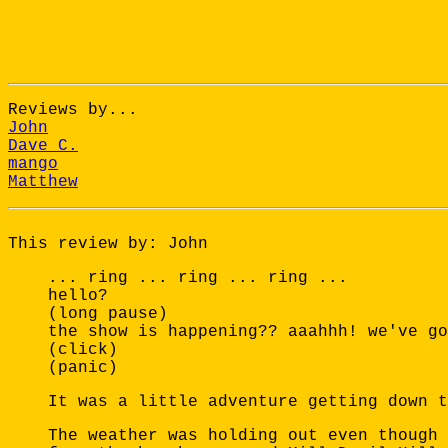
Reviews by...
John
Dave C.
mango
Matthew
This review by: John
... ring ... ring ... ring ...
hello?
(long pause)
the show is happening?? aaahhh! we've go
(click)
(panic)
It was a little adventure getting down t
The weather was holding out even though 