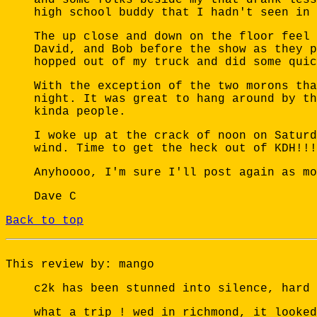
high school buddy that I hadn't seen in 
The up close and down on the floor feel 
David, and Bob before the show as they p
hopped out of my truck and did some quic
With the exception of the two morons tha
night. It was great to hang around by th
kinda people.
I woke up at the crack of noon on Saturd
wind. Time to get the heck out of KDH!!!
Anyhoooo, I'm sure I'll post again as mo
Dave C
Back to top
This review by: mango
c2k has been stunned into silence, hard 
what a trip ! wed in richmond, it looked