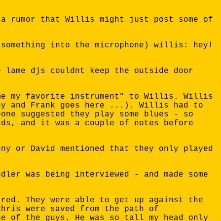
 a rumor that Willis might just post some of
 something into the microphone) willis: hey!
e lame djs couldnt keep the outside door
me my favorite instrument" to Willis. Willis
ny and Frank goes here ...). Willis had to
eone suggested they play some blues - so
rds, and it was a couple of notes before
nny or David mentioned that they only played
ndler was being interviewed - and made some
ared. They were able to get up against the
Chris were saved from the path of
ne of the guys. He was so tall my head only