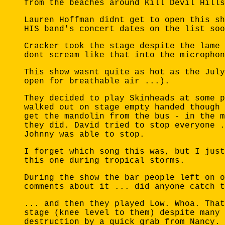
from the beaches around Kill Devil Hills
Lauren Hoffman didnt get to open this sh
HIS band's concert dates on the list soo
Cracker took the stage despite the lame 
dont scream like that into the microphon
This show wasnt quite as hot as the July
open for breathable air ...).
They decided to play Skinheads at some p
walked out on stage empty handed though 
get the mandolin from the bus - in the m
they did. David tried to stop everyone .
Johnny was able to stop.
I forget which song this was, but I just
this one during tropical storms.
During the show the bar people left on o
comments about it ... did anyone catch t
... and then they played Low. Whoa. That
stage (knee level to them) despite many 
destruction by a quick grab from Nancy. 