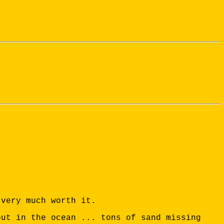
 very much worth it.
out in the ocean ... tons of sand missing