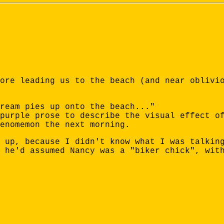
ore leading us to the beach (and near oblivi
ream pies up onto the beach..."
purple prose to describe the visual effect o
enomemon the next morning.
 up, because I didn't know what I was talkin
 he'd assumed Nancy was a "biker chick", wit