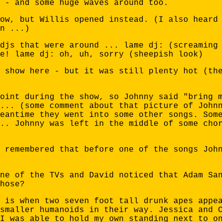
 - and some huge waves around too.
ow, but Willis opened instead. (I also heard
n ...)
djs that were around ... lame dj: (screaming
e! lame dj: oh, uh, sorry (sheepish look)
 show here - but it was still plenty hot (th
oint during the show, so Johnny said "bring 
... (some comment about that picture of John
eantime they went into some other songs. Som
.. Johnny was left in the middle of some cho
 remembered that before one of the songs Joh
ne of the TVs and David noticed that Adam Sa
hose?
 is when two seven foot tall drunk apes appe
smaller humanoids in their way. Jessica and 
I was able to hold my own standing next to o