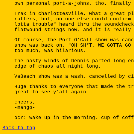
own personal port-a-johns, tho. finally 
Trax in charlottesville, what a great pl
rafters, but, no one else could confirm.
lotta trouble" heard thru the soundcheck
flatwound strings now, and it is really 
Of course, the Port O'Call show was canc
show was back on, "OH SH*T, WE GOTTA GO 
too much, was hilarious.
The nasty winds of Dennis parted long en
edge of chaos all night long.
VaBeach show was a wash, cancelled by ci
Huge thanks to everyone that made the tr
great to see y'all again.....
cheers,
-mango-
ocr: wake up in the morning, cup of coff
Back to top