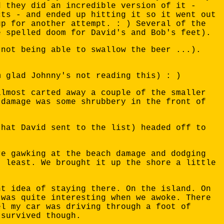
d they did an incredible version of it -
cts - and ended up hitting it so it went out
up for another attempt. : ) Several of the
e spelled doom for David's and Bob's feet).
(not being able to swallow the beer ...).
m glad Johnny's not reading this) : )
almost carted away a couple of the smaller
 damage was some shrubbery in the front of
that David sent to the list) headed off to
re gawking at the beach damage and dodging
t least. We brought it up the shore a little
ht idea of staying there. On the island. On
 was quite interesting when we awoke. There
el my car was driving through a foot of
 survived though.