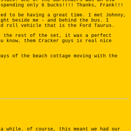
 spending only 6 bucks!!!! Thanks, Frank!!!
ked to be having a great time. I met Johnny,
ight beside me - and behind the bus. I
nd roll vehicle that is the Ford Taurus.
d the rest of the set, it was a perfect
ou know, them Cracker guys is real nice
ways of the beach cottage moving with the
 a while. of course, this meant we had our