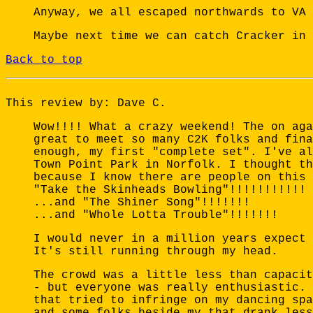
Anyway, we all escaped northwards to VA 
Maybe next time we can catch Cracker in 
Back to top
This review by: Dave C.
Wow!!!! What a crazy weekend! The on aga
great to meet so many C2K folks and fina
enough, my first "complete set". I've al
Town Point Park in Norfolk. I thought th
because I know there are people on this 
"Take the Skinheads Bowling"!!!!!!!!!!!
...and "The Shiner Song"!!!!!!!
...and "Whole Lotta Trouble"!!!!!!!
I would never in a million years expect 
It's still running through my head.
The crowd was a little less than capacit
- but everyone was really enthusiastic. 
that tried to infringe on my dancing spa
and some folks beside my that drank less