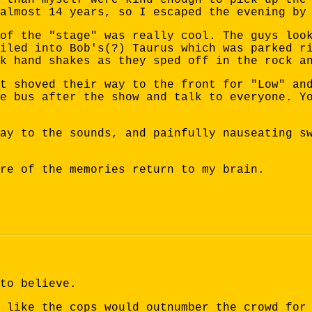
almost 14 years, so I escaped the evening by
of the "stage" was really cool. The guys loo
iled into Bob's(?) Taurus which was parked r
k hand shakes as they sped off in the rock a
t shoved their way to the front for "Low" an
e bus after the show and talk to everyone. Y
ay to the sounds, and painfully nauseating s
re of the memories return to my brain.
to believe.
 like the cops would outnumber the crowd for