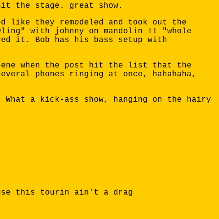
hit the stage. great show.
ed like they remodeled and took out the
wling" with johnny on mandolin !! "whole
yed it. Bob has his bass setup with
cene when the post hit the list that the
several phones ringing at once, hahahaha,
. What a kick-ass show, hanging on the hairy
use this tourin ain't a drag