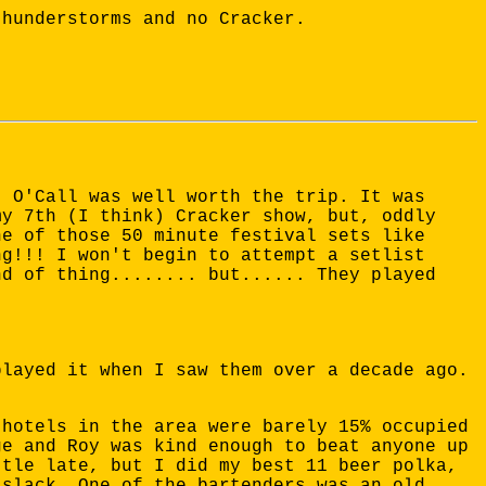
thunderstorms and no Cracker.
t O'Call was well worth the trip. It was
my 7th (I think) Cracker show, but, oddly
ne of those 50 minute festival sets like
ng!!! I won't begin to attempt a setlist
nd of thing........ but...... They played
played it when I saw them over a decade ago.
 hotels in the area were barely 15% occupied
ge and Roy was kind enough to beat anyone up
ttle late, but I did my best 11 beer polka,
 slack. One of the bartenders was an old