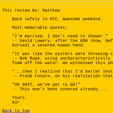
This review by: Matthew
Back safely in NYC. Awesome weekend.
Most memorable quotes:
"I'm married, I don't need to shower."
-- David Lowery, after the KDH show, bef
buried) a severed human hand.
"It was like the oysters were throwing c
-- Bob Rupe, using uncharacteristically 
foam off the water. We witnessed this ph
"...then I realized that I'd better shut
-- Frank Funaro, on his realization that
"Oh SHIT, we've got to GO!"
-- This one's been covered already....
Yours,
mjr
Back to top