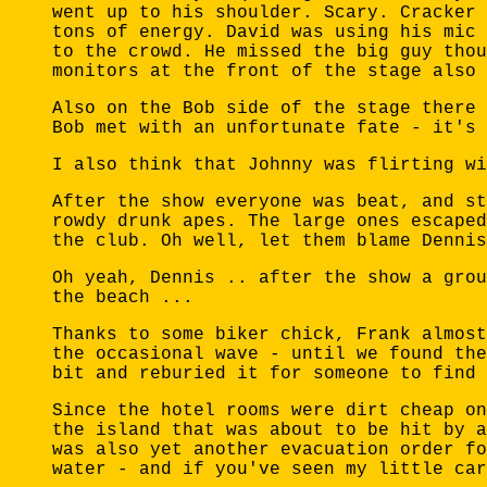
went up to his shoulder. Scary. Cracker 
tons of energy. David was using his mic 
to the crowd. He missed the big guy thou
monitors at the front of the stage also 
Also on the Bob side of the stage there 
Bob met with an unfortunate fate - it's 
I also think that Johnny was flirting wi
After the show everyone was beat, and st
rowdy drunk apes. The large ones escaped
the club. Oh well, let them blame Dennis
Oh yeah, Dennis .. after the show a grou
the beach ...
Thanks to some biker chick, Frank almost
the occasional wave - until we found the
bit and reburied it for someone to find 
Since the hotel rooms were dirt cheap on
the island that was about to be hit by a
was also yet another evacuation order fo
water - and if you've seen my little car