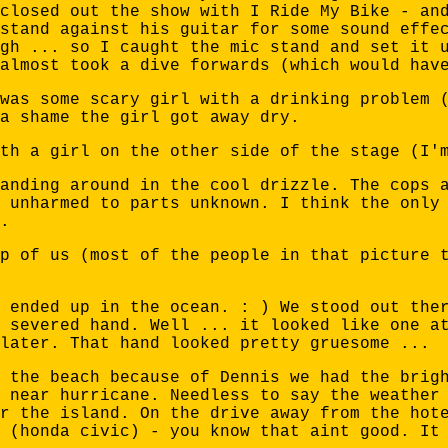
closed out the show with I Ride My Bike - an
stand against his guitar for some sound effe
gh ... so I caught the mic stand and set it 
almost took a dive forwards (which would hav
was some scary girl with a drinking problem 
a shame the girl got away dry.
th a girl on the other side of the stage (I'
anding around in the cool drizzle. The cops 
 unharmed to parts unknown. I think the only
.
p of us (most of the people in that picture 
 ended up in the ocean. : ) We stood out the
 severed hand. Well ... it looked like one a
later. That hand looked pretty gruesome ...
 the beach because of Dennis we had the brig
 near hurricane. Needless to say the weather
r the island. On the drive away from the hot
 (honda civic) - you know that aint good. It