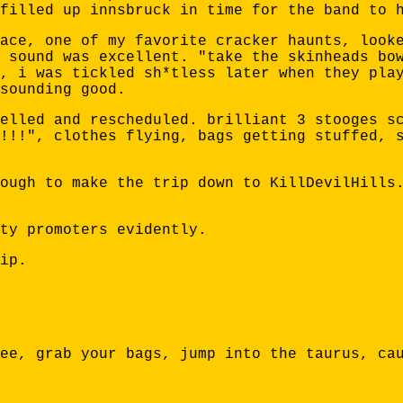
filled up innsbruck in time for the band to 
ace, one of my favorite cracker haunts, look
 sound was excellent. "take the skinheads bo
, i was tickled sh*tless later when they pla
sounding good.
elled and rescheduled. brilliant 3 stooges s
!!!", clothes flying, bags getting stuffed, 
ough to make the trip down to KillDevilHills
ty promoters evidently.
ip.
ee, grab your bags, jump into the taurus, ca