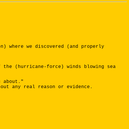
on) where we discovered (and properly
f the (hurricane-force) winds blowing sea
g about."
hout any real reason or evidence.