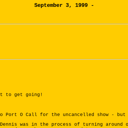
September 3, 1999 -
t to get going!
o Port O Call for the uncancelled show - but
Dennis was in the process of turning around 