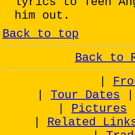
lyrics to Teen An
him out.
Back to top
Back to 
|
Fro
|
Tour Dates
|
Pictures
|
Related Link