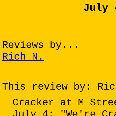
July 
Reviews by...
Rich N.
This review by: Ric
Cracker at M Stre
July 4: "We're Cr