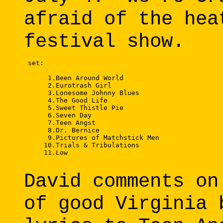
afraid of the hea
festival show.
 set: 

      1.Been Around World 

      2.Eurotrash Girl 

      3.Lonesome Johnny Blues 

      4.The Good Life 

      5.Sweet Thistle Pie 

      6.Seven Day 

      7.Teen Angst 

      8.Dr. Bernice 

      9.Pictures of Matchstick Men 

     10.Trials & Tribulations 

     11.Low 

David comments on
of good Virginia 