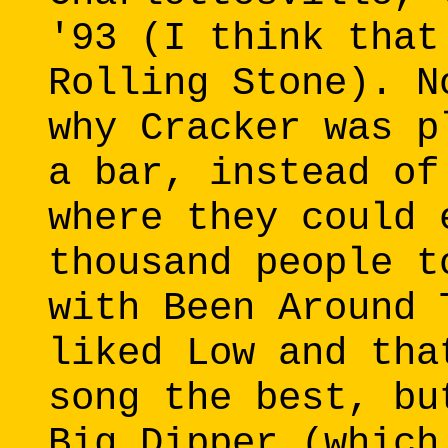
'93 (I think that
Rolling Stone). N
why Cracker was p
a bar, instead of
where they could 
thousand people t
with Been Around 
liked Low and tha
song the best, bu
Big Dipper (which