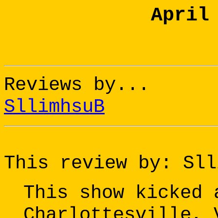
April
Reviews by...
SllimhsuB
This review by: Sll
This show kicked 
Charlottesville, 