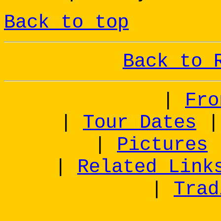
Back to top
Back to 
|
Fro
|
Tour Dates
|
Pictures
|
Related Link
|
Trad