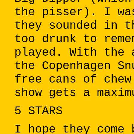
the pisser). I wa
they sounded in t
too drunk to reme
played. With the 
the Copenhagen Sn
free cans of chew
show gets a maxim
5 STARS
I hope they come 