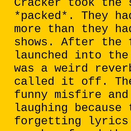
Cracker took the 
*packed*. They ha
more than they ha
shows. After the 
launched into the
was a weird rever
called it off. Th
funny misfire and
laughing because 
forgetting lyrics