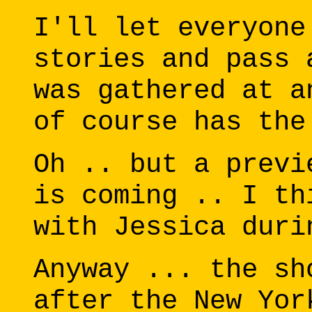
I'll let everyone
stories and pass 
was gathered at a
of course has the
Oh .. but a previ
is coming .. I th
with Jessica duri
Anyway ... the sh
after the New Yor