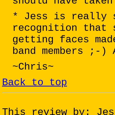
should have taken
* Jess is really 
recognition that 
getting faces mad
band members ;-) 
~Chris~
Back to top
This review by: Jes