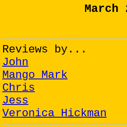
March 
Reviews by...
John
Mango Mark
Chris
Jess
Veronica Hickman