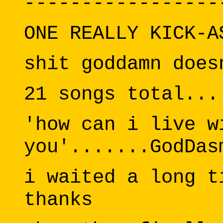
-----------------
ONE REALLY KICK-A
shit goddamn does
21 songs total...
'how can i live w
you'.......GodDas
i waited a long t
thanks