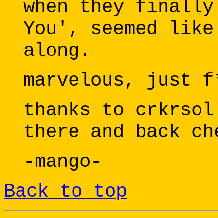
when they finally
You', seemed like
along.
marvelous, just f
thanks to crkrsol
there and back ch
-mango-
Back to top