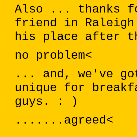
Also ... thanks f
friend in Raleigh
his place after t
no problem<
... and, we've go
unique for breakf
guys. : )
.......agreed<