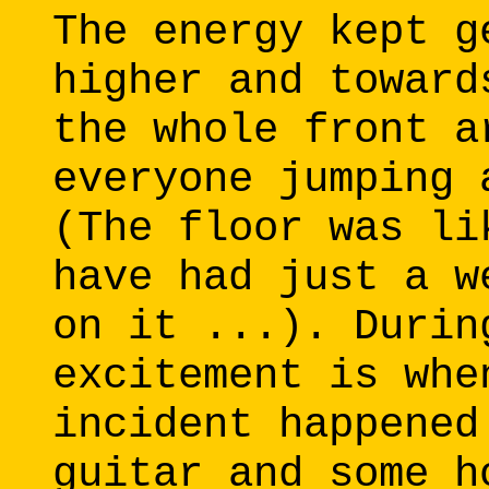
The energy kept g
higher and toward
the whole front a
everyone jumping 
(The floor was li
have had just a w
on it ...). Durin
excitement is whe
incident happened
guitar and some h