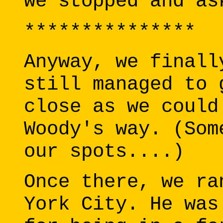
we stopped and as
***************
Anyway, we finall
still managed to 
close as we could
Woody's way. (Som
our spots....)
Once there, we ra
York City. He was