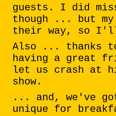
guests. I did mis
though ... but my
their way, so I'l
Also ... thanks t
having a great fr
let us crash at h
show.
... and, we've go
unique for breakf