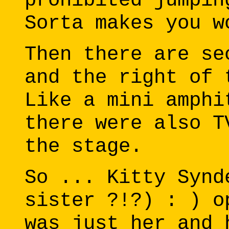
prohibited jumpin
Sorta makes you w
Then there are se
and the right of 
Like a mini amphi
there were also T
the stage.
So ... Kitty Synd
sister ?!?) : ) o
was just her and 