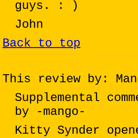
guys. : )
John
Back to top
This review by: Man
Supplemental comm
by -mango-
Kitty Synder open