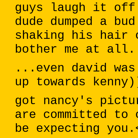
guys laugh it off
dude dumped a bud
shaking his hair 
bother me at all.
...even david was
up towards kenny)
got nancy's pictu
are committed to 
be expecting you.