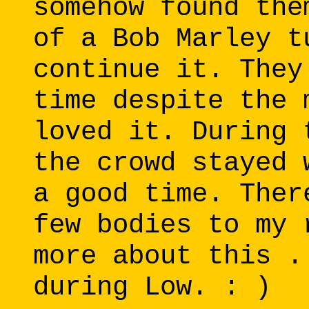
somehow found the
of a Bob Marley t
continue it. They
time despite the 
loved it. During 
the crowd stayed 
a good time. Ther
few bodies to my 
more about this .
during Low. : )