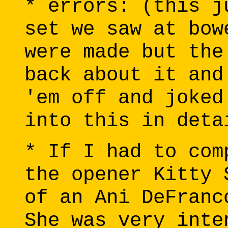
* errors: (this j
set we saw at bow
were made but the
back about it and
'em off and joked
into this in deta
* If I had to com
the opener Kitty 
of an Ani DeFranc
She was very inte