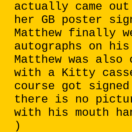
actually came out
her GB poster sig
Matthew finally w
autographs on his
Matthew was also 
with a Kitty cass
course got signed
there is no pictu
with his mouth ha
)