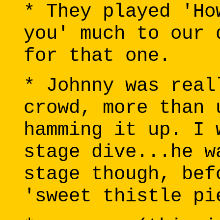
* They played 'Ho
you' much to our 
for that one.
* Johnny was real
crowd, more than 
hamming it up. I 
stage dive...he w
stage though, bef
'sweet thistle pi