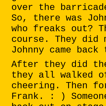
over the barricad
So, there was Joh
who freaks out? T
course. They did 
Johnny came back 
After they did th
they all walked o
cheering. Then fo
Frank. : ) Someon