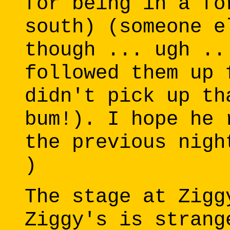
for being in a fo
south) (someone e
though ... ugh ..
followed them up 
didn't pick up th
bum!). I hope he 
the previous nigh
)
The stage at Zigg
Ziggy's is strang