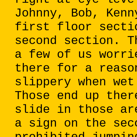
Johnny, Bob, Kenn
first floor secti
second section. T
a few of us worri
there for a reaso
slippery when wet
Those end up ther
slide in those ar
a sign on the sec