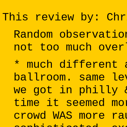
This review by: Chr
Random observatio
not too much over
* much different 
ballroom. same le
we got in philly 
time it seemed mo
crowd WAS more ra