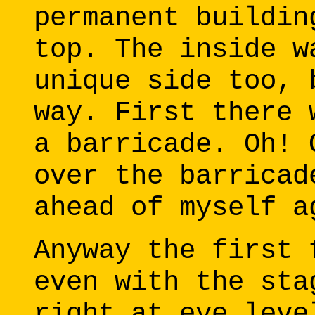
permanent buildin
top. The inside w
unique side too, 
way. First there 
a barricade. Oh! 
over the barricad
ahead of myself a
Anyway the first 
even with the sta
right at eye leve