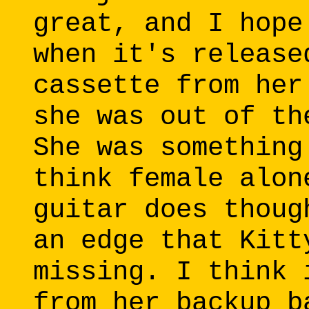
great, and I hope
when it's release
cassette from her
she was out of th
She was something
think female alon
guitar does thoug
an edge that Kitt
missing. I think 
from her backup b