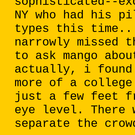
sophisticated--ex
NY who had his pi
types this time..
narrowly missed t
to ask mango abou
actually, i found
more of a college
just a few feet f
eye level. There 
separate the crow