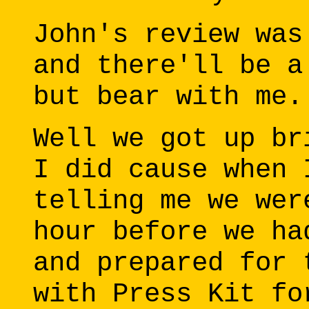
John's review was
and there'll be a
but bear with me.
Well we got up br
I did cause when 
telling me we wer
hour before we ha
and prepared for 
with Press Kit fo