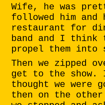
Wife, he was pret
followed him and 
restaurant for di
band and I think 
propel them into 
Then we zipped ov
get to the show. 
thought we were g
then on the other