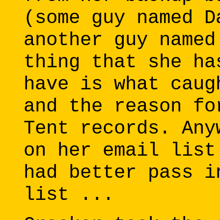
(some guy named D
another guy named
thing that she ha
have is what caug
and the reason fo
Tent records. Any
on her email list
had better pass i
list ...