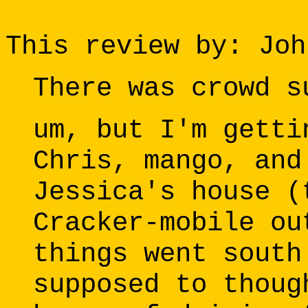
This review by: Joh
There was crowd s
um, but I'm getti
Chris, mango, and
Jessica's house (
Cracker-mobile ou
things went south
supposed to thoug