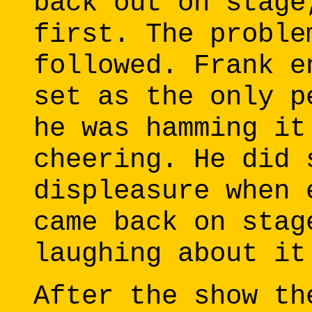
back out on stage
first. The proble
followed. Frank e
set as the only p
he was hamming it
cheering. He did 
displeasure when 
came back on stag
laughing about it
After the show th