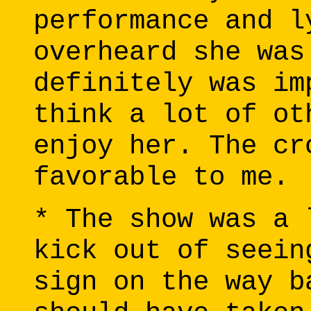
performance and l
overheard she was
definitely was im
think a lot of ot
enjoy her. The cr
favorable to me.
* The show was a 
kick out of seein
sign on the way b