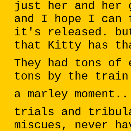
just her and her 
and I hope I can 
it's released. bu
that Kitty has th
They had tons of 
tons by the train
a marley moment..
trials and tribul
miscues, never ha