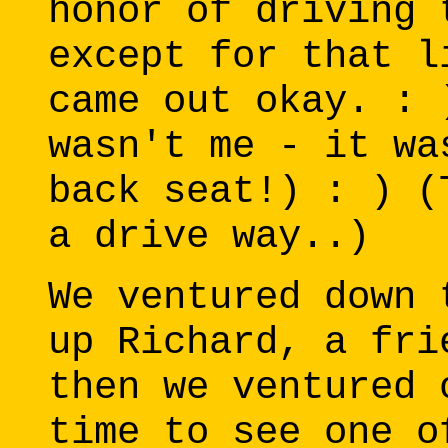
honor of driving 
except for that l
came out okay. : 
wasn't me - it wa
back seat!) : ) (
a drive way..)
We ventured down 
up Richard, a fri
then we ventured 
time to see one o