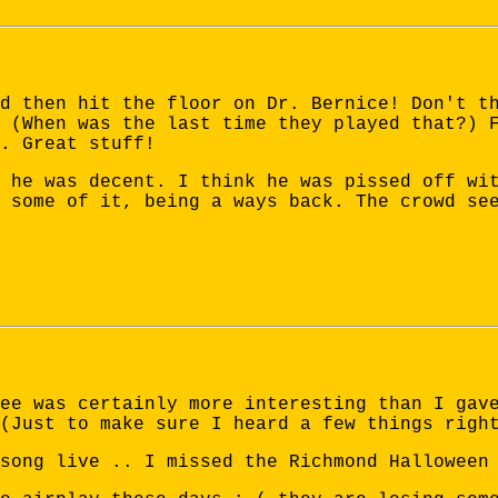
d then hit the floor on Dr. Bernice! Don't t
 (When was the last time they played that?) 
. Great stuff!
 he was decent. I think he was pissed off wi
 some of it, being a ways back. The crowd se
ee was certainly more interesting than I gav
(Just to make sure I heard a few things righ
song live .. I missed the Richmond Halloween