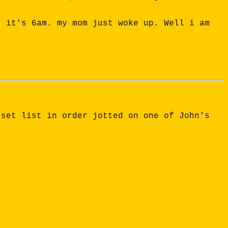
. it's 6am. my mom just woke up. Well i am
 set list in order jotted on one of John's