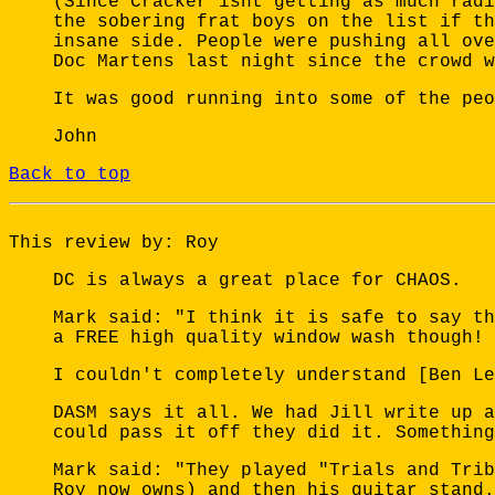
(Since Cracker isnt getting as much radi
the sobering frat boys on the list if th
insane side. People were pushing all ove
Doc Martens last night since the crowd w
It was good running into some of the peo
John
Back to top
This review by: Roy
DC is always a great place for CHAOS.
Mark said: "I think it is safe to say th
a FREE high quality window wash though! 
I couldn't completely understand [Ben Le
DASM says it all. We had Jill write up a
could pass it off they did it. Something
Mark said: "They played "Trials and Trib
Roy now owns) and then his guitar stand.