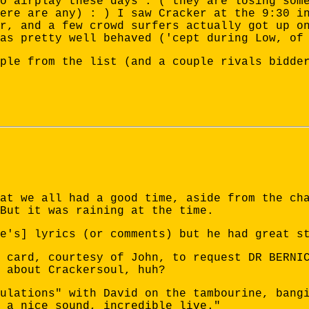
o airplay these days : ( they are losing som
ere are any) : ) I saw Cracker at the 9:30 i
r, and a few crowd surfers actually got up o
as pretty well behaved ('cept during Low, of
ple from the list (and a couple rivals bidde
at we all had a good time, aside from the ch
But it was raining at the time.
e's] lyrics (or comments) but he had great s
 card, courtesy of John, to request DR BERNI
 about Crackersoul, huh?
ulations" with David on the tambourine, bang
 a nice sound, incredible live."