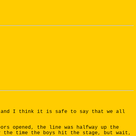
 and I think it is safe to say that we all
oors opened, the line was halfway up the
y the time the boys hit the stage, but wait,