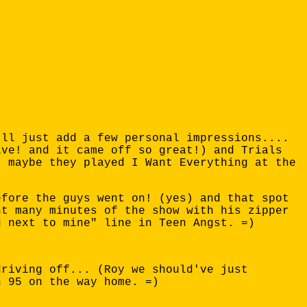
'll just add a few personal impressions....
ive! and it came off so great!) and Trials
* maybe they played I Want Everything at the
efore the guys went on! (yes) and that spot
nt many minutes of the show with his zipper
g next to mine" line in Teen Angst. =)
driving off... (Roy we should've just
n 95 on the way home. =)