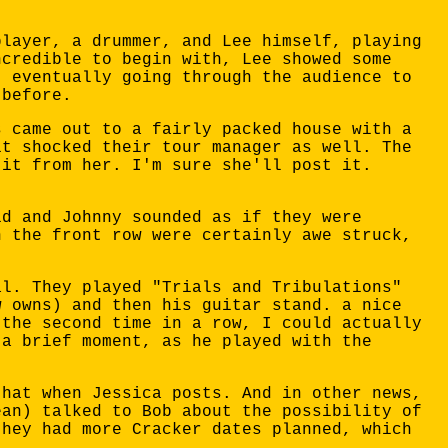
player, a drummer, and Lee himself, playing
ncredible to begin with, Lee showed some
, eventually going through the audience to
 before.
s came out to a fairly packed house with a
it shocked their tour manager as well. The
 it from her. I'm sure she'll post it.
id and Johnny sounded as if they were
n the front row were certainly awe struck,
al. They played "Trials and Tribulations"
w owns) and then his guitar stand. a nice
 the second time in a row, I could actually
 a brief moment, as he played with the
that when Jessica posts. And in other news,
ean) talked to Bob about the possibility of
they had more Cracker dates planned, which