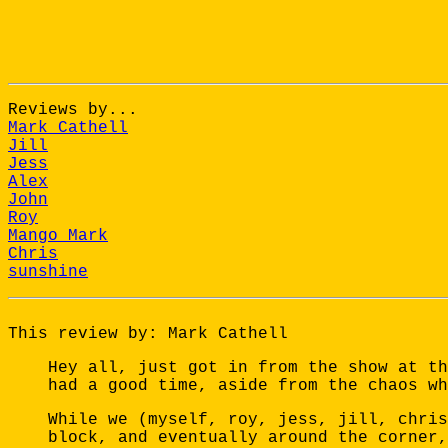
Reviews by...
Mark Cathell
Jill
Jess
Alex
John
Roy
Mango Mark
Chris
sunshine
This review by: Mark Cathell
Hey all, just got in from the show at th
had a good time, aside from the chaos wh
While we (myself, roy, jess, jill, chris
block, and eventually around the corner,