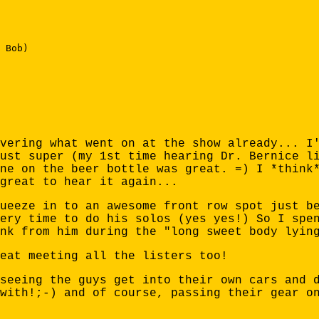
 Bob) 

vering what went on at the show already... I
ust super (my 1st time hearing Dr. Bernice l
ne on the beer bottle was great. =) I *think
great to hear it again...
ueeze in to an awesome front row spot just b
ery time to do his solos (yes yes!) So I spe
nk from him during the "long sweet body lyin
eat meeting all the listers too!
seeing the guys get into their own cars and 
with!;-) and of course, passing their gear o