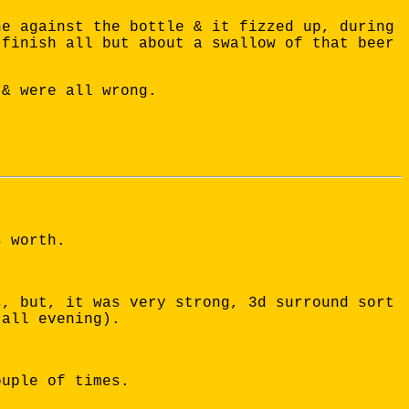
ne against the bottle & it fizzed up, during
 finish all but about a swallow of that beer
 & were all wrong.
s worth.
s, but, it was very strong, 3d surround sort
(all evening).
ouple of times.