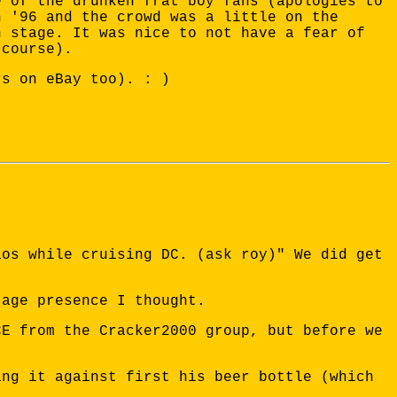
e of the drunken frat boy fans (apologies to
n '96 and the crowd was a little on the
n stage. It was nice to not have a fear of
 course).
rs on eBay too). : )
aos while cruising DC. (ask roy)" We did get
tage presence I thought.
CE from the Cracker2000 group, but before we
ing it against first his beer bottle (which