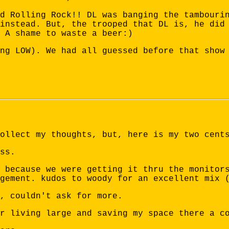
d Rolling Rock!! DL was banging the tambouri
instead. But, the trooped that DL is, he did
 A shame to waste a beer:)
ng LOW). We had all guessed before that show
ollect my thoughts, but, here is my two cent
ss.
 because we were getting it thru the monitor
gement. kudos to woody for an excellent mix 
, couldn't ask for more.
r living large and saving my space there a c