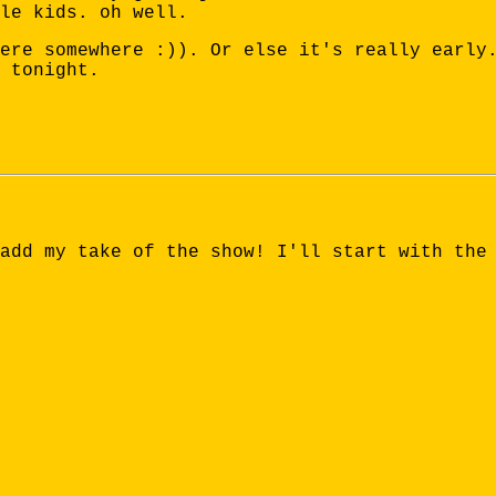
le kids. oh well.
ere somewhere :)). Or else it's really early
 tonight.
add my take of the show! I'll start with the