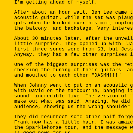
I'm getting ahead of myself.
After about an hour wait, Ben Lee came t
acoustic guitar. While the set was plaug
guts when he kicked over his mic, unplug
the balcony, and backstage. Very interes
About 30 minutes later, after the unveil
little surprise. They opened up with "Ja
first three songs were from GB, but Jess
Anyway, they had a few other surprises i
One of the biggest surprises was the ret
checking the tuning of their guitars, an
and mouthed to each other "DASMN!!!"
When Johnny went to put on an acoustic g
with David on the tambourine, banging it
sound, incredible live. The version of "
make out what was said. Amazing. We did 
audience, showing us the wrong shoulder 
They did resurrect some other half forgo
Frank now has a little hair. I was amaze
the Sparklehorse tour, and the message w
is good news for us.