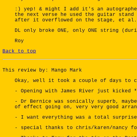
:) yep! & might I add it's an autographe
the next verse he used the guitar stand 
after it overflowed on the stage, et al.
DL only broke ONE, only ONE string (duri
Roy
Back to top
This review by: Mango Mark
Okay, well it took a couple of days to c
- Opening with James River just kicked *
- Dr Bernice was sonically superb, maybe
of effect going on, very very good arran
- I want everything was a total surprise
- special thanks to chris/karen/nancy fo