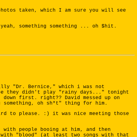
photos taken, which I am sure you will see
 yeah, something something ... oh $hit.
.
ally "Dr. Bernice," which i was not
be they didn't play "rainy days..." tonight
t down first. right?? David messed up on
g something, oh sh*t" thing for him.
ard to please. :) it was nice meeting those
, with people booing at him, and then
 with "blood" (at least two songs with that