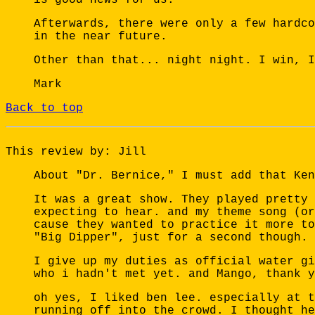
Afterwards, there were only a few hardco
in the near future.
Other than that... night night. I win, I
Mark
Back to top
This review by: Jill
About "Dr. Bernice," I must add that Ken
It was a great show. They played pretty 
expecting to hear. and my theme song (or
cause they wanted to practice it more to
"Big Dipper", just for a second though. 
I give up my duties as official water gi
who i hadn't met yet. and Mango, thank y
oh yes, I liked ben lee. especially at t
running off into the crowd. I thought he