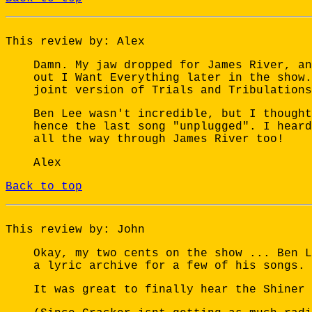
This review by: Alex
Damn. My jaw dropped for James River, an
out I Want Everything later in the show.
joint version of Trials and Tribulations
Ben Lee wasn't incredible, but I thought
hence the last song "unplugged". I heard
all the way through James River too!
Alex
Back to top
This review by: John
Okay, my two cents on the show ... Ben L
a lyric archive for a few of his songs. 
It was great to finally hear the Shiner 