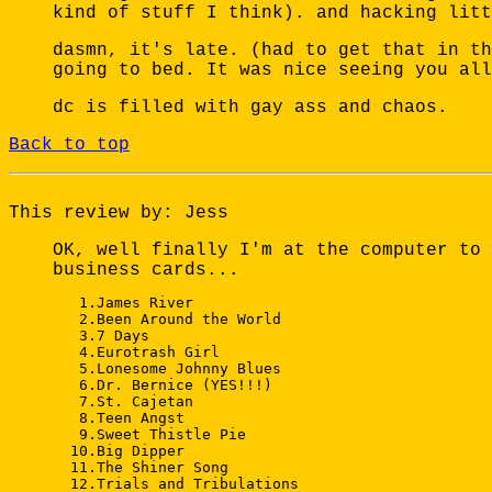
kind of stuff I think). and hacking litt
dasmn, it's late. (had to get that in th
going to bed. It was nice seeing you all
dc is filled with gay ass and chaos.
Back to top
This review by: Jess
OK, well finally I'm at the computer to 
business cards...
   1.James River 

   2.Been Around the World 

   3.7 Days 

   4.Eurotrash Girl 

   5.Lonesome Johnny Blues 

   6.Dr. Bernice (YES!!!) 

   7.St. Cajetan 

   8.Teen Angst 

   9.Sweet Thistle Pie 

  10.Big Dipper 

  11.The Shiner Song 

  12.Trials and Tribulations 
