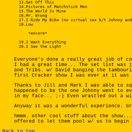
  13.Get Off This 

  14.Pictures of Matchstick Men 

  15.The World Is Mine 

  16.Mr. Wrong 

  17.I Ride My Bike (no virtual sex b/t Johnny and
  18.Low 

      *encore* 

  19.I Want Everything 

  20.I See the Light 

Everyone's done a really great job of co
I had a great time... The set list was j
and Tribs. w/ David banging the tambouri
first Cracker show I was ever at it was 
Thanks to Jill and Mark I was able to sq
happened to be the one Johnny went to ev
in my face... ;-) Even wrastled out a wi
Anyway it was a wonderful experience. Gr
hmmm. other cool stuff about the show...
offered to let them pool w/ us to begin 
Back to top