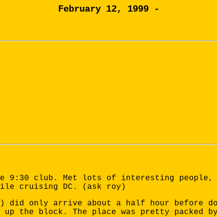
February 12, 1999 -
e 9:30 club. Met lots of interesting people,
ile cruising DC. (ask roy)
) did only arrive about a half hour before d
 up the block. The place was pretty packed b