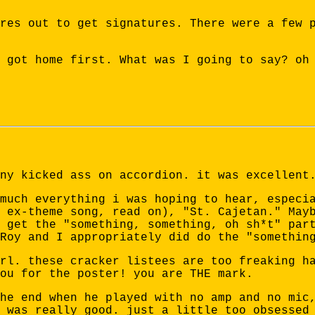
res out to get signatures. There were a few 
 got home first. What was I going to say? oh
ny kicked ass on accordion. it was excellent
much everything i was hoping to hear, especi
 ex-theme song, read on), "St. Cajetan." May
 get the "something, something, oh sh*t" par
Roy and I appropriately did do the "somethin
rl. these cracker listees are too freaking h
ou for the poster! you are THE mark.
he end when he played with no amp and no mic
 was really good. just a little too obsessed