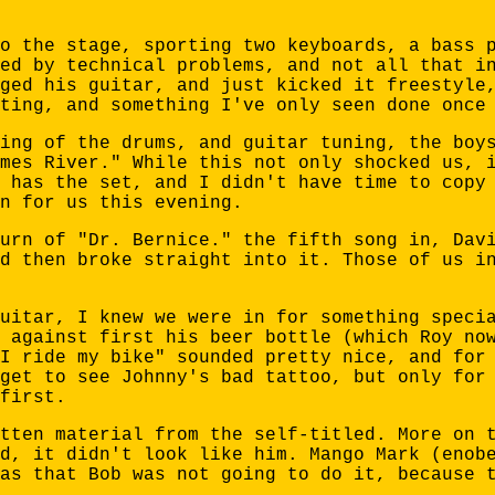
o the stage, sporting two keyboards, a bass 
ed by technical problems, and not all that i
ged his guitar, and just kicked it freestyle
ting, and something I've only seen done once
ing of the drums, and guitar tuning, the boy
mes River." While this not only shocked us, 
 has the set, and I didn't have time to copy
n for us this evening.
urn of "Dr. Bernice." the fifth song in, Dav
d then broke straight into it. Those of us i
uitar, I knew we were in for something speci
 against first his beer bottle (which Roy no
I ride my bike" sounded pretty nice, and for
get to see Johnny's bad tattoo, but only for
first.
tten material from the self-titled. More on 
d, it didn't look like him. Mango Mark (enob
as that Bob was not going to do it, because 