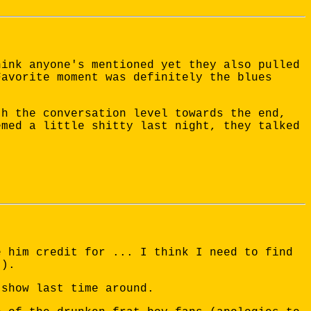
hink anyone's mentioned yet they also pulled
Favorite moment was definitely the blues
th the conversation level towards the end,
emed a little shitty last night, they talked
e him credit for ... I think I need to find
t).
 show last time around.