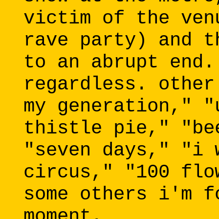
victim of the ven
rave party) and t
to an abrupt end.
regardless. other
my generation," "
thistle pie," "be
"seven days," "i 
circus," "100 flo
some others i'm f
moment.