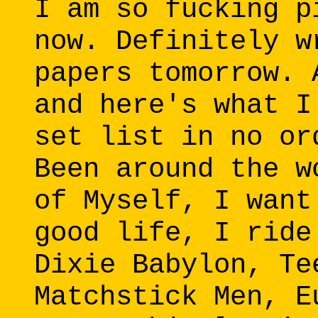
I am so fucking p
now. Definitely w
papers tomorrow. 
and here's what I
set list in no or
Been around the w
of Myself, I want
good life, I ride
Dixie Babylon, Te
Matchstick Men, E