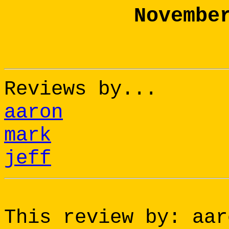
Novembe
Reviews by...
aaron
mark
jeff
This review by: aar