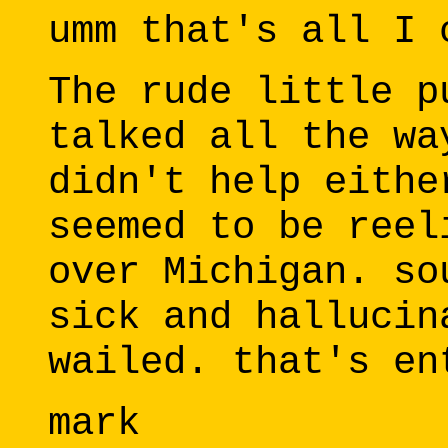
umm that's all I 
The rude little p
talked all the wa
didn't help eithe
seemed to be reel
over Michigan. so
sick and hallucin
wailed. that's en
mark