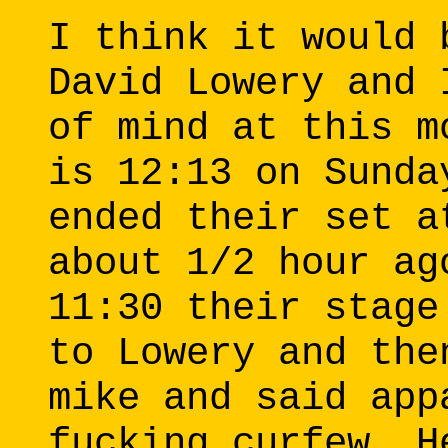
I think it would 
David Lowery and 
of mind at this m
is 12:13 on Sunda
ended their set a
about 1/2 hour ag
11:30 their stage
to Lowery and the
mike and said app
fucking curfew. H