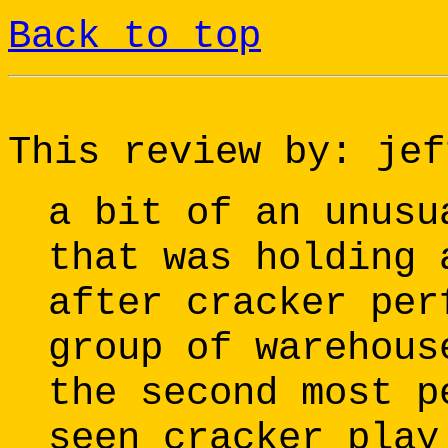
Back to top
This review by: jef
a bit of an unusu
that was holding 
after cracker per
group of warehous
the second most p
seen cracker play