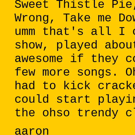
Sweet Thistle Pie
Wrong, Take me Do
umm that's all I 
show, played abou
awesome if they c
few more songs. O
had to kick crack
could start playi
the ohso trendy c
aaron