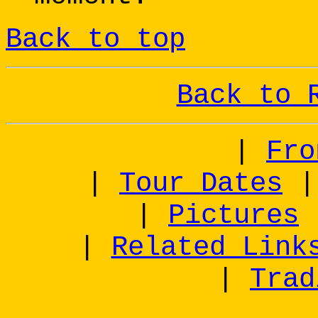
Back to top
Back to 
|
Fro
|
Tour Dates
|
Pictures
|
Related Link
|
Trad