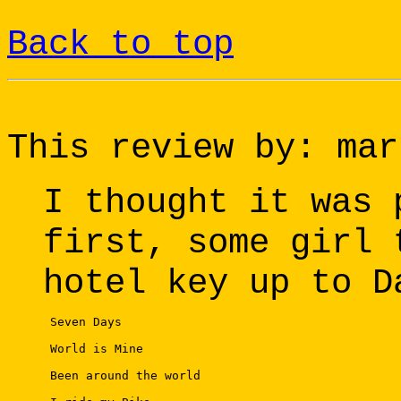
Back to top
This review by: mar
I thought it was 
first, some girl 
hotel key up to D
 Seven Days 

 World is Mine 

 Been around the world 
