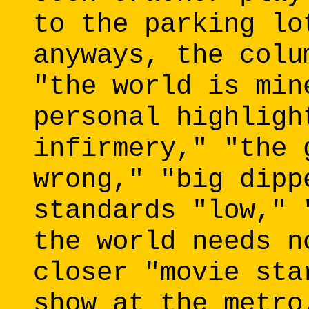
to the parking lo
anyways, the colu
"the world is min
personal highligh
infirmery," "the 
wrong," "big dipp
standards "low," 
the world needs n
closer "movie sta
show at the metro