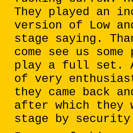
They played an in
version of Low an
stage saying. Tha
come see us some 
play a full set. 
of very enthusias
they came back an
after which they 
stage by security