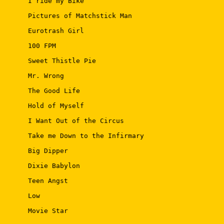
 I ride my Bike 

 Pictures of Matchstick Man 

 Eurotrash Girl 

 100 FPM 

 Sweet Thistle Pie 

 Mr. Wrong 

 The Good Life 

 Hold of Myself 

 I Want Out of the Circus 

 Take me Down to the Infirmary 

 Big Dipper 

 Dixie Babylon 

 Teen Angst 

 Low 

 Movie Star 
