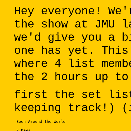
Hey everyone! We'
the show at JMU l
we'd give you a b
one has yet. This
where 4 list memb
the 2 hours up to
first the set lis
keeping track!) (
 Been Around the World 

 7 Days 
