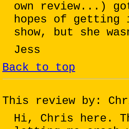
own review...) go
hopes of getting 
show, but she was
Jess
Back to top
This review by: Chr
Hi, Chris here. T