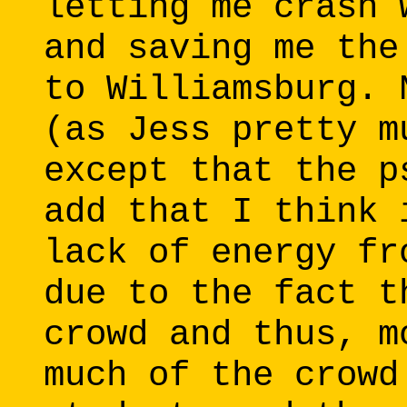
letting me crash 
and saving me the
to Williamsburg. 
(as Jess pretty m
except that the p
add that I think 
lack of energy fr
due to the fact t
crowd and thus, m
much of the crowd