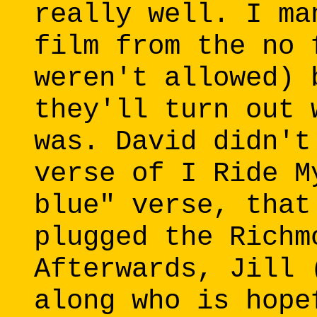
really well. I ma
film from the no 
weren't allowed) 
they'll turn out 
was. David didn't
verse of I Ride M
blue" verse, that
plugged the Richm
Afterwards, Jill 
along who is hope