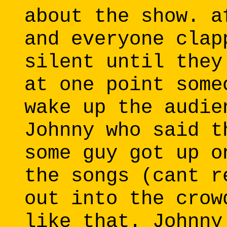
about the show. a
and everyone clap
silent until they
at one point some
wake up the audie
Johnny who said t
some guy got up o
the songs (cant r
out into the crow
like that. Johnny