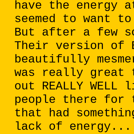
have the energy a
seemed to want to
But after a few s
Their version of 
beautifully mesme
was really great 
out REALLY WELL l
people there for 
that had somethin
lack of energy...