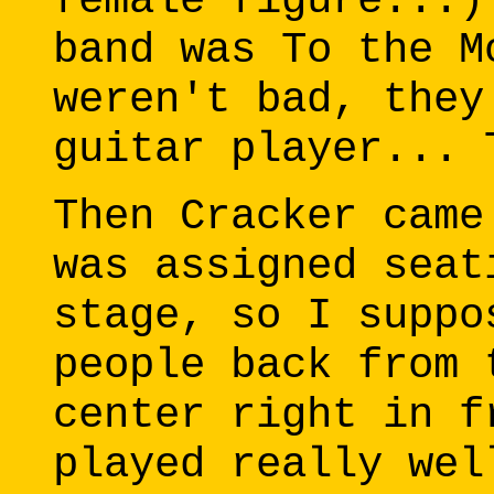
female figure...)
band was To the M
weren't bad, they
guitar player... 
Then Cracker came
was assigned seat
stage, so I suppo
people back from 
center right in f
played really wel