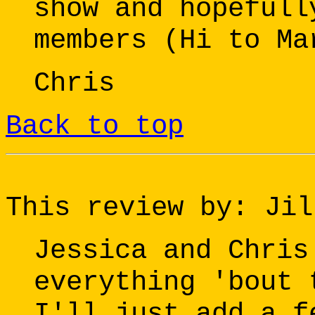
show and hopefull
members (Hi to Ma
Chris
Back to top
This review by: Jil
Jessica and Chris
everything 'bout 
I'll just add a f