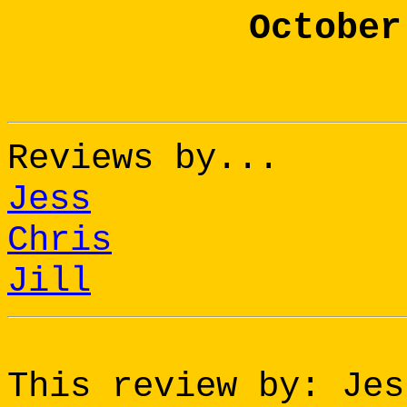
October
Reviews by...
Jess
Chris
Jill
This review by: Jes