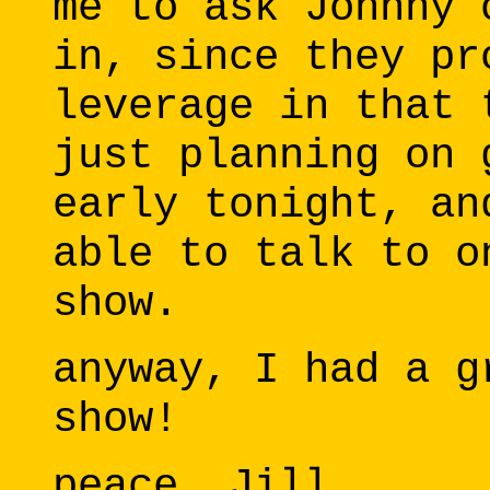
me to ask Johnny 
in, since they pr
leverage in that 
just planning on 
early tonight, an
able to talk to o
show.
anyway, I had a g
show!
peace, Jill