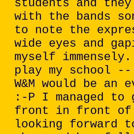
students and they
with the bands so
to note the expre
wide eyes and gap
myself immensely.
play my school --
W&M would be an e
:-P I managed to 
front in front of
looking forward t