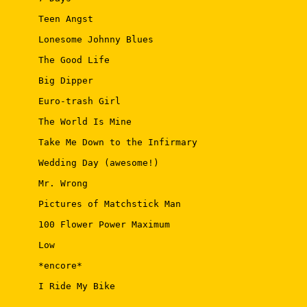
 Teen Angst 

 Lonesome Johnny Blues 

 The Good Life 

 Big Dipper 

 Euro-trash Girl 

 The World Is Mine 

 Take Me Down to the Infirmary 

 Wedding Day (awesome!) 

 Mr. Wrong 

 Pictures of Matchstick Man 

 100 Flower Power Maximum 

 Low 

 *encore* 

 I Ride My Bike 
