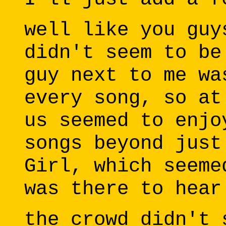
well like you guy
didn't seem to be
guy next to me wa
every song, so at
us seemed to enjo
songs beyond just
Girl, which seeme
was there to hear
the crowd didn't 