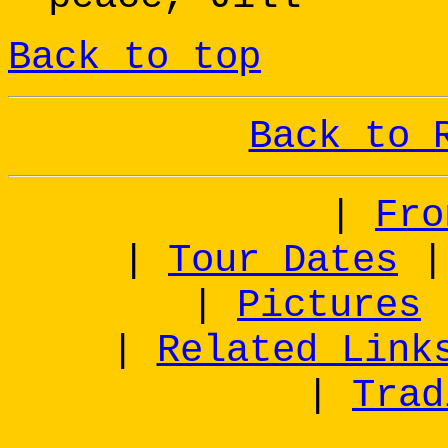
Back to top
Back to 
|
Fro
|
Tour Dates
|
Pictures
|
Related Link
|
Trad