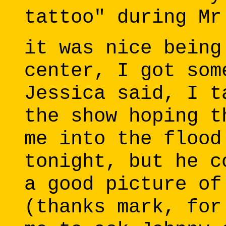
tattoo" during Mr
it was nice being
center, I got som
Jessica said, I t
the show hoping t
me into the flood
tonight, but he c
a good picture of
(thanks mark, for