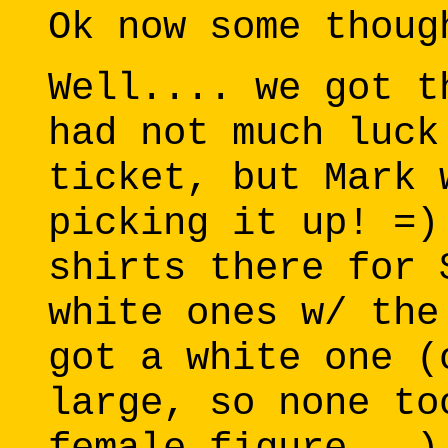
Ok now some thoug
Well.... we got t
had not much luck
ticket, but Mark 
picking it up! =)
shirts there for 
white ones w/ the
got a white one (
large, so none to