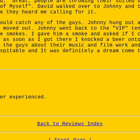
d, "Great, people are throwing their soiled 
of Myself". David walked over to Johnny and 
e they heard me calling for it.
ould catch any of the guys. Johnny hung out 
 moved out. Johnny went back to the "VIP" te
e smokes. I gave him a smoke and asked if I 
 as soon as I got there I knocked a beer ont
 the guys about their music and film work an
spitable and It was definitely a dream come 
er experienced.
Back to Reviews Index