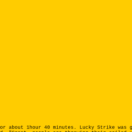
or about 1hour 40 minutes. Lucky Strike was 