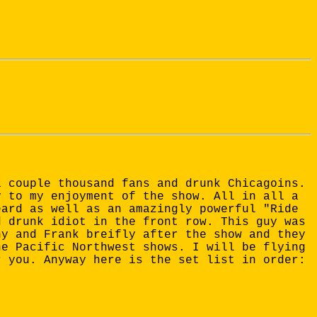
a couple thousand fans and drunk Chicagoins.
y to my enjoyment of the show. All in all a
eard as well as an amazingly powerful "Ride
d drunk idiot in the front row. This guy was
ny and Frank breifly after the show and they
he Pacific Northwest shows. I will be flying
r you. Anyway here is the set list in order: