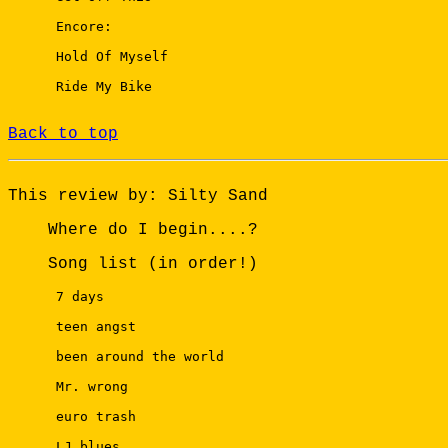
 Encore: 

 Hold Of Myself 

 Ride My Bike

Back to top
This review by: Silty Sand
Where do I begin....?
Song list (in order!)
 7 days 

 teen angst 

 been around the world 

 Mr. wrong 

 euro trash 

 LJ blues 
