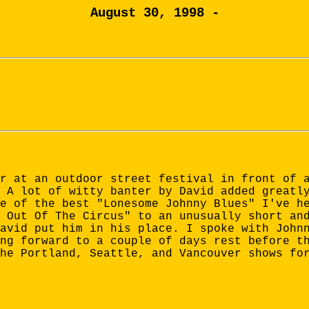
August 30, 1998 -
r at an outdoor street festival in front of 
 A lot of witty banter by David added greatl
e of the best "Lonesome Johnny Blues" I've h
 Out Of The Circus" to an unusually short an
avid put him in his place. I spoke with John
ng forward to a couple of days rest before t
he Portland, Seattle, and Vancouver shows fo