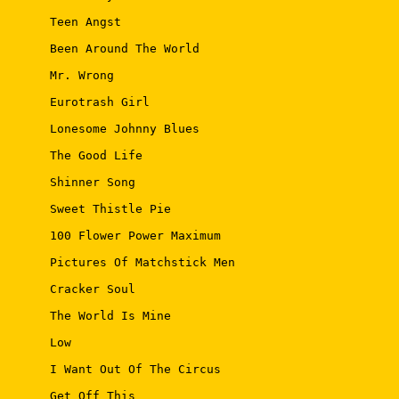
 Teen Angst 

 Been Around The World 

 Mr. Wrong 

 Eurotrash Girl 

 Lonesome Johnny Blues 

 The Good Life 

 Shinner Song 

 Sweet Thistle Pie 

 100 Flower Power Maximum 

 Pictures Of Matchstick Men 

 Cracker Soul 

 The World Is Mine 

 Low 

 I Want Out Of The Circus 

 Get Off This 
