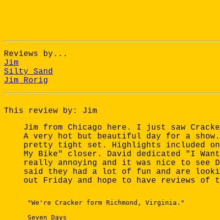
Reviews by...
Jim
Silty Sand
Jim Rorig
This review by: Jim
Jim from Chicago here. I just saw Cracke
A very hot but beautiful day for a show.
pretty tight set. Highlights included on
My Bike" closer. David dedicated "I Want
really annoying and it was nice to see D
said they had a lot of fun and are looki
out Friday and hope to have reviews of t
 "We're Cracker form Richmond, Virginia." 

 Seven Days 
