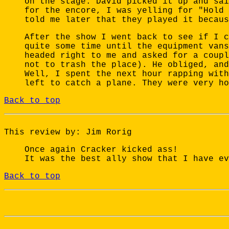
on the stage. David picked it up and sai
for the encore, I was yelling for "Hold 
told me later that they played it becaus
After the show I went back to see if I c
quite some time until the equipment vans
headed right to me and asked for a coupl
not to trash the place). He obliged, and
Well, I spent the next hour rapping with
left to catch a plane. They were very ho
Back to top
This review by: Jim Rorig
Once again Cracker kicked ass!
It was the best ally show that I have ev
Back to top