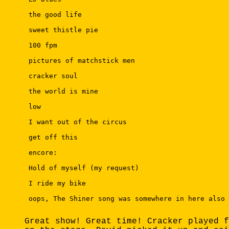
 the good life 

 sweet thistle pie 

 100 fpm 

 pictures of matchstick men 

 cracker soul 

 the world is mine 

 low 

 I want out of the circus 

 get off this 

 encore: 

 Hold of myself (my request) 

 I ride my bike 

 oops, The Shiner song was somewhere in here also 

Great show! Great time! Cracker played f