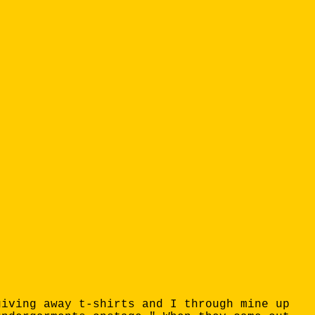
giving away t-shirts and I through mine up