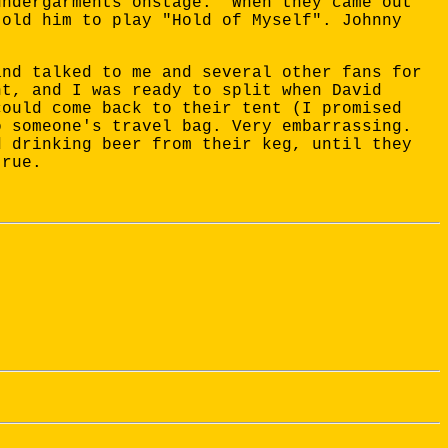
undergarments onstage." When they came out
told him to play "Hold of Myself". Johnny
and talked to me and several other fans for
nt, and I was ready to split when David
could come back to their tent (I promised
o someone's travel bag. Very embarrassing.
d drinking beer from their keg, until they
true.