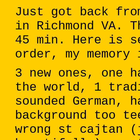
Just got back fro
in Richmond VA. T
45 min. Here is s
order, my memory 
3 new ones, one h
the world, 1 trad
sounded German, h
background too te
wrong st cajtan (