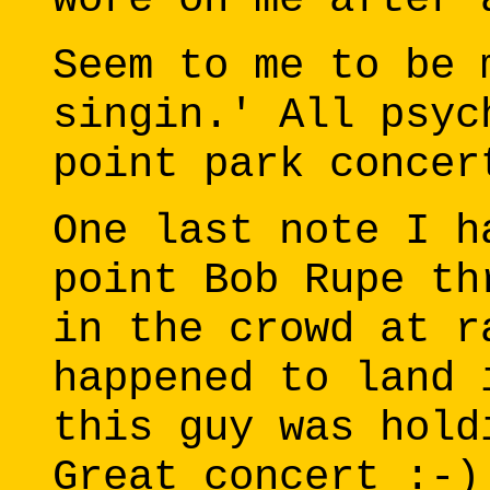
Seem to me to be 
singin.' All psyc
point park concer
One last note I h
point Bob Rupe th
in the crowd at r
happened to land 
this guy was hold
Great concert :-)