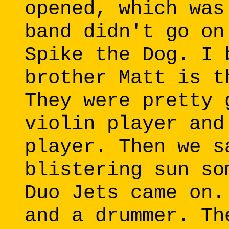
opened, which was
band didn't go on
Spike the Dog. I 
brother Matt is t
They were pretty 
violin player and
player. Then we s
blistering sun so
Duo Jets came on.
and a drummer. Th