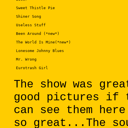
 Sweet Thistle Pie 

 Shiner Song 

 Useless Stuff 

 Been Around (*new*) 

 The World Is Mine(*new*) 

 Lonesome Johnny Blues 

 Mr. Wrong 

 Eurotrash Girl 

The show was grea
good pictures if 
can see them here
so great...The so