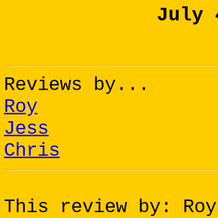
July 
Reviews by...
Roy
Jess
Chris
This review by: Roy