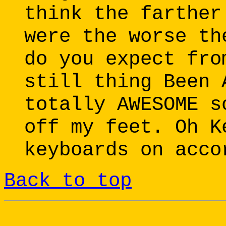
think the farther
were the worse th
do you expect fro
still thing Been 
totally AWESOME s
off my feet. Oh K
keyboards on acco
Back to top