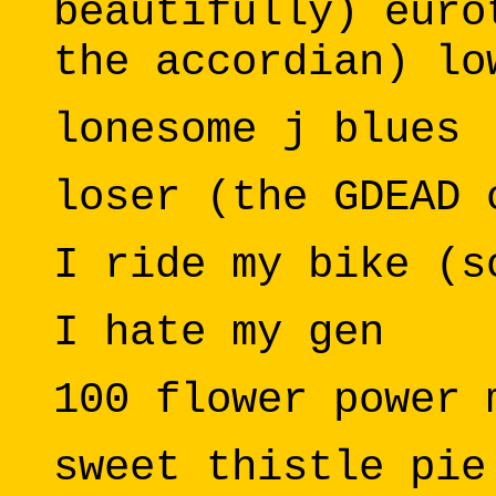
beautifully) euro
the accordian) lo
lonesome j blues
loser (the GDEAD 
I ride my bike (s
I hate my gen
100 flower power 
sweet thistle pie