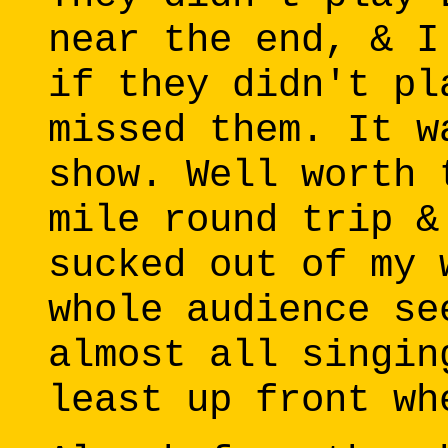
near the end, & I
if they didn't pl
missed them. It w
show. Well worth 
mile round trip &
sucked out of my 
whole audience se
almost all singin
least up front wh