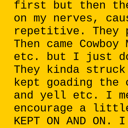
first but then th
on my nerves, cau
repetitive. They 
Then came Cowboy 
etc. but I just d
They kinda struck
kept goading the 
and yell etc. I m
encourage a littl
KEPT ON AND ON. I