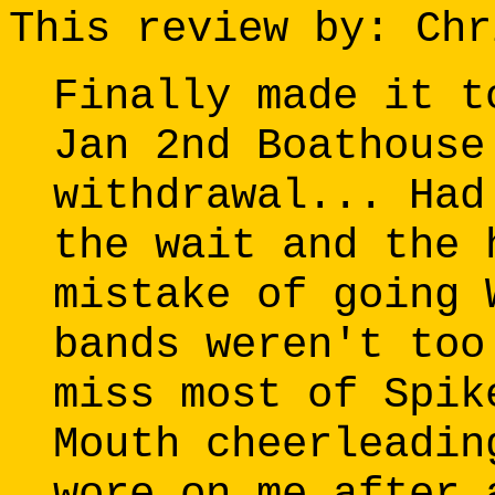
This review by: Chr
Finally made it t
Jan 2nd Boathouse
withdrawal... Had
the wait and the 
mistake of going 
bands weren't too
miss most of Spik
Mouth cheerleadin
wore on me after 