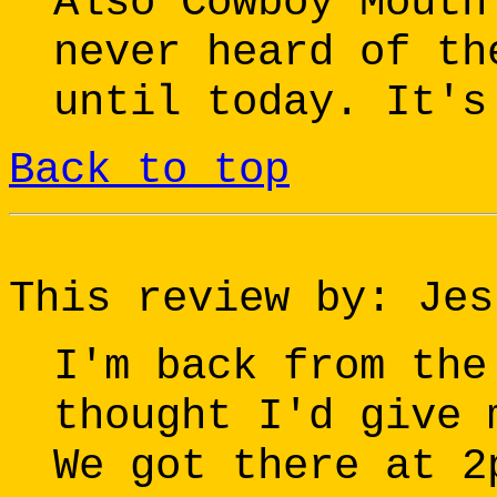
Also Cowboy Mouth
never heard of th
until today. It's
Back to top
This review by: Jes
I'm back from the
thought I'd give 
We got there at 2