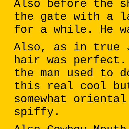
Also before the s
the gate with a l
for a while. He w
Also, as in true 
hair was perfect.
the man used to d
this real cool bu
somewhat oriental
spiffy.