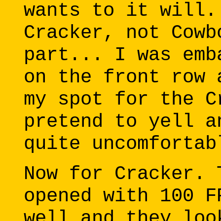
wants to it will.
Cracker, not Cowb
part... I was emb
on the front row 
my spot for the C
pretend to yell a
quite uncomfortab
Now for Cracker. 
opened with 100 F
well and they loo