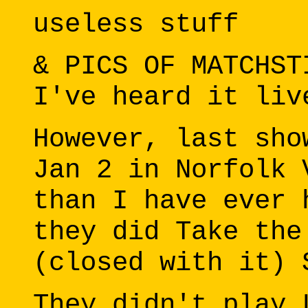
useless stuff
& PICS OF MATCHST
I've heard it liv
However, last sho
Jan 2 in Norfolk 
than I have ever 
they did Take the
(closed with it) 
They didn't play 