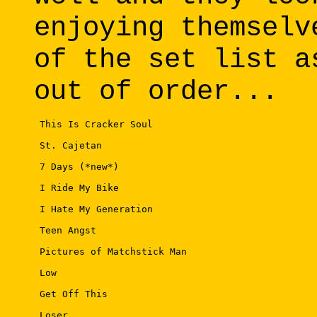
enjoying themselv
of the set list a
out of order...
 This Is Cracker Soul 

 St. Cajetan 

 7 Days (*new*) 

 I Ride My Bike 

 I Hate My Generation 

 Teen Angst 

 Pictures of Matchstick Man 

 Low 

 Get Off This 

 Loser 
