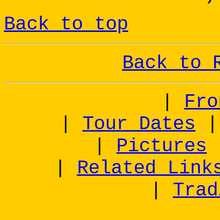
Back to top
Back to 
|
Fro
|
Tour Dates
|
Pictures
|
Related Link
|
Trad