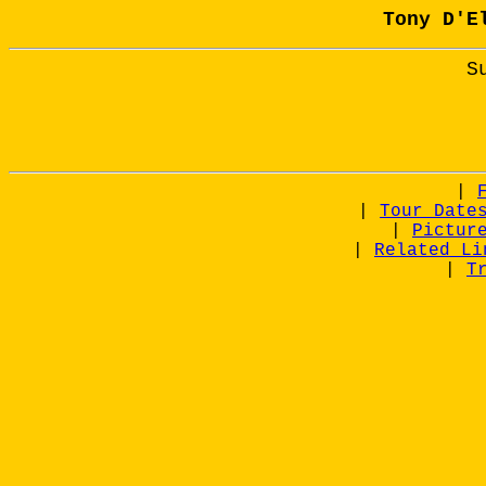
Tony D'E
S
|
|
Tour Date
|
Pictur
|
Related Li
|
T