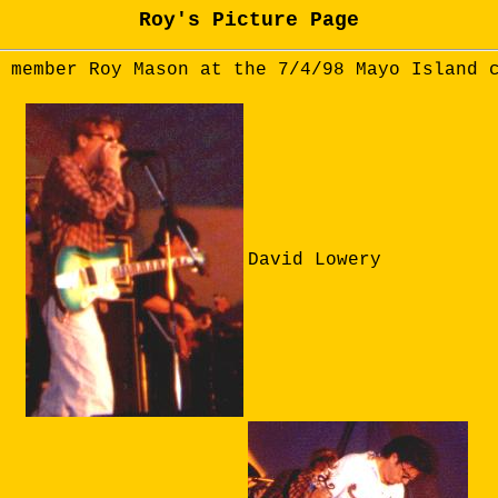
Roy's Picture Page
 member Roy Mason at the 7/4/98 Mayo Island 
David Lowery