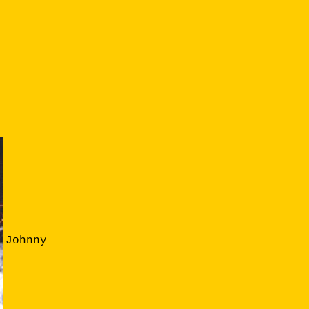
Johnny