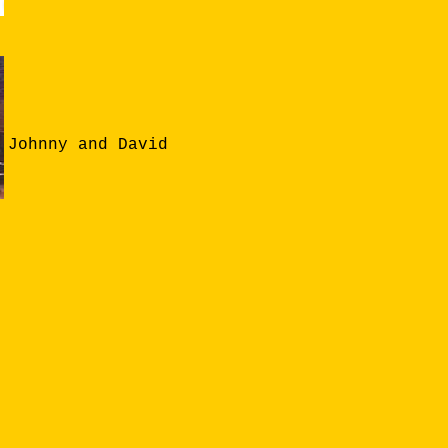
Johnny and David