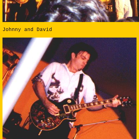
Johnny and David