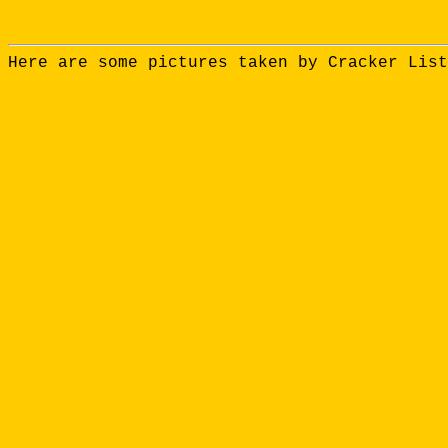
Here are some pictures taken by Cracker List