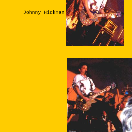
Johnny Hickman