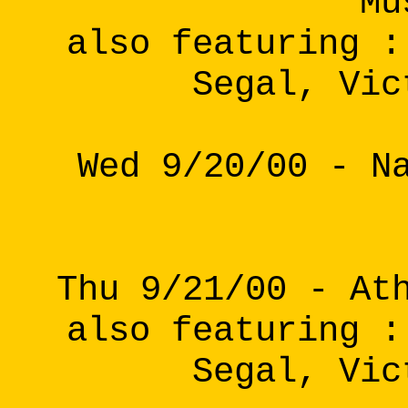
Mu
also featuring :
Segal, Vic
Wed 9/20/00 - N
Thu 9/21/00 - At
also featuring :
Segal, Vic