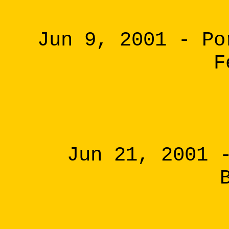
Jun 9, 2001 - Po
F
Jun 21, 2001 