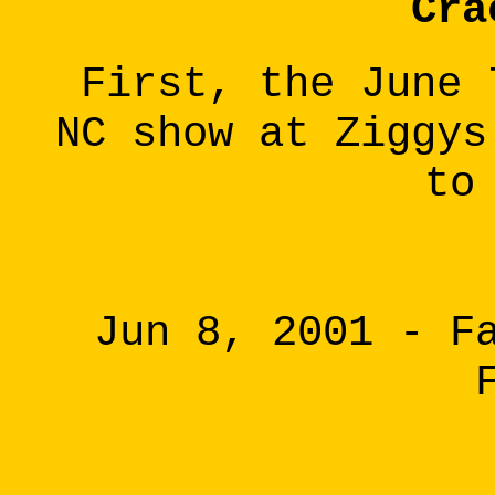
Cra
First, the June 
NC show at Ziggys
to
Jun 8, 2001 - F