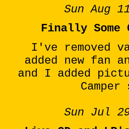
Sun Aug 1
Finally Some 
I've removed v
added new fan a
and I added pict
Camper 
Sun Jul 2