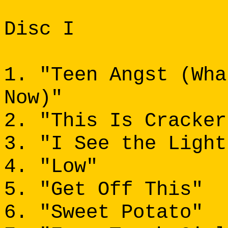
Disc I
1. "Teen Angst (Wha
Now)"
2. "This Is Cracker
3. "I See the Light
4. "Low"
5. "Get Off This"
6. "Sweet Potato"