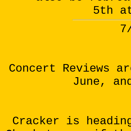
5th a
7
Concert Reviews ar
June, an
Cracker is headin