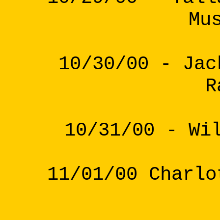
Mu
10/30/00 - Jac
R
10/31/00 - Wi
11/01/00 Charlo