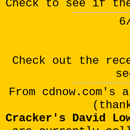
Check to see if th
6
Check out the rec
se
From cdnow.com's a
(than
Cracker's David Lo