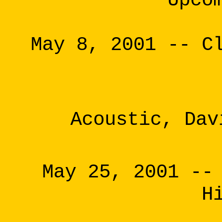
Upco
May 8, 2001 -- C
Acoustic, Dav
May 25, 2001 --
H