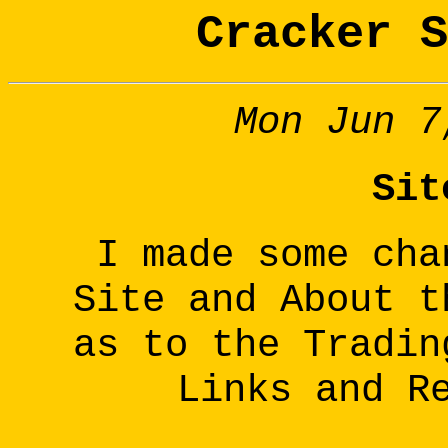
Cracker S
Mon Jun 7
Sit
I made some cha
Site and About t
as to the Tradin
Links and R