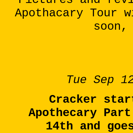
Apothacary Tour w
soon,
Tue Sep 1
Cracker star
Apothecary Part
14th and goe