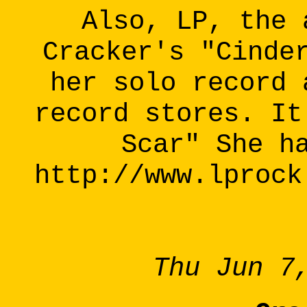
Also, LP, the 
Cracker's "Cinde
her solo record 
record stores. It
Scar" She h
http://www.lprock
Thu Jun 7