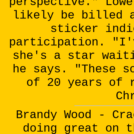
perspective." Lowe
likely be billed 
sticker indi
participation. "I'
she's a star wait
he says. "These s
of 20 years of 
Ch
Brandy Wood - Cra
doing great on t