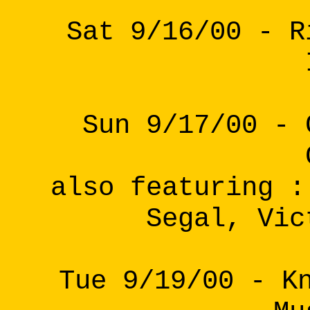
Sat 9/16/00 - R
Sun 9/17/00 - 
also featuring :
Segal, Vic
Tue 9/19/00 - K