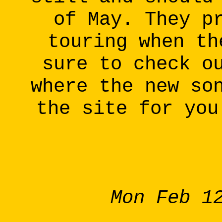
of May. They p
touring when th
sure to check o
where the new so
the site for you
Mon Feb 1