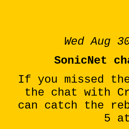
Wed Aug 3
SonicNet ch
If you missed th
the chat with C
can catch the re
5 a