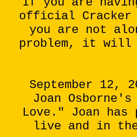
If you are havin
official Cracker
you are not alo
problem, it will
September 12, 2
Joan Osborne's
Love." Joan has 
live and in th