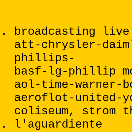
broadcasting live
att-chrysler-daim
phillips-
basf-lg-phillip m
aol-time-warner-b
aeroflot-united-y
coliseum, strom t
l'aguardiente