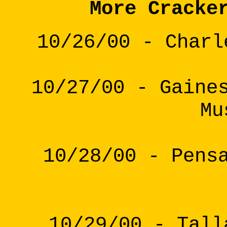
More Cracke
10/26/00 - Charl
10/27/00 - Gaine
Mu
10/28/00 - Pens
10/29/00 - Tall