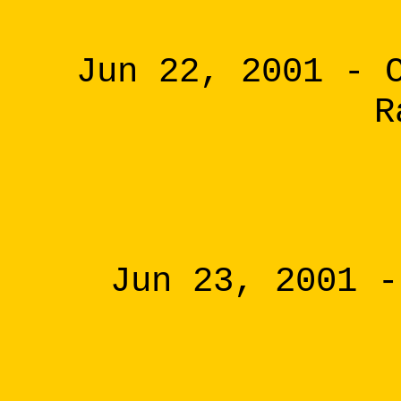
Jun 22, 2001 - 
R
Jun 23, 2001 