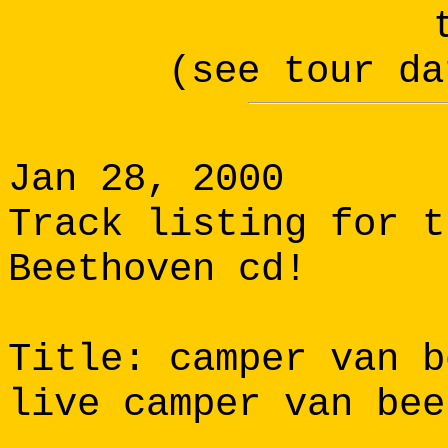
(see tour da
Jan 28, 2000
Track listing for 
Beethoven cd!
Title: camper van b
live camper van bee