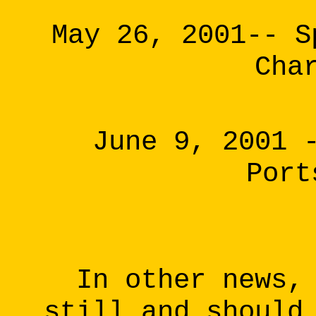
May 26, 2001-- S
Cha
June 9, 2001 
Port
In other news,
still and should