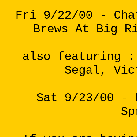
Fri 9/22/00 - Cha
Brews At Big R
also featuring :
Segal, Vic
Sat 9/23/00 - 
Sp