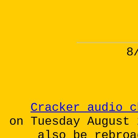
8
Cracker audio c
on Tuesday August 
also be rebroa