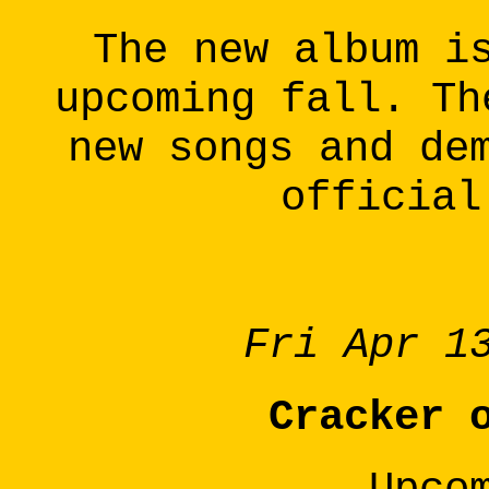
The new album i
upcoming fall. Th
new songs and de
official
Fri Apr 1
Cracker 