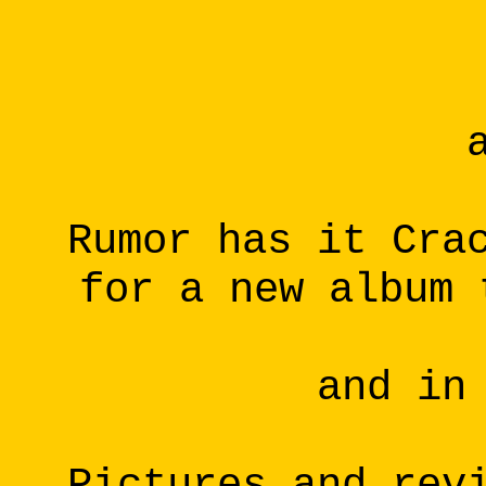
Rumor has it Cra
for a new album 
and in
Pictures and rev