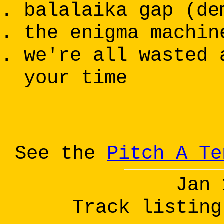
balalaika gap (de
the enigma machin
we're all wasted 
your time
See the
Pitch A Te
Jan 
Track listing