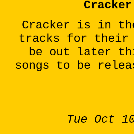
Cracker
Cracker is in th
tracks for their
be out later th
songs to be relea
Tue Oct 1