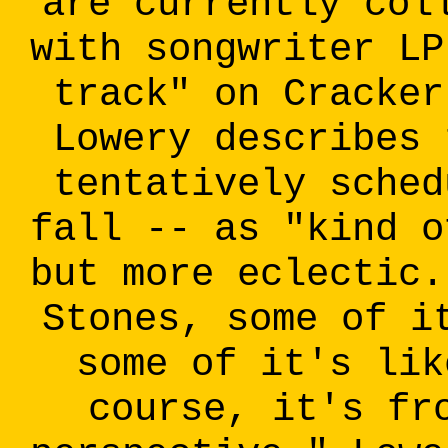
are currently col
with songwriter LP
track" on Cracker
Lowery describes 
tentatively sched
fall -- as "kind o
but more eclectic.
Stones, some of i
some of it's lik
course, it's fr