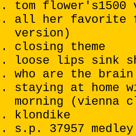
tom flower's1500 
all her favorite 
version)
closing theme
loose lips sink s
who are the brain
staying at home w
morning (vienna c
klondike
s.p. 37957 medley