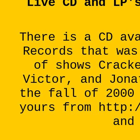
Live CD and LP'
There is a CD av
Records that was
of shows Crack
Victor, and Jona
the fall of 2000
yours from http:
and