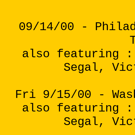
09/14/00 - Phila
also featuring :
Segal, Vic
Fri 9/15/00 - Was
also featuring :
Segal, Vic