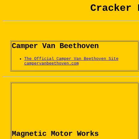
Cracker 
Camper Van Beethoven
The Official Camper Van Beethoven Site
campervanbeethoven.com
Magnetic Motor Works