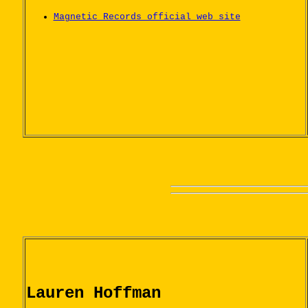
Magnetic Records official web site
Lauren Hoffman