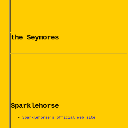
the Seymores
Sparklehorse
Sparklehorse's official web site