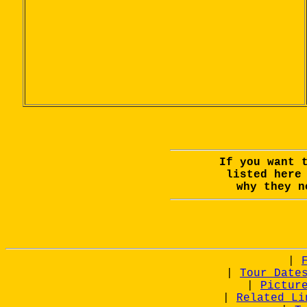
If you want 
listed her
why they n
|
|
Tour Date
|
Pictur
|
Related Li