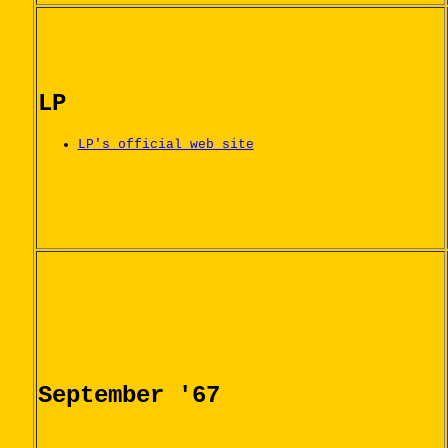
LP
LP's official web site
September '67