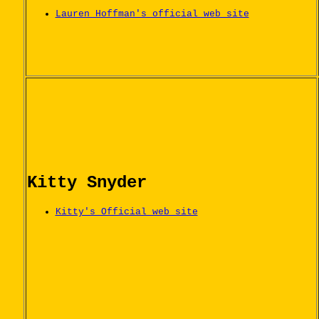
Lauren Hoffman's official web site
Kitty Snyder
Kitty's Official web site